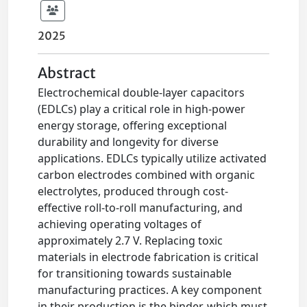
2025
Abstract
Electrochemical double-layer capacitors
(EDLCs) play a critical role in high-power
energy storage, offering exceptional
durability and longevity for diverse
applications. EDLCs typically utilize activated
carbon electrodes combined with organic
electrolytes, produced through cost-
effective roll-to-roll manufacturing, and
achieving operating voltages of
approximately 2.7 V. Replacing toxic
materials in electrode fabrication is critical
for transitioning towards sustainable
manufacturing practices. A key component
in their production is the binder, which must