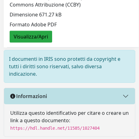
Commons Attribuzione (CCBY)
Dimensione 671.27 kB
Formato Adobe PDF
Visualizza/Apri
I documenti in IRIS sono protetti da copyright e
tutti i diritti sono riservati, salvo diversa
indicazione.
Informazioni
Utilizza questo identificativo per citare o creare un
link a questo documento:
https://hdl.handle.net/11585/1027404