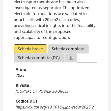
electrospun membrane has been also
investigated as separator. The optimized
electrode formulations are validated in
pouch cells with 20 cm2 electrodes,
providing critical insights into the feasibility
and scalability of the proposed
supercapacitor configuration.
Scheda breve
Scheda completa
Scheda completa (DC)
Anno
2025
Rivista
JOURNAL OF POWER SOURCES
Codice DOI
https://dx.doi.org/10.1016/j.jpowsour.2025.2