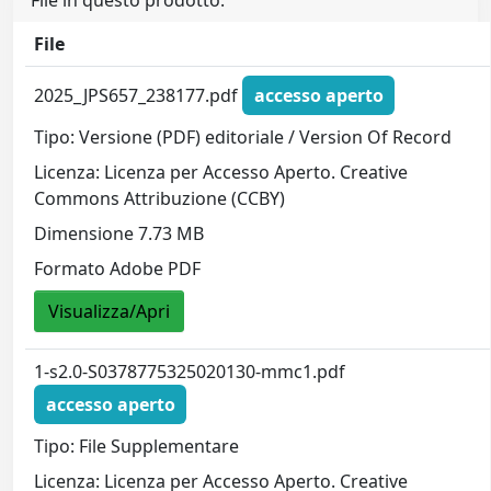
File in questo prodotto:
File
2025_JPS657_238177.pdf
accesso aperto
Tipo: Versione (PDF) editoriale / Version Of Record
Licenza: Licenza per Accesso Aperto. Creative
Commons Attribuzione (CCBY)
Dimensione 7.73 MB
Formato Adobe PDF
Visualizza/Apri
1-s2.0-S0378775325020130-mmc1.pdf
accesso aperto
Tipo: File Supplementare
Licenza: Licenza per Accesso Aperto. Creative