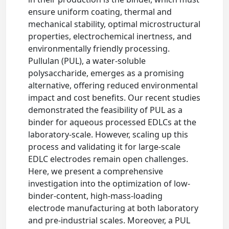
ensure uniform coating, thermal and
mechanical stability, optimal microstructural
properties, electrochemical inertness, and
environmentally friendly processing.
Pullulan (PUL), a water-soluble
polysaccharide, emerges as a promising
alternative, offering reduced environmental
impact and cost benefits. Our recent studies
demonstrated the feasibility of PUL as a
binder for aqueous processed EDLCs at the
laboratory-scale. However, scaling up this
process and validating it for large-scale
EDLC electrodes remain open challenges.
Here, we present a comprehensive
investigation into the optimization of low-
binder-content, high-mass-loading
electrode manufacturing at both laboratory
and pre-industrial scales. Moreover, a PUL