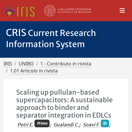
CRIS
Current Research
Information System
IRIS
UNIBO
1 - Contributo in rivista
1.01 Articolo in rivista
Scaling up pullulan-based
supercapacitors: A sustainable
approach to binder and
separator integration in EDLCs
Primo
Petri E.
;
Gualandi C.
;
Soavi F.
;