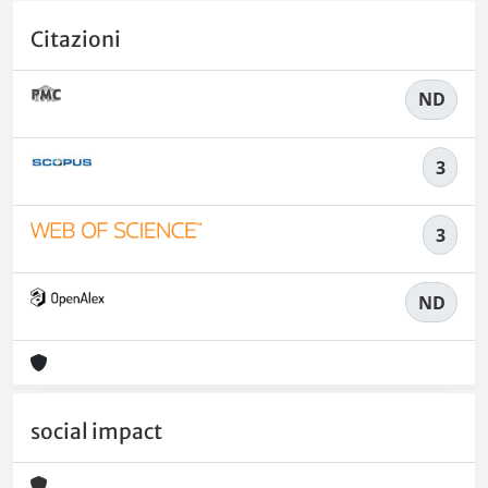
Citazioni
ND
3
3
ND
social impact