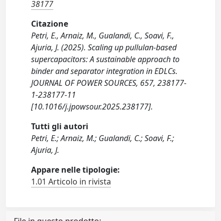
38177
Citazione
Petri, E., Arnaiz, M., Gualandi, C., Soavi, F.,
Ajuria, J. (2025). Scaling up pullulan-based
supercapacitors: A sustainable approach to
binder and separator integration in EDLCs.
JOURNAL OF POWER SOURCES, 657, 238177-
1-238177-11
[10.1016/j.jpowsour.2025.238177].
Tutti gli autori
Petri, E.; Arnaiz, M.; Gualandi, C.; Soavi, F.;
Ajuria, J.
Appare nelle tipologie:
1.01 Articolo in rivista