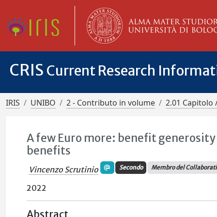
CRIS
Current Research Informa
IRIS
UNIBO
2 - Contributo in volume
2.01 Capitolo 
A few Euro more: benefit generosit
benefits
Secondo
Membro del Collaborat
Vincenzo Scrutinio
2022
Abstract