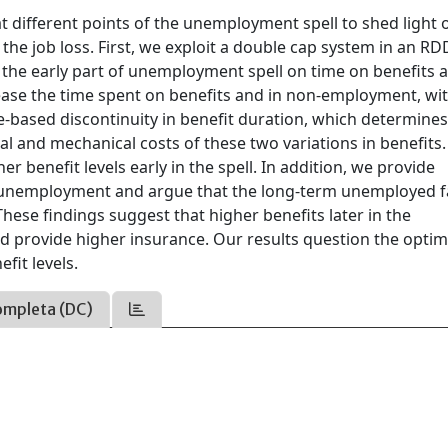
 at different points of the unemployment spell to shed light 
r the job loss. First, we exploit a double cap system in an RD
 in the early part of unemployment spell on time on benefits 
ease the time spent on benefits and in non-employment, wi
e-based discontinuity in benefit duration, which determine
ral and mechanical costs of these two variations in benefits
r benefit levels early in the spell. In addition, we provide
erm unemployment and argue that the long-term unemployed 
hese findings suggest that higher benefits later in the
provide higher insurance. Our results question the optima
fit levels.
ompleta (DC)