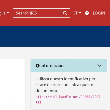
glia
IT
LOGIN
Informazioni
Utilizza questo identificativo per
citare o creare un link a questo
documento:
https://hdl.handle.net/11585/1027
366