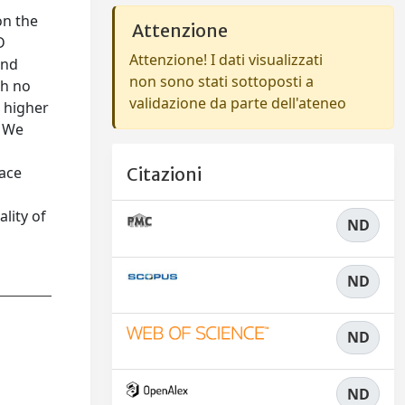
on the
Attenzione
D
Attenzione! I dati visualizzati
and
non sono stati sottoposti a
th no
validazione da parte dell'ateneo
s higher
. We
face
Citazioni
lity of
ND
ND
ND
ND