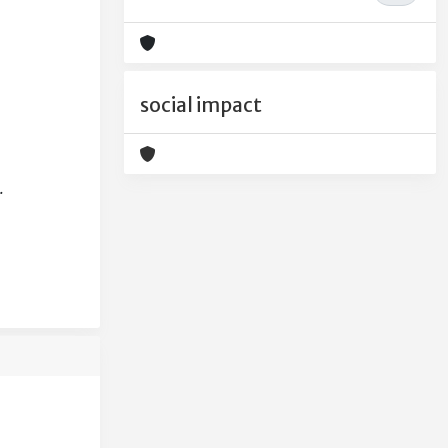
social impact
.