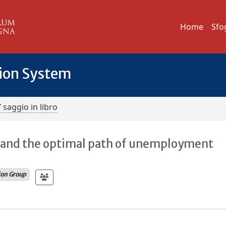
Home
Sfo
tion System
/ saggio in libro
y and the optimal path of unemployment
ion Group