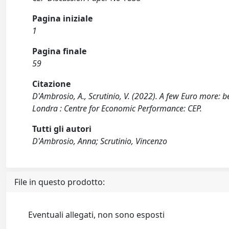
Pagina iniziale
1
Pagina finale
59
Citazione
D'Ambrosio, A., Scrutinio, V. (2022). A few Euro more: 
Londra : Centre for Economic Performance: CEP.
Tutti gli autori
D'Ambrosio, Anna; Scrutinio, Vincenzo
File in questo prodotto:
Eventuali allegati, non sono esposti