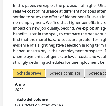
In this paper, we exploit the provision of higher UB
relative cost of insurance at different horizons afte
setting to study the effect of higher benefit levels
non-employment. We find that higher benefits incr
impact on new job quality. Second, we exploit an ag
benefits later in the spell, to compare the behaviou
find that the moral hazard costs are greater for highe
evidence of a slight negative selection in long t
higher uncertainty in their employment prospects. T
unemployment spell generate lower costs and would 
strongly declining schedules for unemployment bene
Scheda breve
Scheda completa
Scheda c
Anno
2022
Titolo del volume
CEP Discussion Paper No 1835