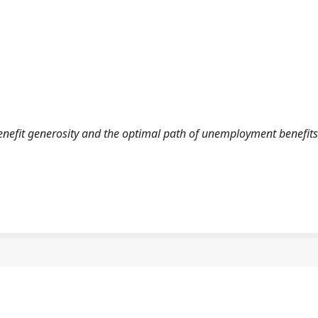
benefit generosity and the optimal path of unemployment benefits