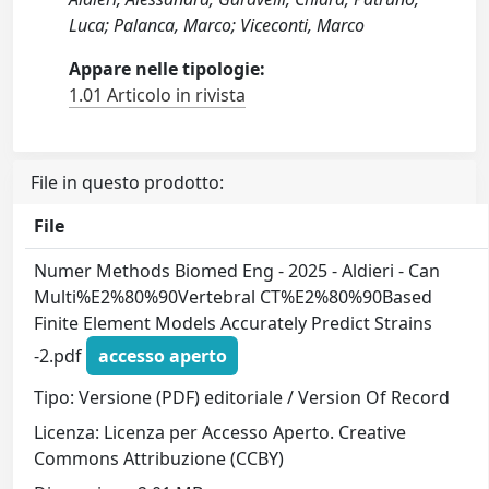
Luca; Palanca, Marco; Viceconti, Marco
Appare nelle tipologie:
1.01 Articolo in rivista
File in questo prodotto:
File
Numer Methods Biomed Eng - 2025 - Aldieri - Can
Multi%E2%80%90Vertebral CT%E2%80%90Based
Finite Element Models Accurately Predict Strains
-2.pdf
accesso aperto
Tipo: Versione (PDF) editoriale / Version Of Record
Licenza: Licenza per Accesso Aperto. Creative
Commons Attribuzione (CCBY)