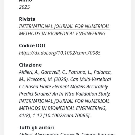
2025
Rivista
INTERNATIONAL JOURNAL FOR NUMERICAL
METHODS IN BIOMEDICAL ENGINEERING
Codice DOI
https://dx.doi.org/10.1002/cnm.70085
Citazione
Aldieri, A., Garavelli, C., Patruno, L., Palanca,
M., Viceconti, M. (2025). Can Multi-Vertebral
CT-Based Finite Element Models Accurately
Predict Strains? An In Vitro Validation Study.
INTERNATIONAL JOURNAL FOR NUMERICAL
METHODS IN BIOMEDICAL ENGINEERING,
41(8), 1-12 [10.1002/cnm.70085].
Tutti gli autori
Aldieri, Alessandra; Garavelli, Chiara; Patruno,