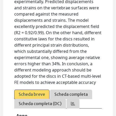
experimentally. Predicted displacements
and strains on the vertebrae surfaces were
compared against the measured
displacements and strains. The model
excellently predicted the displacement field
(R2 = 0.92/0.99). On the other hand, different
constitutive laws for the discs resulted in
different principal strain distributions,
which substantially differed from the
experimental one, showing average relative
errors higher than 34%. In conclusion, a
different modeling approach should be
adopted for the discs in CT-based multi-level
FE models to achieve acceptable accuracy
Scheda breve
Scheda completa
Scheda completa (DC)
Anno