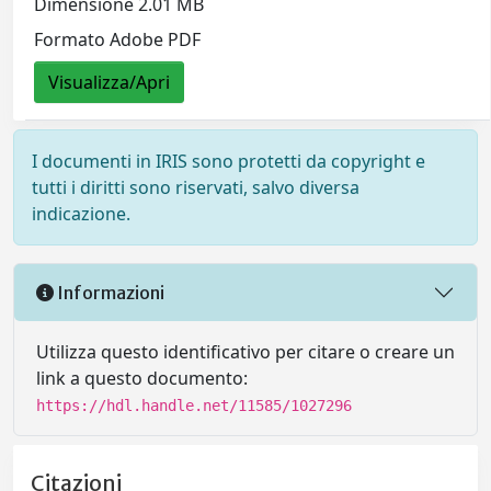
Dimensione 2.01 MB
Formato Adobe PDF
Visualizza/Apri
I documenti in IRIS sono protetti da copyright e
tutti i diritti sono riservati, salvo diversa
indicazione.
Informazioni
Utilizza questo identificativo per citare o creare un
link a questo documento:
https://hdl.handle.net/11585/1027296
Citazioni