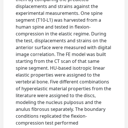
displacements and strains against the
experimental measurements. One spine
segment (T10-L1) was harvested from a
human spine and tested in flexion-
compression in the elastic regime. During
the test, displacements and strains on the
anterior surface were measured with digital
image correlation. The FE model was built
starting from the CT scan of that same
spine segment. HU-based isotropic linear
elastic properties were assigned to the
vertebral bone. Five different combinations
of hyperelastic material properties from the
literature were assigned to the discs,
modeling the nucleus pulposus and the
anulus fibrosus separately. The boundary
conditions replicated the flexion-
compression test performed