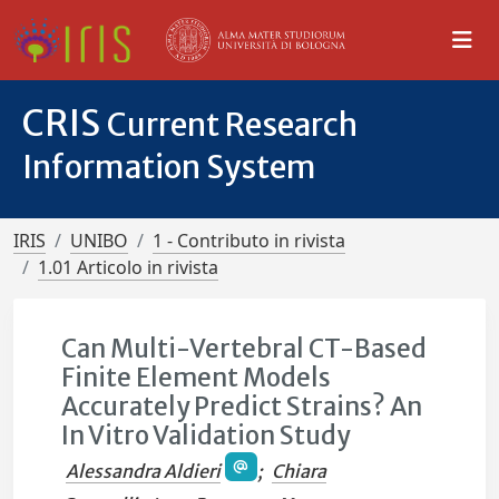
CRIS
Current Research
Information System
IRIS
UNIBO
1 - Contributo in rivista
1.01 Articolo in rivista
Can Multi-Vertebral CT-Based
Finite Element Models
Accurately Predict Strains? An
In Vitro Validation Study
Alessandra Aldieri
;
Chiara