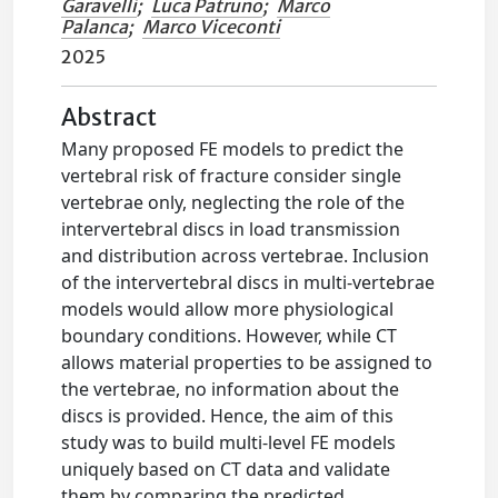
Garavelli
;
Luca Patruno
;
Marco
Palanca
;
Marco Viceconti
2025
Abstract
Many proposed FE models to predict the
vertebral risk of fracture consider single
vertebrae only, neglecting the role of the
intervertebral discs in load transmission
and distribution across vertebrae. Inclusion
of the intervertebral discs in multi-vertebrae
models would allow more physiological
boundary conditions. However, while CT
allows material properties to be assigned to
the vertebrae, no information about the
discs is provided. Hence, the aim of this
study was to build multi-level FE models
uniquely based on CT data and validate
them by comparing the predicted