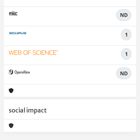
ND
1
1
ND
social impact