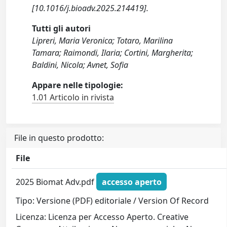
[10.1016/j.bioadv.2025.214419].
Tutti gli autori
Lipreri, Maria Veronica; Totaro, Marilina
Tamara; Raimondi, Ilaria; Cortini, Margherita;
Baldini, Nicola; Avnet, Sofia
Appare nelle tipologie:
1.01 Articolo in rivista
File in questo prodotto:
File
2025 Biomat Adv.pdf
accesso aperto
Tipo: Versione (PDF) editoriale / Version Of Record
Licenza: Licenza per Accesso Aperto. Creative