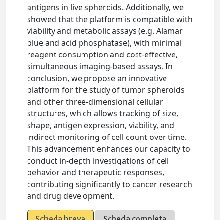
antigens in live spheroids. Additionally, we
showed that the platform is compatible with
viability and metabolic assays (e.g. Alamar
blue and acid phosphatase), with minimal
reagent consumption and cost-effective,
simultaneous imaging-based assays. In
conclusion, we propose an innovative
platform for the study of tumor spheroids
and other three-dimensional cellular
structures, which allows tracking of size,
shape, antigen expression, viability, and
indirect monitoring of cell count over time.
This advancement enhances our capacity to
conduct in-depth investigations of cell
behavior and therapeutic responses,
contributing significantly to cancer research
and drug development.
Scheda breve
Scheda completa