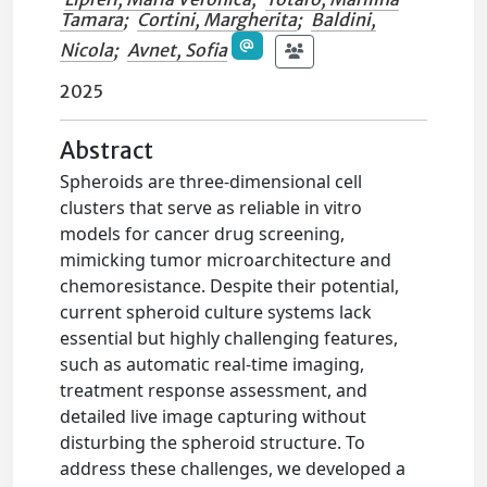
Tamara
;
Cortini, Margherita
;
Baldini,
Nicola
;
Avnet, Sofia
2025
Abstract
Spheroids are three-dimensional cell
clusters that serve as reliable in vitro
models for cancer drug screening,
mimicking tumor microarchitecture and
chemoresistance. Despite their potential,
current spheroid culture systems lack
essential but highly challenging features,
such as automatic real-time imaging,
treatment response assessment, and
detailed live image capturing without
disturbing the spheroid structure. To
address these challenges, we developed a