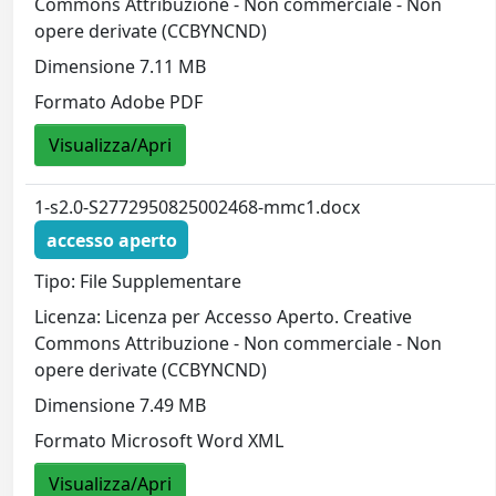
Commons Attribuzione - Non commerciale - Non
opere derivate (CCBYNCND)
Dimensione 7.11 MB
Formato Adobe PDF
Visualizza/Apri
1-s2.0-S2772950825002468-mmc1.docx
accesso aperto
Tipo: File Supplementare
Licenza: Licenza per Accesso Aperto. Creative
Commons Attribuzione - Non commerciale - Non
opere derivate (CCBYNCND)
Dimensione 7.49 MB
Formato Microsoft Word XML
Visualizza/Apri