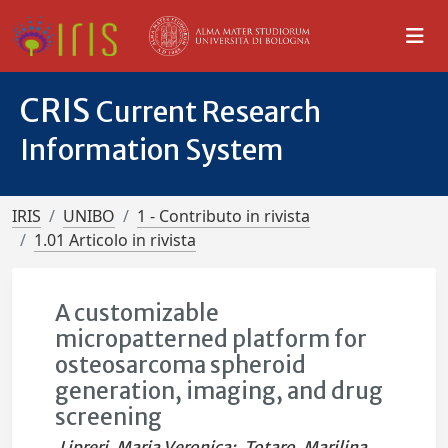
CRIS
Current Research
Information System
IRIS
UNIBO
1 - Contributo in rivista
1.01 Articolo in rivista
A customizable
micropatterned platform for
osteosarcoma spheroid
generation, imaging, and drug
screening
Lipreri, Maria Veronica
;
Totaro, Marilina