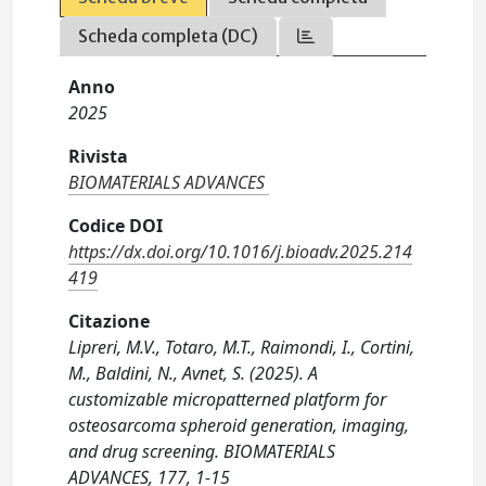
Scheda completa (DC)
Anno
2025
Rivista
BIOMATERIALS ADVANCES
Codice DOI
https://dx.doi.org/10.1016/j.bioadv.2025.214
419
Citazione
Lipreri, M.V., Totaro, M.T., Raimondi, I., Cortini,
M., Baldini, N., Avnet, S. (2025). A
customizable micropatterned platform for
osteosarcoma spheroid generation, imaging,
and drug screening. BIOMATERIALS
ADVANCES, 177, 1-15