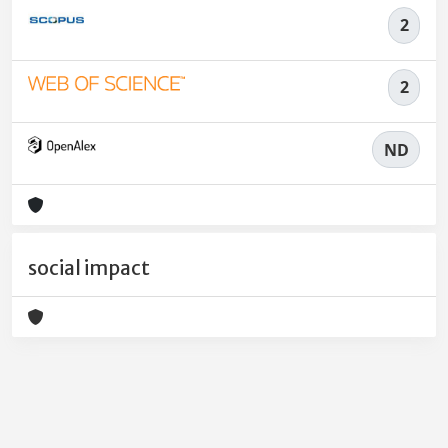
2
2
ND
social impact