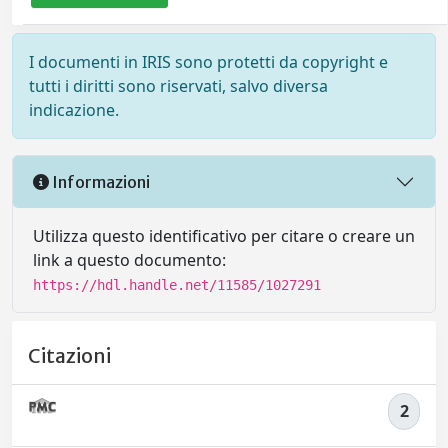
I documenti in IRIS sono protetti da copyright e
tutti i diritti sono riservati, salvo diversa
indicazione.
Informazioni
Utilizza questo identificativo per citare o creare un
link a questo documento:
https://hdl.handle.net/11585/1027291
Citazioni
2