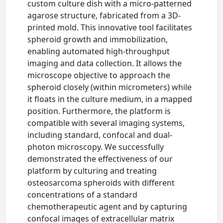
custom culture dish with a micro-patterned
agarose structure, fabricated from a 3D-
printed mold. This innovative tool facilitates
spheroid growth and immobilization,
enabling automated high-throughput
imaging and data collection. It allows the
microscope objective to approach the
spheroid closely (within micrometers) while
it floats in the culture medium, in a mapped
position. Furthermore, the platform is
compatible with several imaging systems,
including standard, confocal and dual-
photon microscopy. We successfully
demonstrated the effectiveness of our
platform by culturing and treating
osteosarcoma spheroids with different
concentrations of a standard
chemotherapeutic agent and by capturing
confocal images of extracellular matrix