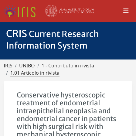
CRIS
Current Research
Information System
IRIS
UNIBO
1 - Contributo in rivista
1.01 Articolo in rivista
Conservative hysteroscopic
treatment of endometrial
intraepithelial neoplasia and
endometrial cancer in patients
with high surgical risk with
mechanical hysteroscopic