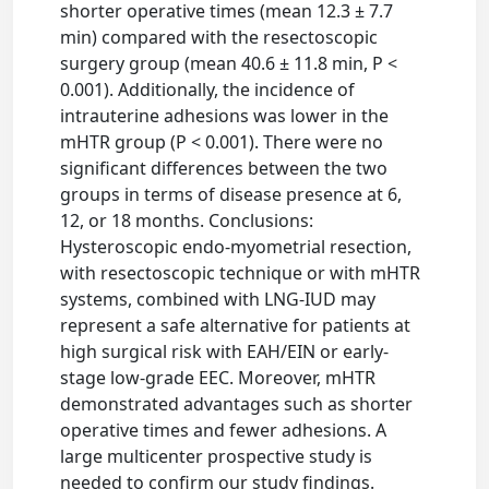
shorter operative times (mean 12.3 ± 7.7
min) compared with the resectoscopic
surgery group (mean 40.6 ± 11.8 min, P <
0.001). Additionally, the incidence of
intrauterine adhesions was lower in the
mHTR group (P < 0.001). There were no
significant differences between the two
groups in terms of disease presence at 6,
12, or 18 months. Conclusions:
Hysteroscopic endo-myometrial resection,
with resectoscopic technique or with mHTR
systems, combined with LNG-IUD may
represent a safe alternative for patients at
high surgical risk with EAH/EIN or early-
stage low-grade EEC. Moreover, mHTR
demonstrated advantages such as shorter
operative times and fewer adhesions. A
large multicenter prospective study is
needed to confirm our study findings.