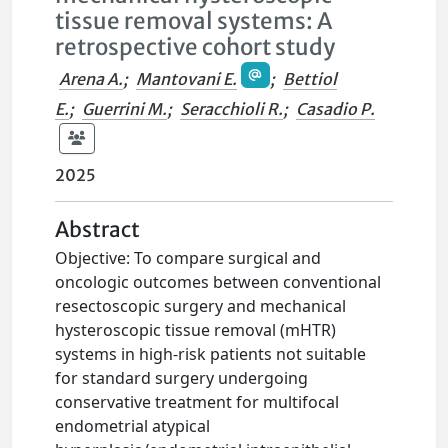
tissue removal systems: A
retrospective cohort study
Arena A.
;
Mantovani E.
;
Bettiol
E.
;
Guerrini M.
;
Seracchioli R.
;
Casadio P.
2025
Abstract
Objective: To compare surgical and
oncologic outcomes between conventional
resectoscopic surgery and mechanical
hysteroscopic tissue removal (mHTR)
systems in high-risk patients not suitable
for standard surgery undergoing
conservative treatment for multifocal
endometrial atypical