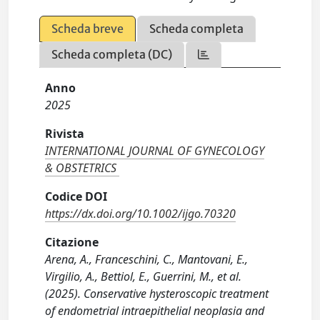
Scheda breve
Scheda completa
Scheda completa (DC)
Anno
2025
Rivista
INTERNATIONAL JOURNAL OF GYNECOLOGY
& OBSTETRICS
Codice DOI
https://dx.doi.org/10.1002/ijgo.70320
Citazione
Arena, A., Franceschini, C., Mantovani, E.,
Virgilio, A., Bettiol, E., Guerrini, M., et al.
(2025). Conservative hysteroscopic treatment
of endometrial intraepithelial neoplasia and