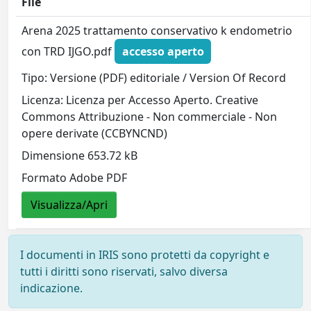
File
Arena 2025 trattamento conservativo k endometrio
con TRD IJGO.pdf
accesso aperto
Tipo: Versione (PDF) editoriale / Version Of Record
Licenza: Licenza per Accesso Aperto. Creative
Commons Attribuzione - Non commerciale - Non
opere derivate (CCBYNCND)
Dimensione 653.72 kB
Formato Adobe PDF
Visualizza/Apri
I documenti in IRIS sono protetti da copyright e
tutti i diritti sono riservati, salvo diversa
indicazione.