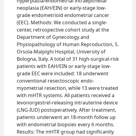
hyperplasia/endometrial intraepithelial
neoplasia (EAH/EIN) or early-stage low-
grade endometrioid endometrial cancer
(EEC). Methods: We conducted a single-
center, retrospective cohort study at the
Department of Gynecology and
Physiopathology of Human Reproduction, S.
Orsola-Malpighi Hospital, University of
Bologna, Italy. A total of 31 high-surgical-risk
patients with EAH/EIN or early-stage low-
grade EEC were included: 18 underwent
conventional resectoscopic endo-
myometrial resection, while 13 were treated
with mHTR systems. All patients received a
levonorgestrel-releasing intrauterine device
(LNG-IUD) postoperatively. After treatment,
patients underwent an 18-month follow up
with endometrial biopsies every 6 months.
Results: The mHTR group had significantly