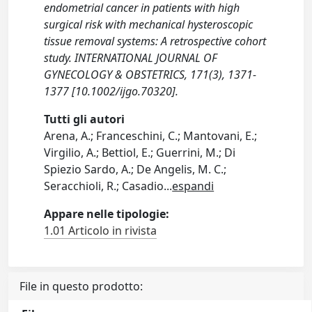
endometrial cancer in patients with high
surgical risk with mechanical hysteroscopic
tissue removal systems: A retrospective cohort
study. INTERNATIONAL JOURNAL OF
GYNECOLOGY & OBSTETRICS, 171(3), 1371-
1377 [10.1002/ijgo.70320].
Tutti gli autori
Arena, A.; Franceschini, C.; Mantovani, E.;
Virgilio, A.; Bettiol, E.; Guerrini, M.; Di
Spiezio Sardo, A.; De Angelis, M. C.;
Seracchioli, R.; Casadio
...
espandi
Appare nelle tipologie:
1.01 Articolo in rivista
File in questo prodotto: