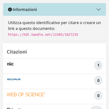
Informazioni
Utilizza questo identificativo per citare o creare un
link a questo documento:
https://hdl.handle.net/11585/1027235
Citazioni
1
0
0