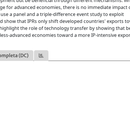
lopment but be beneficial through different mechanisms. Wh
age for advanced economies, there is no immediate impact 
se a panel and a triple-difference event study to exploit
nd show that IPRs only shift developed countries' exports t
 highlight the role of technology transfer by showing that b
in less-advanced economies toward a more IP-intensive expo
ompleta (DC)