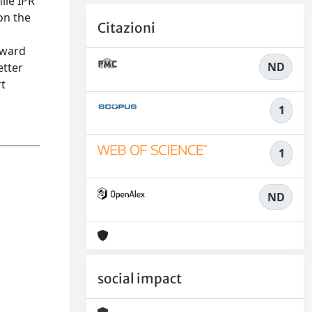
ile IPR
on the
Citazioni
oward
ND
etter
rt
1
1
ND
social impact