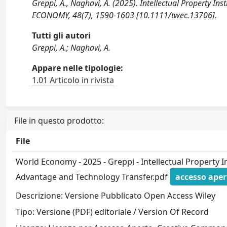
Greppi, A., Naghavi, A. (2025). Intellectual Property 
ECONOMY, 48(7), 1590-1603 [10.1111/twec.13706].
Tutti gli autori
Greppi, A.; Naghavi, A.
Appare nelle tipologie:
1.01 Articolo in rivista
File in questo prodotto:
File
World Economy - 2025 - Greppi - Intellectual Property 
Advantage and Technology Transfer.pdf
accesso aper
Descrizione: Versione Pubblicato Open Access Wiley
Tipo: Versione (PDF) editoriale / Version Of Record