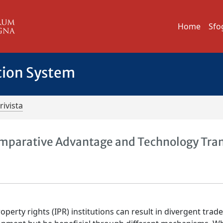
Home
Sfo
tion System
rivista
 Comparative Advantage and Technology Tra
perty rights (IPR) institutions can result in divergent trad