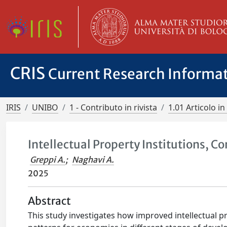
CRIS
Current Research Informa
IRIS
UNIBO
1 - Contributo in rivista
1.01 Articolo in 
Intellectual Property Institutions,
Greppi A.
;
Naghavi A.
2025
Abstract
This study investigates how improved intellectual pro