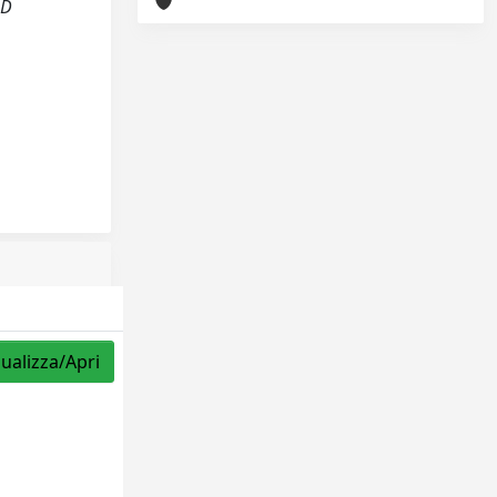
LD
sualizza/Apri