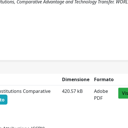
Institutions, Comparative Advantage and Technology Transfer. WOR
Dimensione
Formato
Institutions Comparative
420.57 kB
Adobe
Vi
PDF
to