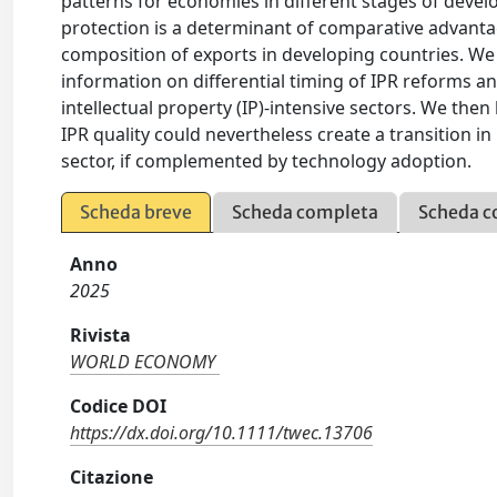
patterns for economies in different stages of deve
protection is a determinant of comparative advant
composition of exports in developing countries. We u
information on differential timing of IPR reforms a
intellectual property (IP)-intensive sectors. We then
IPR quality could nevertheless create a transition 
sector, if complemented by technology adoption.
Scheda breve
Scheda completa
Scheda c
Anno
2025
Rivista
WORLD ECONOMY
Codice DOI
https://dx.doi.org/10.1111/twec.13706
Citazione