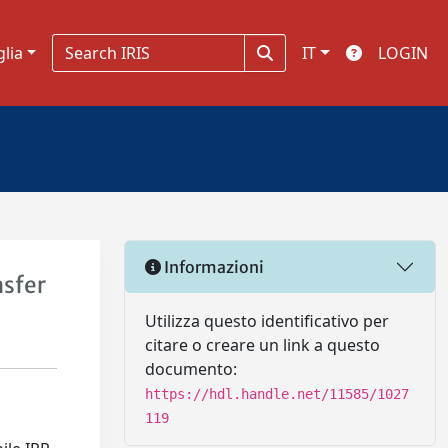
glia
IT
LOGIN
Informazioni
nsfer
Utilizza questo identificativo per
citare o creare un link a questo
documento:
https://hdl.handle.net/11585/1027
119
e