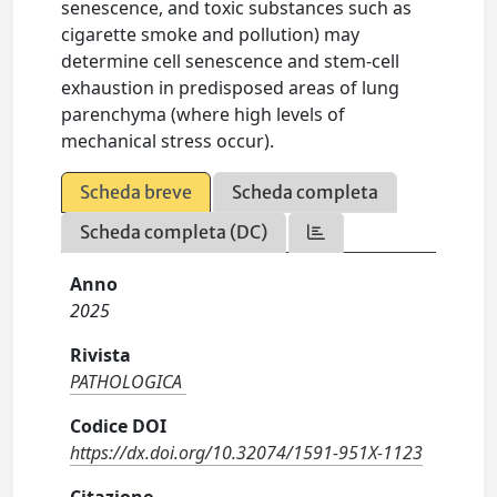
senescence, and toxic substances such as
cigarette smoke and pollution) may
determine cell senescence and stem-cell
exhaustion in predisposed areas of lung
parenchyma (where high levels of
mechanical stress occur).
Scheda breve
Scheda completa
Scheda completa (DC)
Anno
2025
Rivista
PATHOLOGICA
Codice DOI
https://dx.doi.org/10.32074/1591-951X-1123