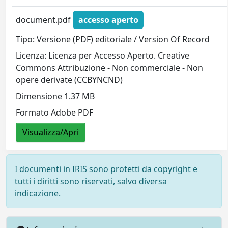
document.pdf
accesso aperto
Tipo: Versione (PDF) editoriale / Version Of Record
Licenza: Licenza per Accesso Aperto. Creative
Commons Attribuzione - Non commerciale - Non
opere derivate (CCBYNCND)
Dimensione 1.37 MB
Formato Adobe PDF
Visualizza/Apri
I documenti in IRIS sono protetti da copyright e
tutti i diritti sono riservati, salvo diversa
indicazione.