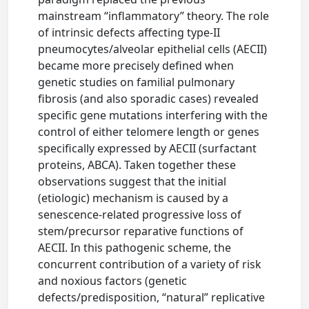
mainstream “inflammatory” theory. The role
of intrinsic defects affecting type-II
pneumocytes/alveolar epithelial cells (AECII)
became more precisely defined when
genetic studies on familial pulmonary
fibrosis (and also sporadic cases) revealed
specific gene mutations interfering with the
control of either telomere length or genes
specifically expressed by AECII (surfactant
proteins, ABCA). Taken together these
observations suggest that the initial
(etiologic) mechanism is caused by a
senescence-related progressive loss of
stem/precursor reparative functions of
AECII. In this pathogenic scheme, the
concurrent contribution of a variety of risk
and noxious factors (genetic
defects/predisposition, “natural” replicative