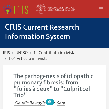
CRIS
Current Research
Information System
IRIS
UNIBO
1 - Contributo in rivista
1.01 Articolo in rivista
The pathogenesis of idiopathic
pulmonary fibrosis: from
"folies à deux" to "Culprit cell
Trio"
Claudia Ravaglia
;
Sara