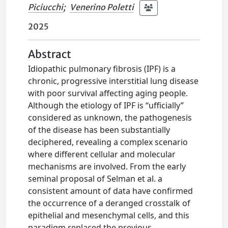
Piciucchi
;
Venerino Poletti
2025
Abstract
Idiopathic pulmonary fibrosis (IPF) is a
chronic, progressive interstitial lung disease
with poor survival affecting aging people.
Although the etiology of IPF is “ufficially”
considered as unknown, the pathogenesis
of the disease has been substantially
deciphered, revealing a complex scenario
where different cellular and molecular
mechanisms are involved. From the early
seminal proposal of Selman et al. a
consistent amount of data have confirmed
the occurrence of a deranged crosstalk of
epithelial and mesenchymal cells, and this
paradigm replaced the previous