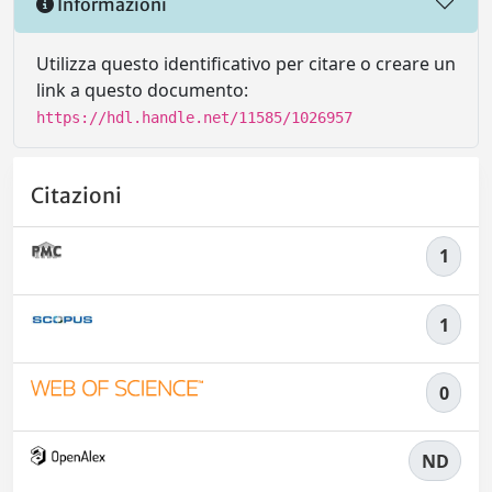
Informazioni
Utilizza questo identificativo per citare o creare un
link a questo documento:
https://hdl.handle.net/11585/1026957
Citazioni
1
1
0
ND