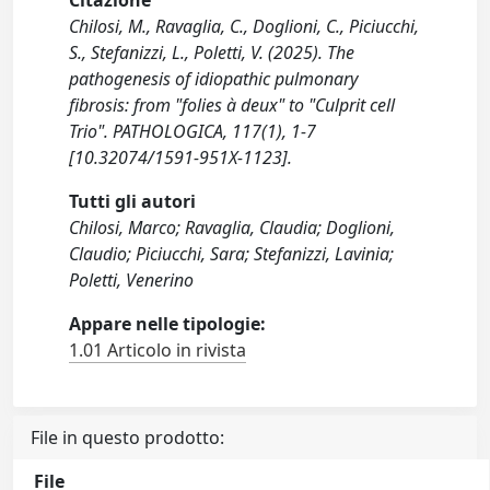
Citazione
Chilosi, M., Ravaglia, C., Doglioni, C., Piciucchi,
S., Stefanizzi, L., Poletti, V. (2025). The
pathogenesis of idiopathic pulmonary
fibrosis: from "folies à deux" to "Culprit cell
Trio". PATHOLOGICA, 117(1), 1-7
[10.32074/1591-951X-1123].
Tutti gli autori
Chilosi, Marco; Ravaglia, Claudia; Doglioni,
Claudio; Piciucchi, Sara; Stefanizzi, Lavinia;
Poletti, Venerino
Appare nelle tipologie:
1.01 Articolo in rivista
File in questo prodotto:
File