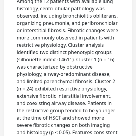
Among the 12 patients with available lung
histology, centrilobular pathology was
observed, including bronchiolitis obliterans,
organizing pneumonia, and peribronchiolar
or interstitial fibrosis. Fibrotic changes were
more commonly observed in patients with
restrictive physiology. Cluster analysis
identified two distinct phenotypic groups
(silhouette index: 0.4611). Cluster 1 (n = 16)
was characterized by obstructive
physiology, airway-predominant disease,
and limited parenchymal fibrosis. Cluster 2
(n = 24) exhibited restrictive physiology,
extensive fibrotic interstitial involvement,
and coexisting airway disease. Patients in
the restrictive group tended to be younger
at the time of HSCT and showed more
severe fibrotic changes on both imaging
and histology (p < 0.05). Features consistent