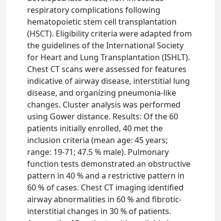
respiratory complications following
hematopoietic stem cell transplantation
(HSCT). Eligibility criteria were adapted from
the guidelines of the International Society
for Heart and Lung Transplantation (ISHLT).
Chest CT scans were assessed for features
indicative of airway disease, interstitial lung
disease, and organizing pneumonia-like
changes. Cluster analysis was performed
using Gower distance. Results: Of the 60
patients initially enrolled, 40 met the
inclusion criteria (mean age: 45 years;
range: 19-71; 47.5 % male). Pulmonary
function tests demonstrated an obstructive
pattern in 40 % and a restrictive pattern in
60 % of cases. Chest CT imaging identified
airway abnormalities in 60 % and fibrotic-
interstitial changes in 30 % of patients.