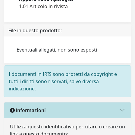
1.01 Articolo in rivista
File in questo prodotto:
Eventuali allegati, non sono esposti
I documenti in IRIS sono protetti da copyright e
tutti i diritti sono riservati, salvo diversa
indicazione.
Informazioni
Utilizza questo identificativo per citare o creare un
link a questo documento: