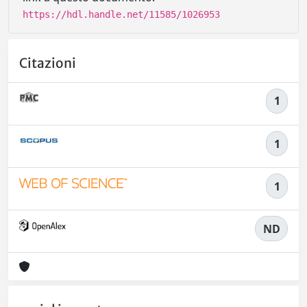
https://hdl.handle.net/11585/1026953
Citazioni
1
1
1
ND