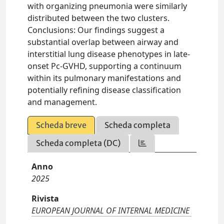
with organizing pneumonia were similarly
distributed between the two clusters.
Conclusions: Our findings suggest a
substantial overlap between airway and
interstitial lung disease phenotypes in late-
onset Pc-GVHD, supporting a continuum
within its pulmonary manifestations and
potentially refining disease classification
and management.
Scheda breve
Scheda completa
Scheda completa (DC)
Anno
2025
Rivista
EUROPEAN JOURNAL OF INTERNAL MEDICINE