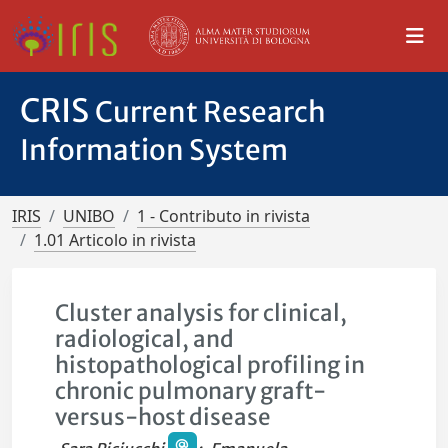
CRIS
Current Research
Information System
IRIS
UNIBO
1 - Contributo in rivista
1.01 Articolo in rivista
Cluster analysis for clinical,
radiological, and
histopathological profiling in
chronic pulmonary graft-
versus-host disease