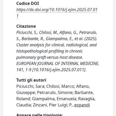
Codice DOI
https://dx.doi.org/10.1016/j.ejim.2025.07.01
1
Citazione
Piciucchi, S., Chilosi, M., Alfano, G., Petrarulo,
S., Barbante, R., Giampalma, E., et al. (2025).
Cluster analysis for clinical, radiological, and
histopathological profiling in chronic
pulmonary graft-versus-host disease.
EUROPEAN JOURNAL OF INTERNAL MEDICINE,
141, 1-9 [10.1016/j.ejim.2025.07.011].
Tutti gli autori
Piciucchi, Sara; Chilosi, Marco; Alfano,
Giuseppe; Petrarulo, Simone; Barbante,
Roland; Giampalma, Emanuela; Ravaglia,
Claudia; Zinzani, Pier Luigi; P
...
espandi
Appare nelle tipologie: