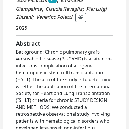
Sara Piciucchi
;
Emanuela
Giampalma
;
Claudia Ravaglia
;
Pier Luigi
Zinzani
;
Venerino Poletti
2025
Abstract
Background: Chronic pulmonary graft-
versus-host disease (Pc-GVHD) is a late non-
infectious complication of allogeneic
hematopoietic stem cell transplantation
(HSCT). The aim of the study is to determine
whether the application of the International
Society for Heart and Lung Transplantation
(ISHLT) criteria for chronic STUDY DESIGN
AND METHODS: We conducted a
retrospective observational study involving
patients with hematological disorders who
developed late-onset, non-infectious