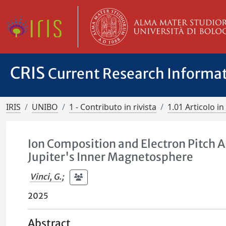
CRIS
Current Research Informa
IRIS
UNIBO
1 - Contributo in rivista
1.01 Articolo in 
Ion Composition and Electron Pitch A
Jupiter's Inner Magnetosphere
Vinci, G.
;
2025
Abstract