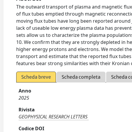
The outward transport of plasma and magnetic fluxe
of flux tubes emptied through magnetic reconnect
moving flux tubes have long been reported around 
lack of useable low energy plasma data has prevented
sets allow us to characterize the plasma population
10. We confirm that they are strongly depleted in he
higher energy protons and electrons. We model the 
transport and estimate that the reported flux tubes
features bear strong similarities with their Kronian
Scheda breve
Scheda completa
Scheda c
Anno
2025
Rivista
GEOPHYSICAL RESEARCH LETTERS
Codice DOI