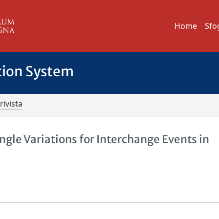
Home
Sfo
tion System
rivista
ngle Variations for Interchange Events in