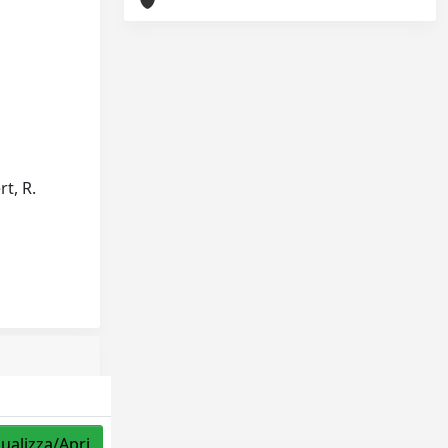
rt, R.
sualizza/Apri