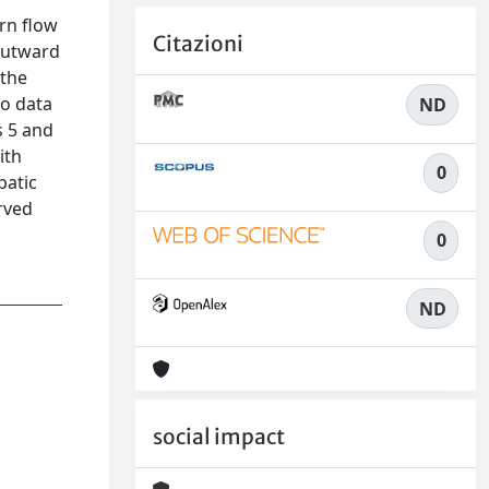
rn flow
Citazioni
outward
 the
no data
ND
s 5 and
ith
0
batic
rved
0
ND
social impact