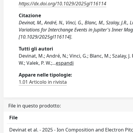
https://dx.doi.org/10.1029/2025gl116114
Citazione
Devinat, M., André, N., Vinci, G., Blanc, M., Szalay, J.R.,
Variations for Interchange Events in Jupiter's Inner
[10.1029/2025gl116114].
Tutti gli autori
Devinat, M.; André, N.; Vinci, G.; Blanc, M.; Szalay, J. R
W.; Valek, P. W.;
...
espandi
Appare nelle tipologie:
1.01 Articolo in rivista
File in questo prodotto:
File
Devinat et al. - 2025 - Ion Composition and Electron Pit