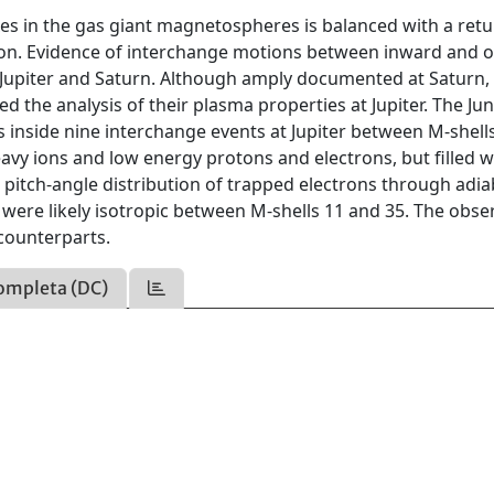
s in the gas giant magnetospheres is balanced with a retu
ion. Evidence of interchange motions between inward and 
Jupiter and Saturn. Although amply documented at Saturn,
 the analysis of their plasma properties at Jupiter. The Ju
s inside nine interchange events at Jupiter between M-shell
avy ions and low energy protons and electrons, but filled w
pitch-angle distribution of trapped electrons through adia
 were likely isotropic between M-shells 11 and 35. The obse
 counterparts.
ompleta (DC)