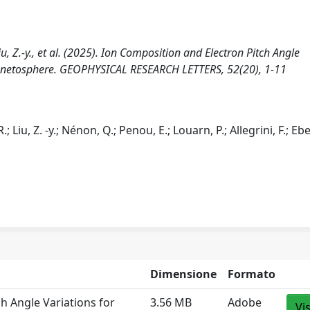
 Liu, Z.‐y., et al. (2025). Ion Composition and Electron Pitch Angle
 Magnetosphere. GEOPHYSICAL RESEARCH LETTERS, 52(20), 1-11
.; Liu, Z. ‐y.; Nénon, Q.; Penou, E.; Louarn, P.; Allegrini, F.; Ebe
Dimensione
Formato
ch Angle Variations for
3.56 MB
Adobe
Vi