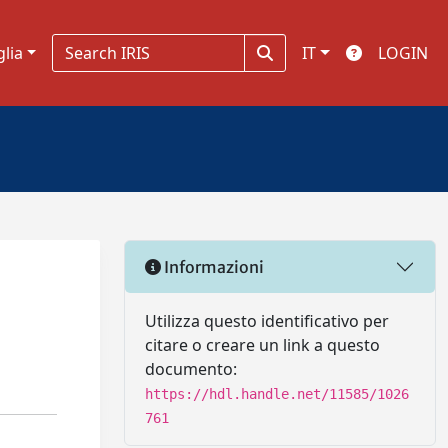
glia
IT
LOGIN
Informazioni
Utilizza questo identificativo per
citare o creare un link a questo
documento:
https://hdl.handle.net/11585/1026
761