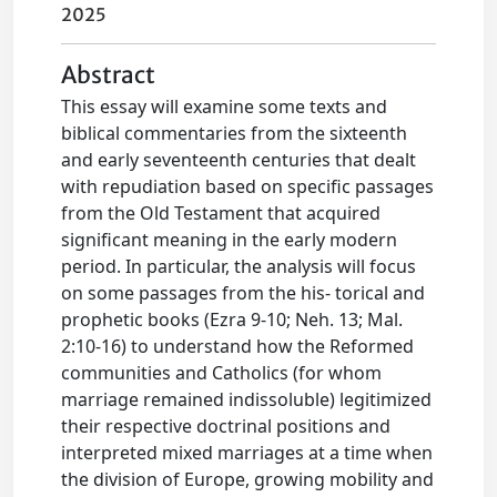
2025
Abstract
This essay will examine some texts and
biblical commentaries from the sixteenth
and early seventeenth centuries that dealt
with repudiation based on specific passages
from the Old Testament that acquired
significant meaning in the early modern
period. In particular, the analysis will focus
on some passages from the his- torical and
prophetic books (Ezra 9-10; Neh. 13; Mal.
2:10-16) to understand how the Reformed
communities and Catholics (for whom
marriage remained indissoluble) legitimized
their respective doctrinal positions and
interpreted mixed marriages at a time when
the division of Europe, growing mobility and