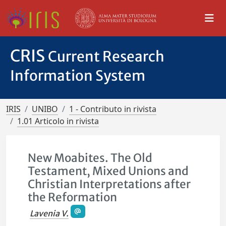
CRIS
Current Research
Information System
IRIS
UNIBO
1 - Contributo in rivista
1.01 Articolo in rivista
New Moabites. The Old
Testament, Mixed Unions and
Christian Interpretations after
the Reformation
Lavenia V.