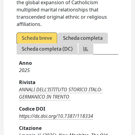
the global expansion of Catholicism
multiplied marital relationships that
transcended original ethnic or religious
affiliations.
Scheda breve
Scheda completa
Scheda completa (DC)
Anno
2025
Rivista
ANNALI DELL'ISTITUTO STORICO ITALO-
GERMANICO IN TRENTO
Codice DOI
https://dx.doi.org/10.7387/118334
Citazione