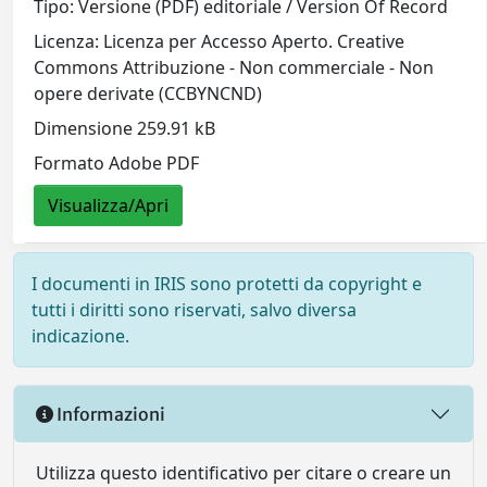
Tipo: Versione (PDF) editoriale / Version Of Record
Licenza: Licenza per Accesso Aperto. Creative
Commons Attribuzione - Non commerciale - Non
opere derivate (CCBYNCND)
Dimensione 259.91 kB
Formato Adobe PDF
Visualizza/Apri
I documenti in IRIS sono protetti da copyright e
tutti i diritti sono riservati, salvo diversa
indicazione.
Informazioni
Utilizza questo identificativo per citare o creare un