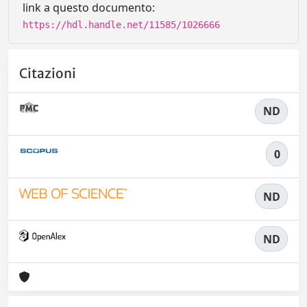
link a questo documento:
https://hdl.handle.net/11585/1026666
Citazioni
ND
0
ND
ND