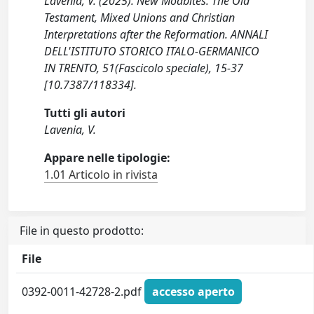
Lavenia, V. (2025). New Moabites. The Old
Testament, Mixed Unions and Christian
Interpretations after the Reformation. ANNALI
DELL'ISTITUTO STORICO ITALO-GERMANICO
IN TRENTO, 51(Fascicolo speciale), 15-37
[10.7387/118334].
Tutti gli autori
Lavenia, V.
Appare nelle tipologie:
1.01 Articolo in rivista
File in questo prodotto:
File
0392-0011-42728-2.pdf
accesso aperto