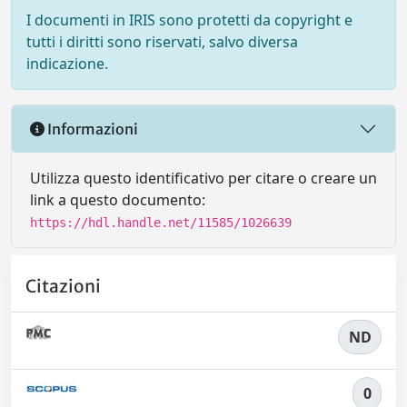
I documenti in IRIS sono protetti da copyright e
tutti i diritti sono riservati, salvo diversa
indicazione.
Informazioni
Utilizza questo identificativo per citare o creare un
link a questo documento:
https://hdl.handle.net/11585/1026639
Citazioni
ND
0