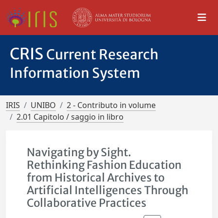
CRIS
Current Research
Information System
IRIS
UNIBO
2 - Contributo in volume
2.01 Capitolo / saggio in libro
Navigating by Sight.
Rethinking Fashion Education
from Historical Archives to
Artificial Intelligences Through
Collaborative Practices