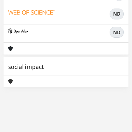
ND
ND
social impact