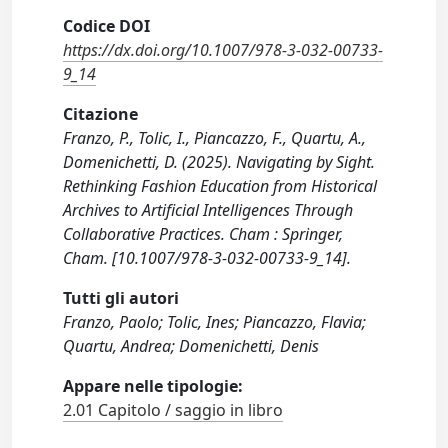
Codice DOI
https://dx.doi.org/10.1007/978-3-032-00733-
9_14
Citazione
Franzo, P., Tolic, I., Piancazzo, F., Quartu, A.,
Domenichetti, D. (2025). Navigating by Sight.
Rethinking Fashion Education from Historical
Archives to Artificial Intelligences Through
Collaborative Practices. Cham : Springer,
Cham. [10.1007/978-3-032-00733-9_14].
Tutti gli autori
Franzo, Paolo; Tolic, Ines; Piancazzo, Flavia;
Quartu, Andrea; Domenichetti, Denis
Appare nelle tipologie:
2.01 Capitolo / saggio in libro