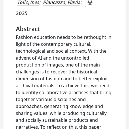
Tolic, Ines
;
Piancazzo, Flavia
;
2025
Abstract
Fashion education needs to be rethought in
light of the contemporary cultural,
technological and social context. With the
advent of AI and the uncontrolled
production of images, one of the main
challenges is to recover the historical
dimension of fashion and to better exploit
archival materials. To achieve this, we need
to identify collaborative practices that bring
together various disciplines and
approaches, generating knowledge and
sharing values, while producing culturally
and socially sustainable products and
narratives. To reflect on this, this paper