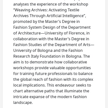
analyses the experience of the workshop
“Weaving Archives: Activating Textile
Archives Through Artificial Intelligence”,
promoted by the Master’s Degree in
Fashion System Design of the Department
of Architecture—University of Florence, in
collaboration with the Master’s Degree in
Fashion Studies of the Department of Arts—
University of Bologna and the Fashion
Research Italy Foundation in Bologna. The
aim is to demonstrate how collaborative
workshops provide valuable opportunities
for training future professionals to balance
the global reach of fashion with its complex
local implications. This endeavour seeks to
chart alternative paths that illuminate the
intricate expanse of the modern fashion
landscape.