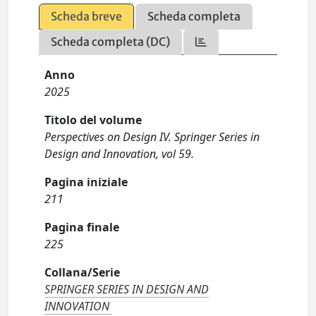
Scheda breve
Scheda completa
Scheda completa (DC)
Anno
2025
Titolo del volume
Perspectives on Design IV. Springer Series in
Design and Innovation, vol 59.
Pagina iniziale
211
Pagina finale
225
Collana/Serie
SPRINGER SERIES IN DESIGN AND
INNOVATION