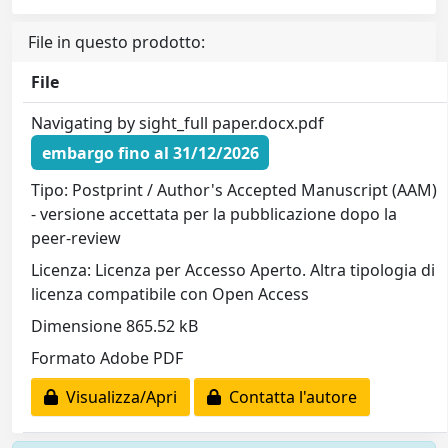
File in questo prodotto:
File
Navigating by sight_full paper.docx.pdf
embargo fino al 31/12/2026
Tipo: Postprint / Author's Accepted Manuscript (AAM)
- versione accettata per la pubblicazione dopo la
peer-review
Licenza: Licenza per Accesso Aperto. Altra tipologia di
licenza compatibile con Open Access
Dimensione 865.52 kB
Formato Adobe PDF
Visualizza/Apri
Contatta l'autore