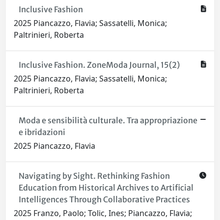
Inclusive Fashion
2025 Piancazzo, Flavia; Sassatelli, Monica;
Paltrinieri, Roberta
Inclusive Fashion. ZoneModa Journal, 15(2)
2025 Piancazzo, Flavia; Sassatelli, Monica;
Paltrinieri, Roberta
Moda e sensibilità culturale. Tra appropriazione
e ibridazioni
2025 Piancazzo, Flavia
Navigating by Sight. Rethinking Fashion
Education from Historical Archives to Artificial
Intelligences Through Collaborative Practices
2025 Franzo, Paolo; Tolic, Ines; Piancazzo, Flavia;