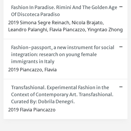
Fashion In Paradise. Rimini And The Golden Age
Of Discoteca Paradiso
2019 Simona Segre Reinach, Nicola Brajato,
Leandro Palanghi, Flavia Piancazzo, Yingntao Zhong
Fashion-passport, a new instrument for social
integration: research on young female
immigrants in Italy
2019 Piancazzo, Flavia
Transfashional. Experimental Fashion in the
Context of Contemporary Art. Transfashional.
Curated By: Dobrila Denegri.
2019 Flavia Piancazzo