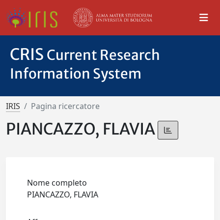
CRIS
Current Research
Information System
IRIS
Pagina ricercatore
PIANCAZZO, FLAVIA
Nome completo
PIANCAZZO, FLAVIA