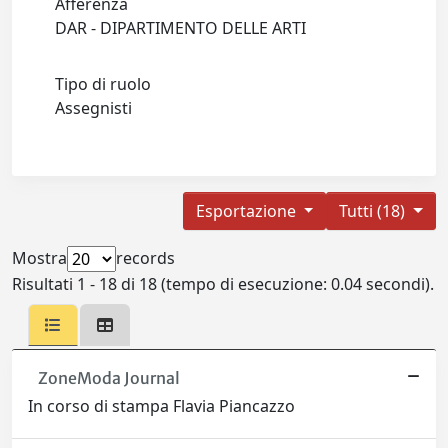
Afferenza
DAR - DIPARTIMENTO DELLE ARTI
Tipo di ruolo
Assegnisti
Esportazione
Tutti (18)
Mostra
records
Risultati 1 - 18 di 18 (tempo di esecuzione: 0.04 secondi).
ZoneModa Journal
In corso di stampa Flavia Piancazzo