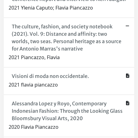
2021 Ylenia Caputo; Flavia Piancazzo
The culture, fashion, and society notebook
(2021). Vol. 9: Distance and affinity: two
worlds, two seas. Personal heritage as a source
for Antonio Marras's narrative
2021 Piancazzo, Flavia
Visioni di moda non occidentale.
2021 flavia piancazzo
Alessandra Lopez y Royo, Contemporary
Indonesian Fashion: Through the Looking Glass
Bloomsbury Visual Arts, 2020
2020 Flavia Piancazzo