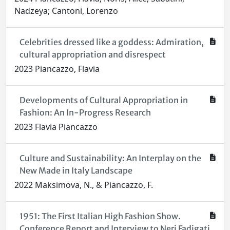
Nadzeya; Cantoni, Lorenzo
Celebrities dressed like a goddess: Admiration,
cultural appropriation and disrespect
2023 Piancazzo, Flavia
Developments of Cultural Appropriation in
Fashion: An In-Progress Research
2023 Flavia Piancazzo
Culture and Sustainability: An Interplay on the
New Made in Italy Landscape
2022 Maksimova, N., & Piancazzo, F.
1951: The First Italian High Fashion Show.
Conference Report and Interview to Neri Fadigati