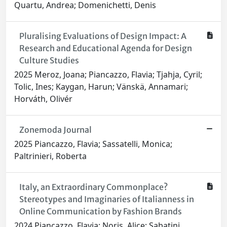
Quartu, Andrea; Domenichetti, Denis
Pluralising Evaluations of Design Impact: A
Research and Educational Agenda for Design
Culture Studies
2025 Meroz, Joana; Piancazzo, Flavia; Tjahja, Cyril;
Tolic, Ines; Kaygan, Harun; Vänskä, Annamari;
Horváth, Olivér
Zonemoda Journal
2025 Piancazzo, Flavia; Sassatelli, Monica;
Paltrinieri, Roberta
Italy, an Extraordinary Commonplace?
Stereotypes and Imaginaries of Italianness in
Online Communication by Fashion Brands
2024 Piancazzo, Flavia; Noris, Alice; Sabatini,