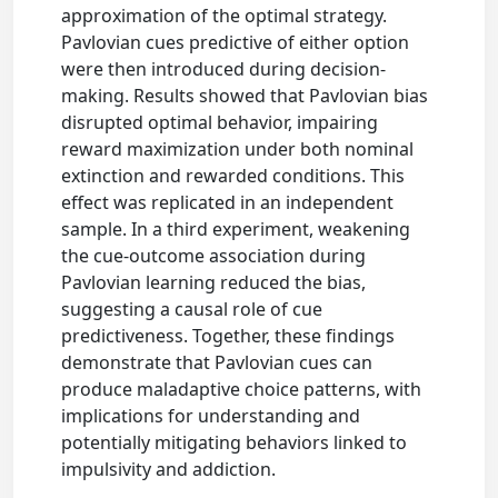
approximation of the optimal strategy.
Pavlovian cues predictive of either option
were then introduced during decision-
making. Results showed that Pavlovian bias
disrupted optimal behavior, impairing
reward maximization under both nominal
extinction and rewarded conditions. This
effect was replicated in an independent
sample. In a third experiment, weakening
the cue-outcome association during
Pavlovian learning reduced the bias,
suggesting a causal role of cue
predictiveness. Together, these findings
demonstrate that Pavlovian cues can
produce maladaptive choice patterns, with
implications for understanding and
potentially mitigating behaviors linked to
impulsivity and addiction.