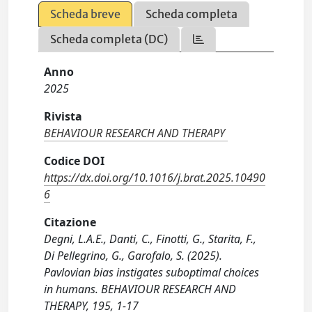
Scheda breve
Scheda completa
Scheda completa (DC)
Anno
2025
Rivista
BEHAVIOUR RESEARCH AND THERAPY
Codice DOI
https://dx.doi.org/10.1016/j.brat.2025.10490
6
Citazione
Degni, L.A.E., Danti, C., Finotti, G., Starita, F.,
Di Pellegrino, G., Garofalo, S. (2025).
Pavlovian bias instigates suboptimal choices
in humans. BEHAVIOUR RESEARCH AND
THERAPY, 195, 1-17