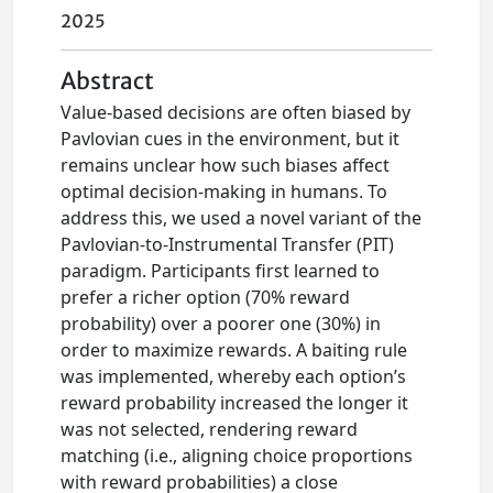
2025
Abstract
Value-based decisions are often biased by
Pavlovian cues in the environment, but it
remains unclear how such biases affect
optimal decision-making in humans. To
address this, we used a novel variant of the
Pavlovian-to-Instrumental Transfer (PIT)
paradigm. Participants first learned to
prefer a richer option (70% reward
probability) over a poorer one (30%) in
order to maximize rewards. A baiting rule
was implemented, whereby each option’s
reward probability increased the longer it
was not selected, rendering reward
matching (i.e., aligning choice proportions
with reward probabilities) a close