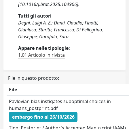
[10.1016/j.brat.2025.104906].
Tutti gli autori
Degni, Luigi A. E.; Danti, Claudio; Finotti,
Gianluca; Starita, Francesca; Di Pellegrino,
Giuseppe; Garofalo, Sara
Appare nelle tipologie:
1.01 Articolo in rivista
File in questo prodotto:
File
Pavlovian bias instigates suboptimal choices in
humans_postprint.pdf
embargo fino al 26/10/2026
Tipo: Postprint / Author's Accepted Manuscript (AAM)