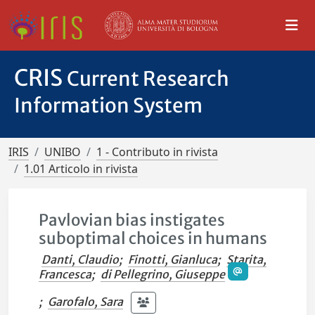
CRIS
Current Research
Information System
IRIS
UNIBO
1 - Contributo in rivista
1.01 Articolo in rivista
Pavlovian bias instigates
suboptimal choices in humans
Danti, Claudio
;
Finotti, Gianluca
;
Starita,
Francesca
;
di Pellegrino, Giuseppe
;
Garofalo, Sara