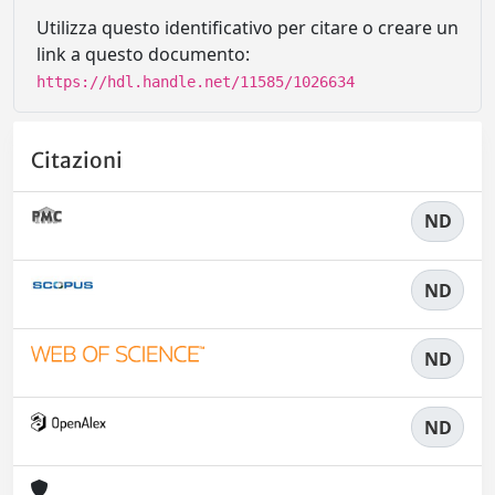
Utilizza questo identificativo per citare o creare un
link a questo documento:
https://hdl.handle.net/11585/1026634
Citazioni
ND
ND
ND
ND