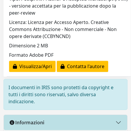
- versione accettata per la pubblicazione dopo la
peer-review
Licenza: Licenza per Accesso Aperto. Creative
Commons Attribuzione - Non commerciale - Non
opere derivate (CCBYNCND)
Dimensione 2 MB
Formato Adobe PDF
Visualizza/Apri
Contatta l'autore
I documenti in IRIS sono protetti da copyright e
tutti i diritti sono riservati, salvo diversa
indicazione.
Informazioni