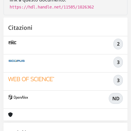
https://hdl.handle.net/11585/1026362
Citazioni
2
3
3
ND