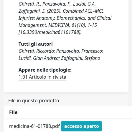
Ghiretti, R., Panzavolta, F., Lucidi, G.A.,
Zaffagnini, S. (2025). Combined ACL–MCL
Injuries: Anatomy, Biomechanics, and Clinical
Management. MEDICINA, 61(10), 1-15
[10.3390/medicina61101788].
Tutti gli autori
Ghiretti, Riccardo; Panzavolta, Francesco;
Lucidi, Gian Andrea; Zaffagnini, Stefano
Appare nelle tipologie:
1.01 Articolo in rivista
File in questo prodotto:
File
medicina-61-01788.pdf
accesso aperto