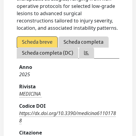
operative protocols for selected low-grade
lesions to advanced surgical
reconstructions tailored to injury severity,
location, and associated instability patterns.
Scheda breve
Scheda completa
Scheda completa (DC)
Anno
2025
Rivista
MEDICINA
Codice DOI
https://dx.doi.org/10.3390/medicina6110178
8
Citazione