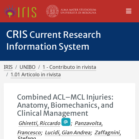
CRIS
Current Research
Information System
IRIS
UNIBO
1 - Contributo in rivista
1.01 Articolo in rivista
Combined ACL–MCL Injuries:
Anatomy, Biomechanics, and
Clinical Management
Ghiretti, Riccardo
;
Panzavolta,
Francesco
;
Lucidi, Gian Andrea
;
Zaffagnini,
Stefano