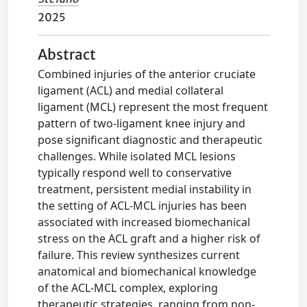
2025
Abstract
Combined injuries of the anterior cruciate
ligament (ACL) and medial collateral
ligament (MCL) represent the most frequent
pattern of two-ligament knee injury and
pose significant diagnostic and therapeutic
challenges. While isolated MCL lesions
typically respond well to conservative
treatment, persistent medial instability in
the setting of ACL-MCL injuries has been
associated with increased biomechanical
stress on the ACL graft and a higher risk of
failure. This review synthesizes current
anatomical and biomechanical knowledge
of the ACL-MCL complex, exploring
therapeutic strategies, ranging from non-