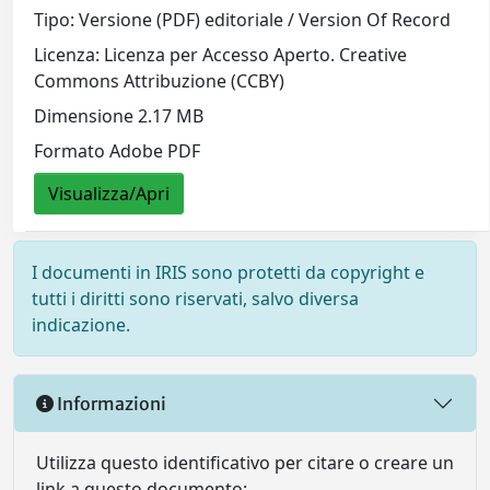
Tipo: Versione (PDF) editoriale / Version Of Record
Licenza: Licenza per Accesso Aperto. Creative
Commons Attribuzione (CCBY)
Dimensione 2.17 MB
Formato Adobe PDF
Visualizza/Apri
I documenti in IRIS sono protetti da copyright e
tutti i diritti sono riservati, salvo diversa
indicazione.
Informazioni
Utilizza questo identificativo per citare o creare un
link a questo documento: