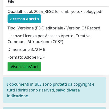
File
Quadalti et al. 2025_RESC for embryo toxicology.pdf
accesso aperto
Tipo: Versione (PDF) editoriale / Version Of Record
Licenza: Licenza per Accesso Aperto. Creative
Commons Attribuzione (CCBY)
Dimensione 3.72 MB
Formato Adobe PDF
Visualizza/Apri
I documenti in IRIS sono protetti da copyright e
tutti i diritti sono riservati, salvo diversa
indicazione.