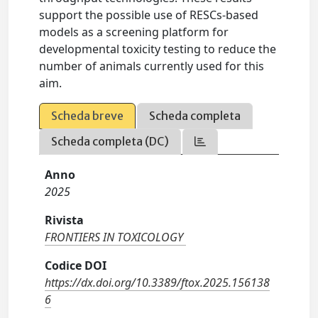
support the possible use of RESCs-based
models as a screening platform for
developmental toxicity testing to reduce the
number of animals currently used for this
aim.
Scheda breve
Scheda completa
Scheda completa (DC)
Anno
2025
Rivista
FRONTIERS IN TOXICOLOGY
Codice DOI
https://dx.doi.org/10.3389/ftox.2025.156138
6