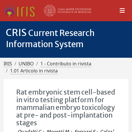
CRIS
Current Research
Information System
IRIS
UNIBO
1 - Contributo in rivista
1.01 Articolo in rivista
Rat embryonic stem cell-based
in vitro testing platform for
mammalian embryo toxicology
at pre- and post-implantation
stages
Quadalti C.
;
Moretti M.
;
Ferrazzi F.
;
Calza'