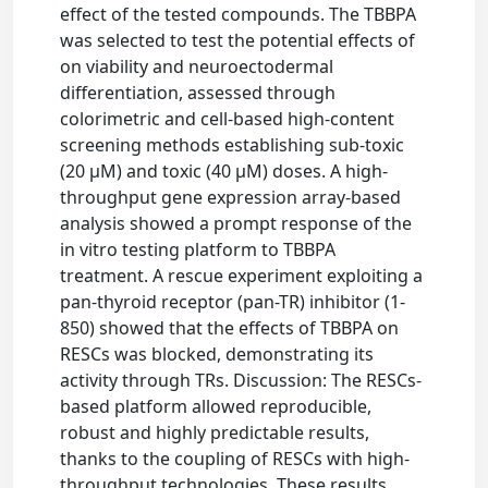
effect of the tested compounds. The TBBPA
was selected to test the potential effects of
on viability and neuroectodermal
differentiation, assessed through
colorimetric and cell-based high-content
screening methods establishing sub-toxic
(20 μM) and toxic (40 μM) doses. A high-
throughput gene expression array-based
analysis showed a prompt response of the
in vitro testing platform to TBBPA
treatment. A rescue experiment exploiting a
pan-thyroid receptor (pan-TR) inhibitor (1-
850) showed that the effects of TBBPA on
RESCs was blocked, demonstrating its
activity through TRs. Discussion: The RESCs-
based platform allowed reproducible,
robust and highly predictable results,
thanks to the coupling of RESCs with high-
throughput technologies. These results