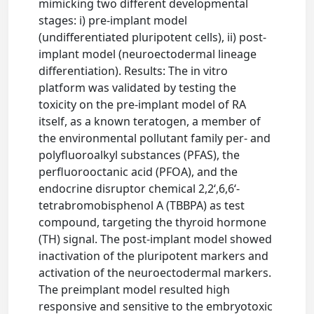
mimicking two different developmental
stages: i) pre-implant model
(undifferentiated pluripotent cells), ii) post-
implant model (neuroectodermal lineage
differentiation). Results: The in vitro
platform was validated by testing the
toxicity on the pre-implant model of RA
itself, as a known teratogen, a member of
the environmental pollutant family per- and
polyfluoroalkyl substances (PFAS), the
perfluorooctanic acid (PFOA), and the
endocrine disruptor chemical 2,2‘,6,6‘-
tetrabromobisphenol A (TBBPA) as test
compound, targeting the thyroid hormone
(TH) signal. The post-implant model showed
inactivation of the pluripotent markers and
activation of the neuroectodermal markers.
The preimplant model resulted high
responsive and sensitive to the embryotoxic