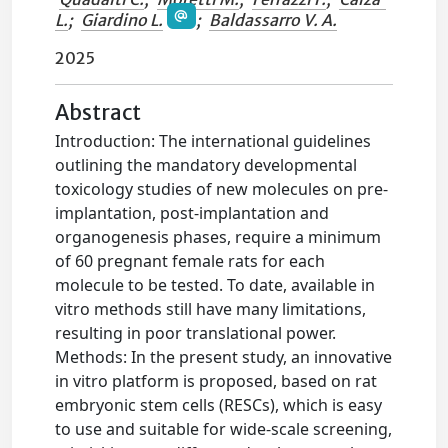
L.
;
Giardino L.
;
Baldassarro V. A.
2025
Abstract
Introduction: The international guidelines
outlining the mandatory developmental
toxicology studies of new molecules on pre-
implantation, post-implantation and
organogenesis phases, require a minimum
of 60 pregnant female rats for each
molecule to be tested. To date, available in
vitro methods still have many limitations,
resulting in poor translational power.
Methods: In the present study, an innovative
in vitro platform is proposed, based on rat
embryonic stem cells (RESCs), which is easy
to use and suitable for wide-scale screening,