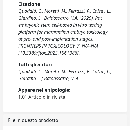
Citazione
Quadalti, C., Moretti, M., Ferrazzi, F., Calza', L.,
Giardino, L., Baldassarro, V.A. (2025). Rat
embryonic stem cell-based in vitro testing
platform for mammalian embryo toxicology
at pre- and post-implantation stages.
FRONTIERS IN TOXICOLOGY, 7, N/A-N/A
[10.3389/ftox.2025.1561386].
Tutti gli autori
Quadalti, C.; Moretti, M.; Ferrazzi, F.; Calza', L.;
Giardino, L.; Baldassarro, V. A.
Appare nelle tipologie:
1.01 Articolo in rivista
File in questo prodotto: