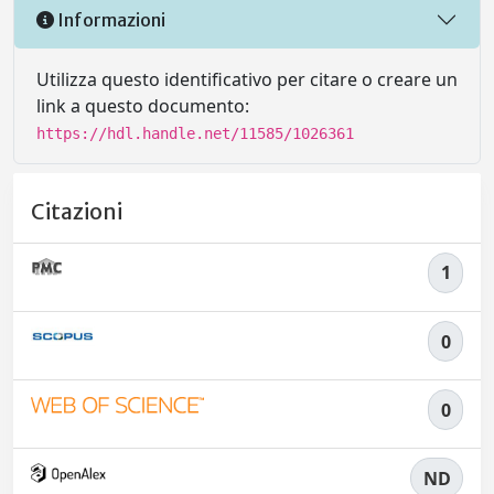
Informazioni
Utilizza questo identificativo per citare o creare un
link a questo documento:
https://hdl.handle.net/11585/1026361
Citazioni
1
0
0
ND