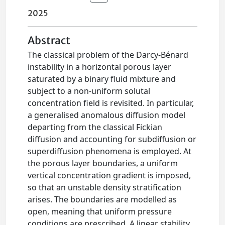
2025
Abstract
The classical problem of the Darcy-Bénard
instability in a horizontal porous layer
saturated by a binary fluid mixture and
subject to a non-uniform solutal
concentration field is revisited. In particular,
a generalised anomalous diffusion model
departing from the classical Fickian
diffusion and accounting for subdiffusion or
superdiffusion phenomena is employed. At
the porous layer boundaries, a uniform
vertical concentration gradient is imposed,
so that an unstable density stratification
arises. The boundaries are modelled as
open, meaning that uniform pressure
conditions are prescribed. A linear stability