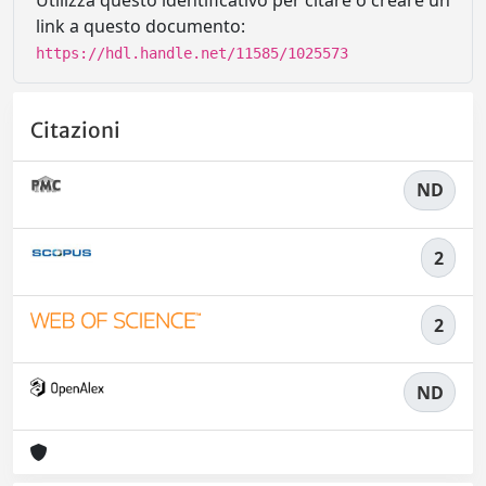
Utilizza questo identificativo per citare o creare un
link a questo documento:
https://hdl.handle.net/11585/1025573
Citazioni
ND
2
2
ND