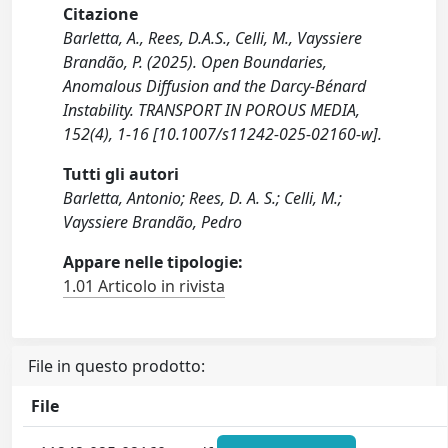
Citazione
Barletta, A., Rees, D.A.S., Celli, M., Vayssiere
Brandão, P. (2025). Open Boundaries,
Anomalous Diffusion and the Darcy-Bénard
Instability. TRANSPORT IN POROUS MEDIA,
152(4), 1-16 [10.1007/s11242-025-02160-w].
Tutti gli autori
Barletta, Antonio; Rees, D. A. S.; Celli, M.;
Vayssiere Brandão, Pedro
Appare nelle tipologie:
1.01 Articolo in rivista
File in questo prodotto:
File