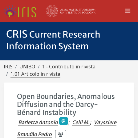
CRIS
Current Research
Information System
IRIS
UNIBO
1 - Contributo in rivista
1.01 Articolo in rivista
Open Boundaries, Anomalous
Diffusion and the Darcy-
Bénard Instability
Barletta Antonio
;
Celli M.
;
Vayssiere
Brandão Pedro