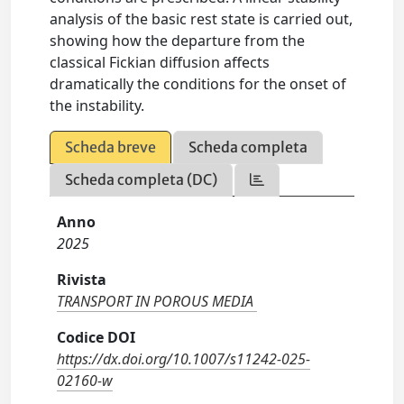
analysis of the basic rest state is carried out,
showing how the departure from the
classical Fickian diffusion affects
dramatically the conditions for the onset of
the instability.
Scheda breve
Scheda completa
Scheda completa (DC)
Anno
2025
Rivista
TRANSPORT IN POROUS MEDIA
Codice DOI
https://dx.doi.org/10.1007/s11242-025-
02160-w