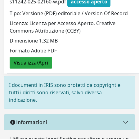
s11242-025-02160-w.pdf
accesso aperto
Tipo: Versione (PDF) editoriale / Version Of Record
Licenza: Licenza per Accesso Aperto. Creative
Commons Attribuzione (CCBY)
Dimensione 1.32 MB
Formato Adobe PDF
Visualizza/Apri
I documenti in IRIS sono protetti da copyright e
tutti i diritti sono riservati, salvo diversa
indicazione.
Informazioni