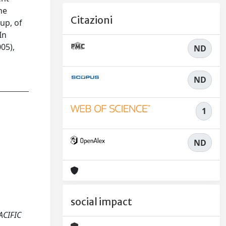
he
Citazioni
up, of
In
05),
ND
ND
1
ND
social impact
PACIFIC