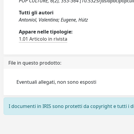
POP CULTURE, 6(2), 353-364 [10.5325/jasiapacipopcult
Tutti gli autori
Antoniol, Valentina; Eugene, Hütz
Appare nelle tipologie:
1.01 Articolo in rivista
File in questo prodotto:
Eventuali allegati, non sono esposti
I documenti in IRIS sono protetti da copyright e tutti i di