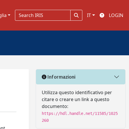
glia
IT
LOGIN
Informazioni
Utilizza questo identificativo per
citare o creare un link a questo
documento:
https://hdl.handle.net/11585/1025
260
ent