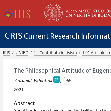
CRIS
Current Research Informa
IRIS
UNIBO
1 - Contributo in rivista
1.01 Articolo in 
The Philosophical Attitude of Eugene
Antoniol, Valentina
;
2021
Abstract
Gogol Bordello is a band formed in 1999 in the Unite