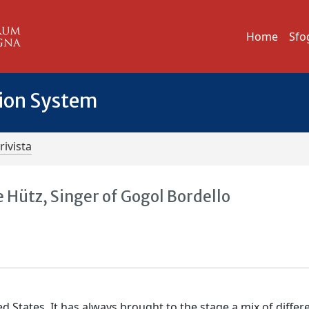
Home
Sfo
tion System
rivista
 Hütz, Singer of Gogol Bordello
d States. It has always brought to the stage a mix of differ