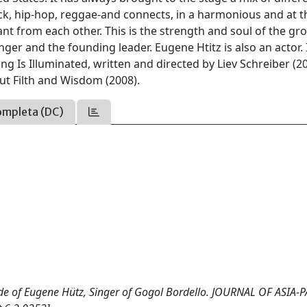
k, hip-hop, reggae-and connects, in a harmonious and at t
ant from each other. This is the strength and soul of the gro
nger and the founding leader. Eugene Htitz is also an actor. 
ing Is Illuminated, written and directed by Liev Schreiber (20
ut Filth and Wisdom (2008).
ompleta (DC)
itude of Eugene Hütz, Singer of Gogol Bordello. JOURNAL OF ASIA-