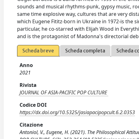
sounds and musical rhythms-punk, gypsy music, roc
same time explosive way, cultures that are very dist
which Eugene Fititz-born in Ukraine in 1972-is the si
particular, he co-starred with Elijah Wood in Everyth
and is the protagonist of Madonna's directorial deb
Scheda breve
Scheda completa
Scheda c
Anno
2021
Rivista
JOURNAL OF ASIA-PACIFIC POP CULTURE
Codice DOI
https://dx.doi.org/10.5325/jasiapacipopcult.6.2.0353
Citazione
Antoniol, V., Eugene, H. (2021). The Philosophical Att