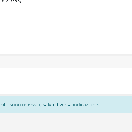
.6.2.0353].
ritti sono riservati, salvo diversa indicazione.