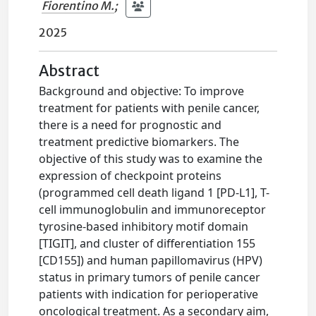
Fiorentino M.
;
2025
Abstract
Background and objective: To improve
treatment for patients with penile cancer,
there is a need for prognostic and
treatment predictive biomarkers. The
objective of this study was to examine the
expression of checkpoint proteins
(programmed cell death ligand 1 [PD-L1], T-
cell immunoglobulin and immunoreceptor
tyrosine-based inhibitory motif domain
[TIGIT], and cluster of differentiation 155
[CD155]) and human papillomavirus (HPV)
status in primary tumors of penile cancer
patients with indication for perioperative
oncological treatment. As a secondary aim,