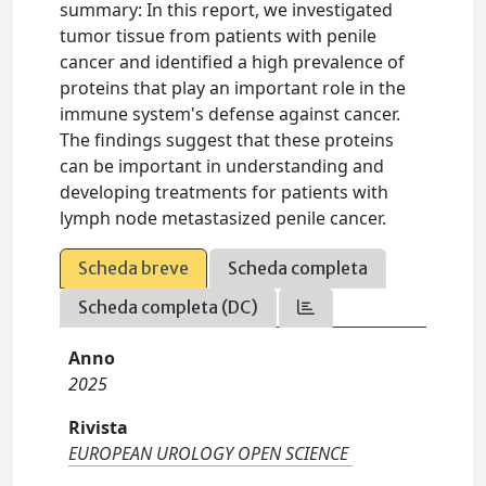
summary: In this report, we investigated
tumor tissue from patients with penile
cancer and identified a high prevalence of
proteins that play an important role in the
immune system's defense against cancer.
The findings suggest that these proteins
can be important in understanding and
developing treatments for patients with
lymph node metastasized penile cancer.
Scheda breve
Scheda completa
Scheda completa (DC)
Anno
2025
Rivista
EUROPEAN UROLOGY OPEN SCIENCE