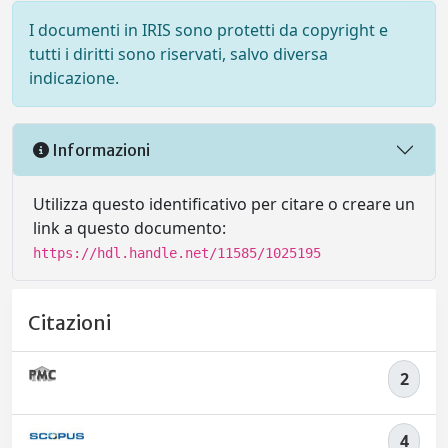
I documenti in IRIS sono protetti da copyright e
tutti i diritti sono riservati, salvo diversa
indicazione.
Informazioni
Utilizza questo identificativo per citare o creare un
link a questo documento:
https://hdl.handle.net/11585/1025195
Citazioni
2
4