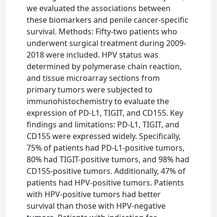
we evaluated the associations between
these biomarkers and penile cancer-specific
survival. Methods: Fifty-two patients who
underwent surgical treatment during 2009-
2018 were included. HPV status was
determined by polymerase chain reaction,
and tissue microarray sections from
primary tumors were subjected to
immunohistochemistry to evaluate the
expression of PD-L1, TIGIT, and CD155. Key
findings and limitations: PD-L1, TIGIT, and
CD155 were expressed widely. Specifically,
75% of patients had PD-L1-positive tumors,
80% had TIGIT-positive tumors, and 98% had
CD155-positive tumors. Additionally, 47% of
patients had HPV-positive tumors. Patients
with HPV-positive tumors had better
survival than those with HPV-negative