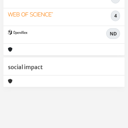
4
ND
social impact