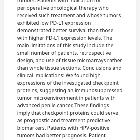
tumors. Patients with indication for
perioperative oncological therapy who
received such treatment and whose tumors
exhibited low PD-L1 expression
demonstrated better survival than those
with higher PD-L1 expression levels. The
main limitations of this study include the
small number of patients, retrospective
design, and use of tissue microarrays rather
than whole tissue sections. Conclusions and
clinical implications: We found high
expressions of the investigated checkpoint
proteins, suggesting an immunosuppressed
tumor microenvironment in patients with
advanced penile cancer. These findings
imply that checkpoint proteins could serve
as prognostic and treatment predictive
biomarkers. Patients with HPV-positive
tumors had better prognosis. Patient