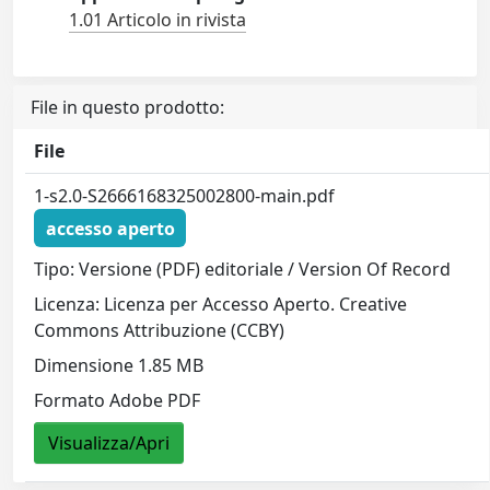
1.01 Articolo in rivista
File in questo prodotto:
File
1-s2.0-S2666168325002800-main.pdf
accesso aperto
Tipo: Versione (PDF) editoriale / Version Of Record
Licenza: Licenza per Accesso Aperto. Creative
Commons Attribuzione (CCBY)
Dimensione 1.85 MB
Formato Adobe PDF
Visualizza/Apri