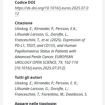
Codice DOI
https://dx.doi.org/10.1016/j.euros.2025.07.0
12
Citazione
Ulvskog, E., Kirrander, P., Persson, E.K.,
Lillsunde-Larsson, G., Dorofte, L.,
Franceschini, T., et al. (2025). Expression of
PD-L1, TIGIT, and CD155, and Human
Papillomavirus Status in Patients with
Advanced Penile Cancer. EUROPEAN
UROLOGY OPEN SCIENCE, 79, 102-110
[10.1016/j.euros.2025.07.012].
Tutti gli autori
Ulvskog, E.; Kirrander, P.; Persson, E. K.;
Lillsunde-Larsson, G.; Dorofte, L.;
Franceschini, T.; Fiorentino, M.; Davidsson, S.
Appare nelle tipologie: