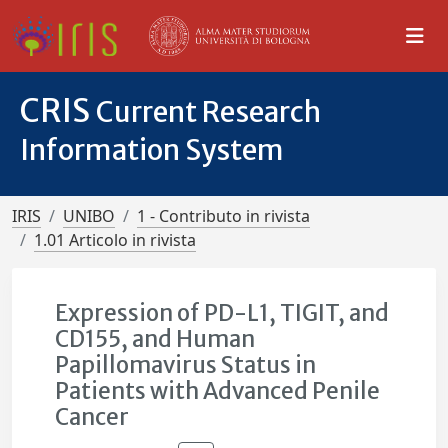
CRIS
Current Research
Information System
IRIS
UNIBO
1 - Contributo in rivista
1.01 Articolo in rivista
Expression of PD-L1, TIGIT, and
CD155, and Human
Papillomavirus Status in
Patients with Advanced Penile
Cancer