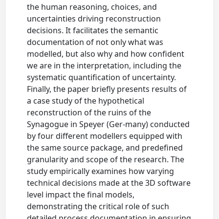
the human reasoning, choices, and
uncertainties driving reconstruction
decisions. It facilitates the semantic
documentation of not only what was
modelled, but also why and how confident
we are in the interpretation, including the
systematic quantification of uncertainty.
Finally, the paper briefly presents results of
a case study of the hypothetical
reconstruction of the ruins of the
Synagogue in Speyer (Ger-many) conducted
by four different modellers equipped with
the same source package, and predefined
granularity and scope of the research. The
study empirically examines how varying
technical decisions made at the 3D software
level impact the final models,
demonstrating the critical role of such
detailed process documentation in ensuring