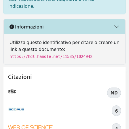
indicazione.
Informazioni
Utilizza questo identificativo per citare o creare un
link a questo documento:
https://hdl.handle.net/11585/1024942
Citazioni
ND
6
4