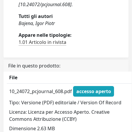
[10.24072/pcjournal.608].
Tutti gli autori
Bajena, Igor Piotr
Appare nelle tipologie:
1.01 Articolo in rivista
File in questo prodotto:
File
10_24072_pcjournal_608.pdf
accesso aperto
Tipo: Versione (PDF) editoriale / Version Of Record
Licenza: Licenza per Accesso Aperto. Creative
Commons Attribuzione (CCBY)
Dimensione 2.63 MB