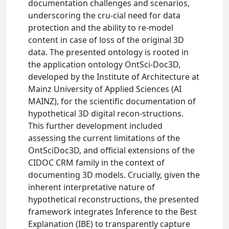
documentation challenges and scenarios,
underscoring the cru-cial need for data
protection and the ability to re-model
content in case of loss of the original 3D
data. The presented ontology is rooted in
the application ontology OntSci-Doc3D,
developed by the Institute of Architecture at
Mainz University of Applied Sciences (AI
MAINZ), for the scientific documentation of
hypothetical 3D digital recon-structions.
This further development included
assessing the current limitations of the
OntSciDoc3D, and official extensions of the
CIDOC CRM family in the context of
documenting 3D models. Crucially, given the
inherent interpretative nature of
hypothetical reconstructions, the presented
framework integrates Inference to the Best
Explanation (IBE) to transparently capture