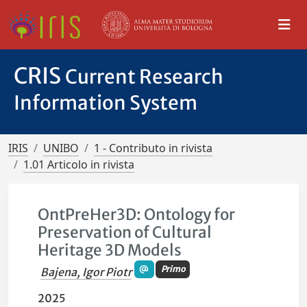
CRIS
Current Research
Information System
IRIS
UNIBO
1 - Contributo in rivista
1.01 Articolo in rivista
OntPreHer3D: Ontology for
Preservation of Cultural
Heritage 3D Models
Primo
Bajena, Igor Piotr
2025