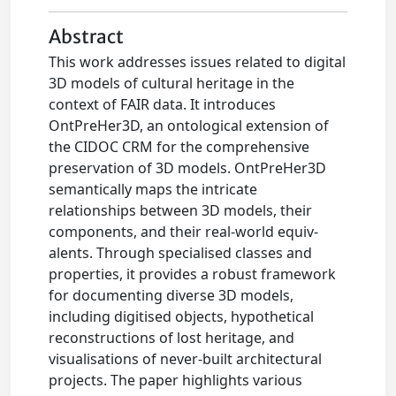
Abstract
This work addresses issues related to digital
3D models of cultural heritage in the
context of FAIR data. It introduces
OntPreHer3D, an ontological extension of
the CIDOC CRM for the comprehensive
preservation of 3D models. OntPreHer3D
semantically maps the intricate
relationships between 3D models, their
components, and their real-world equiv-
alents. Through specialised classes and
properties, it provides a robust framework
for documenting diverse 3D models,
including digitised objects, hypothetical
reconstructions of lost heritage, and
visualisations of never-built architectural
projects. The paper highlights various