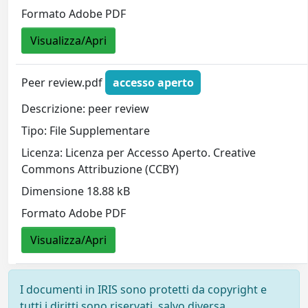
Formato Adobe PDF
Visualizza/Apri
Peer review.pdf
accesso aperto
Descrizione: peer review
Tipo: File Supplementare
Licenza: Licenza per Accesso Aperto. Creative
Commons Attribuzione (CCBY)
Dimensione 18.88 kB
Formato Adobe PDF
Visualizza/Apri
I documenti in IRIS sono protetti da copyright e
tutti i diritti sono riservati, salvo diversa