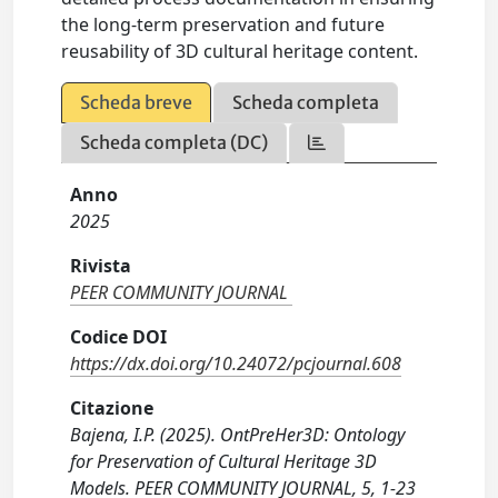
the long-term preservation and future
reusability of 3D cultural heritage content.
Scheda breve
Scheda completa
Scheda completa (DC)
Anno
2025
Rivista
PEER COMMUNITY JOURNAL
Codice DOI
https://dx.doi.org/10.24072/pcjournal.608
Citazione
Bajena, I.P. (2025). OntPreHer3D: Ontology
for Preservation of Cultural Heritage 3D
Models. PEER COMMUNITY JOURNAL, 5, 1-23