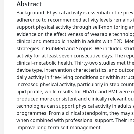
Abstract
Background: Physical activity is essential in the pr
adherence to recommended activity levels remains i
support physical activity through self-monitoring 
evidence on the effectiveness of wearable technolo
clinical and metabolic health in adults with T2D. 
strategies in PubMed and Scopus. We included studi
activity for at least seven consecutive days. The re
clinical–metabolic health. Thirty-two studies met th
device type, intervention characteristics, and outc
daily activity in free-living conditions or within st
increased physical activity, particularly in step c
lipid profile, while results for HbA1c and BMI were
produced more consistent and clinically relevant o
technologies can support physical activity in adults
programmes. From a clinical standpoint, they may se
when combined with professional support. Their inc
improve long-term self-management.