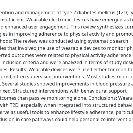
evention and management of type 2 diabetes mellitus (T2D), 
nsufficient. Wearable electronic devices have emerged as t
and enhanced user engagement. This review synthesizes cur
gies in improving adherence to physical activity and promo
Methods: The review was conducted using systematic search
es that involved the use of wearable devices to monitor ph
ported outcomes were related to physical activity adherence
e inclusion criteria and were analyzed in terms of study desi
omes. Results: Wearable devices were used either for monito
ructured, often supervised, interventions. Most studies report
ount. Several studies showed improvements in blood pressure
 mixed. Structured interventions with behavioural support
utcomes than passive monitoring alone. Conclusions: Weara
 with T2D, especially when integrated into structured behav
rve as useful tools to enhance lifestyle adherence, particul
lusion in care pathways could help personalize interventio