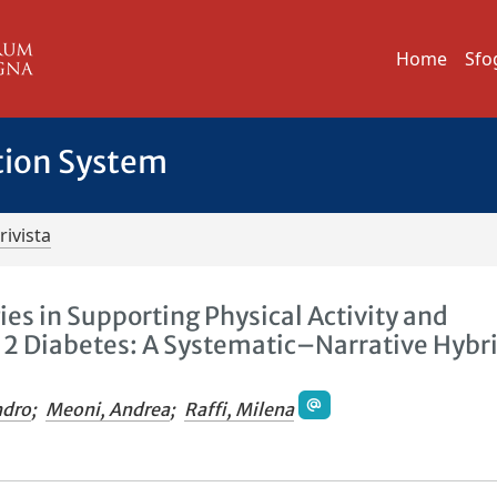
Home
Sfo
tion System
rivista
es in Supporting Physical Activity and
e 2 Diabetes: A Systematic–Narrative Hybr
ndro
;
Meoni, Andrea
;
Raffi, Milena