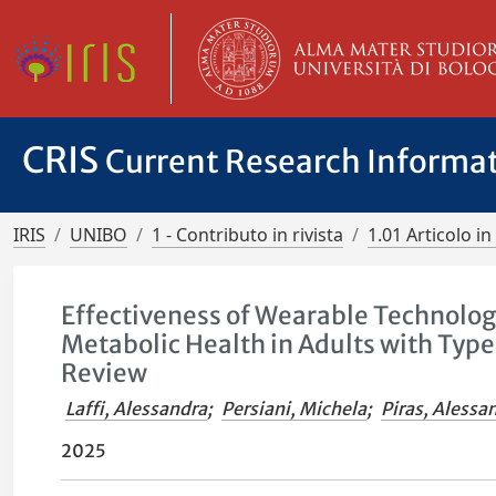
CRIS
Current Research Informa
IRIS
UNIBO
1 - Contributo in rivista
1.01 Articolo in 
Effectiveness of Wearable Technologi
Metabolic Health in Adults with Typ
Review
Laffi, Alessandra
;
Persiani, Michela
;
Piras, Alessa
2025