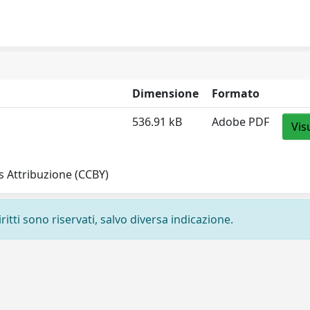
Dimensione
Formato
536.91 kB
Adobe PDF
Vis
 Attribuzione (CCBY)
ritti sono riservati, salvo diversa indicazione.