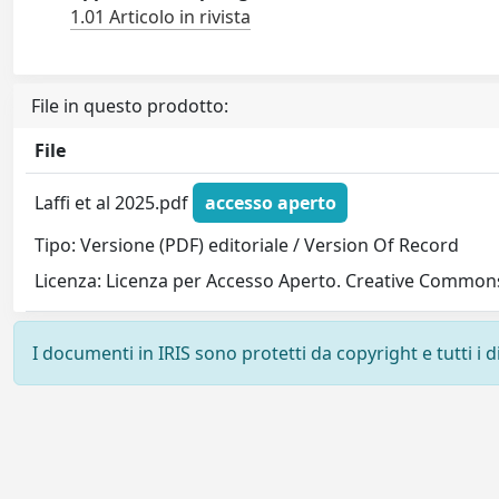
1.01 Articolo in rivista
File in questo prodotto:
File
Laffi et al 2025.pdf
accesso aperto
Tipo: Versione (PDF) editoriale / Version Of Record
Licenza: Licenza per Accesso Aperto. Creative Commons
I documenti in IRIS sono protetti da copyright e tutti i di