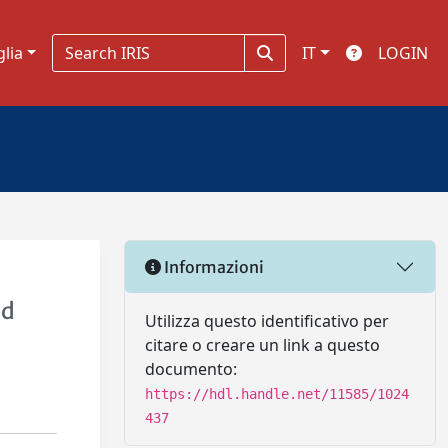
glia
IT
LOGIN
Informazioni
id
Utilizza questo identificativo per
citare o creare un link a questo
documento:
https://hdl.handle.net/11585/1024
437