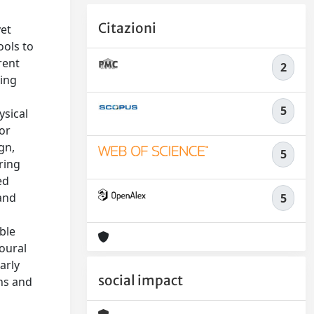
Citazioni
yet
ools to
rent
2
ting
5
ysical
 or
gn,
5
ring
ed
 and
5
ble
ioural
arly
social impact
ns and