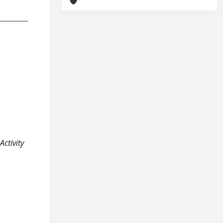
Activity