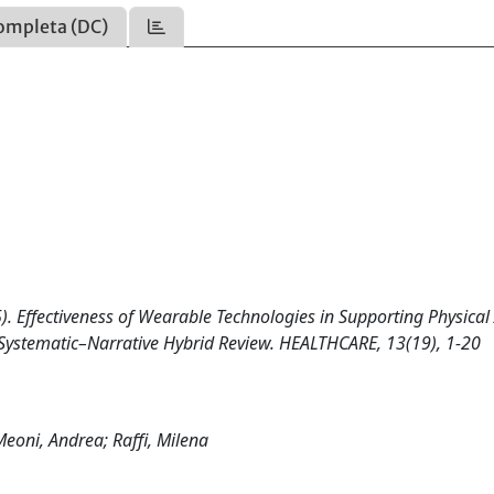
ompleta (DC)
2025). Effectiveness of Wearable Technologies in Supporting Physical 
A Systematic–Narrative Hybrid Review. HEALTHCARE, 13(19), 1-20
 Meoni, Andrea; Raffi, Milena