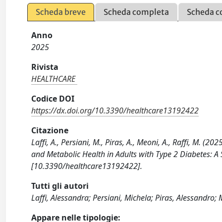
Scheda breve
Scheda completa
Scheda c
Anno
2025
Rivista
HEALTHCARE
Codice DOI
https://dx.doi.org/10.3390/healthcare13192422
Citazione
Laffi, A., Persiani, M., Piras, A., Meoni, A., Raffi, M. (
and Metabolic Health in Adults with Type 2 Diabetes: 
[10.3390/healthcare13192422].
Tutti gli autori
Laffi, Alessandra; Persiani, Michela; Piras, Alessandro;
Appare nelle tipologie: