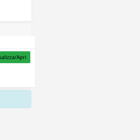
ualizza/Apri