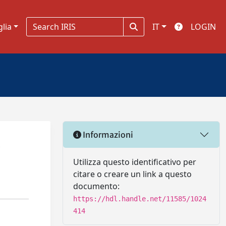
glia
IT
LOGIN
Informazioni
.
Utilizza questo identificativo per
citare o creare un link a questo
documento:
https://hdl.handle.net/11585/1024
414