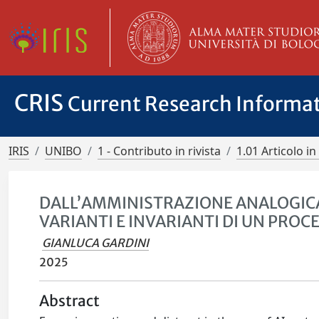
CRIS
Current Research Informa
IRIS
UNIBO
1 - Contributo in rivista
1.01 Articolo in 
DALL’AMMINISTRAZIONE ANALOGICA
VARIANTI E INVARIANTI DI UN PRO
GIANLUCA GARDINI
2025
Abstract