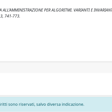
A ALL’AMMINISTRAZIONE PER ALGORITMI. VARIANTI E INVARIANT
3, 741-773.
ritti sono riservati, salvo diversa indicazione.