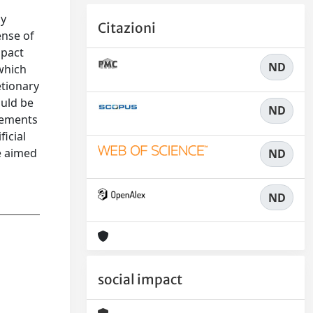
by
Citazioni
ense of
mpact
ND
 which
etionary
ould be
ND
elements
ficial
e aimed
ND
ND
social impact