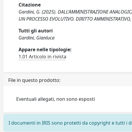
Citazione
Gardini, G. (2025). DALL’AMMINISTRAZIONE ANALOGIC
UN PROCESSO EVOLUTIVO. DIRITTO AMMINISTRATIVO, 
Tutti gli autori
Gardini, Gianluca
Appare nelle tipologie:
1.01 Articolo in rivista
File in questo prodotto:
Eventuali allegati, non sono esposti
I documenti in IRIS sono protetti da copyright e tutti i di