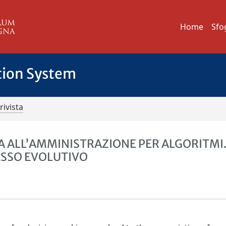
Home
Sfo
tion System
rivista
 ALL’AMMINISTRAZIONE PER ALGORITMI
CESSO EVOLUTIVO