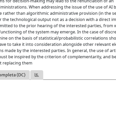
tems for decision-making may lead to the renunciation of an
dministrations. When addressing the issue of the use of AI 
re rather than algorithmic administrative provision (in the s
er the technological output not as a decision with a direct i
bmitted to the prior hearing of the interested parties, from
 functioning of the system may emerge. In the case of discr
hine on the basis of statistical/probabilistic correlations sh
have to take it into consideration alongside other relevant 
s made by the interested parties. In general, the use of arti
must be inspired by the criterion of complementarity, and b
t replacing them
ompleta (DC)