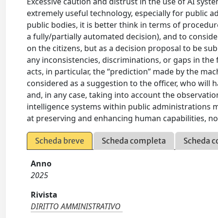
Excessive caution and distrust in the use of AI sys
extremely useful technology, especially for public a
public bodies, it is better think in terms of procedu
a fully/partially automated decision), and to consid
on the citizens, but as a decision proposal to be su
any inconsistencies, discriminations, or gaps in the
acts, in particular, the “prediction” made by the mac
considered as a suggestion to the officer, who will 
and, in any case, taking into account the observation
intelligence systems within public administrations 
at preserving and enhancing human capabilities, no
Scheda breve
Scheda completa
Scheda c
Anno
2025
Rivista
DIRITTO AMMINISTRATIVO