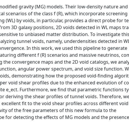
modified gravity (MG) models. Their low-density nature and
l scenarios of the class f (R), which incorporate screening
(WL) by voids, in particular, provides a direct probe for te
d from 3D galaxy positions, 2D voids detected in WL maps tr
ensitive to unbiased matter distribution. To investigate thi
analyzing tunnel voids, namely, underdensities detected in 
 convergence. In this work, we used this pipeline to generate
aturing different f (R) scenarios and massive neutrinos, c
ng the convergence maps and the 2D void catalogs, we anal
y function, angular power spectrum, and void size function. 
 voids, demonstrating how the proposed void-finding algor
er void shear profiles due to the enhanced evolution of c
te e_ect. Furthermore, we find that parametric functions ty
for deriving the shear profiles of tunnel voids. Therefore, w
cellent fit to the void shear profiles across different void
ivity of the free parameters of this new formula to the
obe for detecting the effects of MG models and the presence