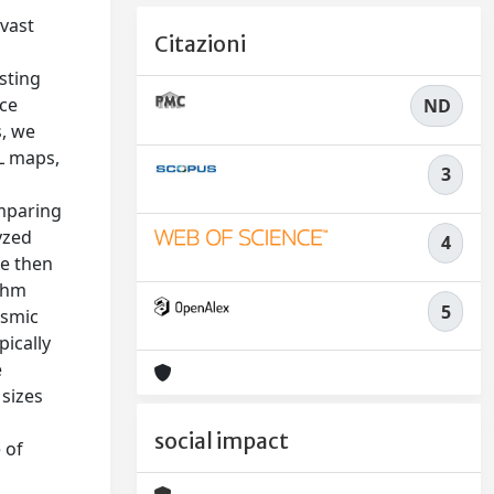
 vast
Citazioni
sting
ace
ND
s, we
WL maps,
3
omparing
yzed
4
We then
ithm
5
osmic
pically
e
 sizes
social impact
 of