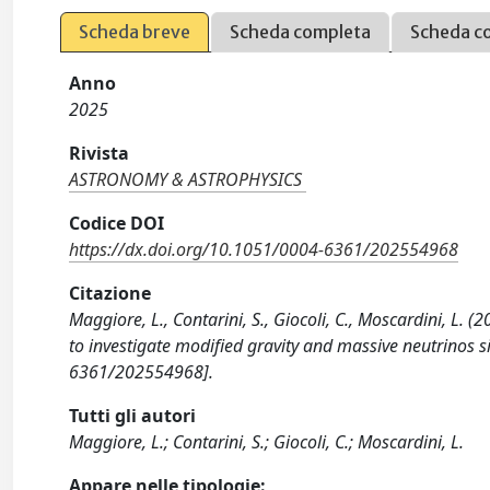
Scheda breve
Scheda completa
Scheda c
Anno
2025
Rivista
ASTRONOMY & ASTROPHYSICS
Codice DOI
https://dx.doi.org/10.1051/0004-6361/202554968
Citazione
Maggiore, L., Contarini, S., Giocoli, C., Moscardini, L. 
to investigate modified gravity and massive neutrino
6361/202554968].
Tutti gli autori
Maggiore, L.; Contarini, S.; Giocoli, C.; Moscardini, L.
Appare nelle tipologie: