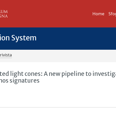
Home
Sfo
tion System
rivista
ed light cones: A new pipeline to investig
nos signatures