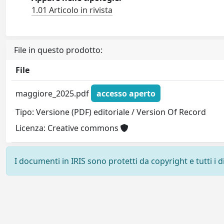
1.01 Articolo in rivista
File in questo prodotto:
File
maggiore_2025.pdf
accesso aperto
Tipo: Versione (PDF) editoriale / Version Of Record
Licenza: Creative commons
I documenti in IRIS sono protetti da copyright e tutti i di