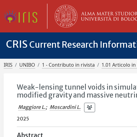
CRIS
Current Research Informa
IRIS
UNIBO
1 - Contributo in rivista
1.01 Articolo in 
Weak-lensing tunnel voids in simulat
modified gravity and massive neutri
Maggiore L.
;
Moscardini L.
2025
Abstract