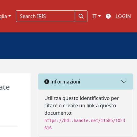
glia
IT
LOGIN
Informazioni
ate
Utilizza questo identificativo per
citare o creare un link a questo
documento:
https://hdl.handle.net/11585/1023
616