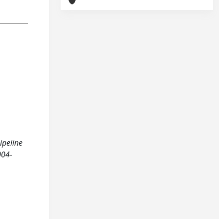
ipeline
004-