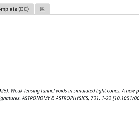
ompleta (DC)
(2025). Weak-lensing tunnel voids in simulated light cones: A new p
s signatures. ASTRONOMY & ASTROPHYSICS, 701, 1-22 [10.1051/0