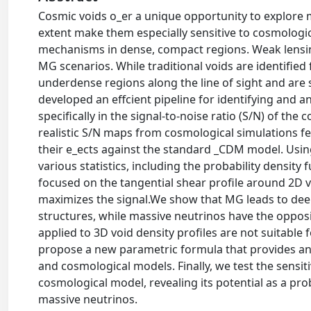
Cosmic voids o_er a unique opportunity to explore 
extent make them especially sensitive to cosmologica
mechanisms in dense, compact regions. Weak lensing 
MG scenarios. While traditional voids are identifie
underdense regions along the line of sight and are s
developed an effcient pipeline for identifying and 
specifically in the signal-to-noise ratio (S/N) of the
realistic S/N maps from cosmological simulations fe
their e_ects against the standard _CDM model. Usi
various statistics, including the probability densit
focused on the tangential shear profile around 2D
maximizes the signal.We show that MG leads to deep
structures, while massive neutrinos have the opposi
applied to 3D void density profiles are not suitable 
propose a new parametric formula that provides an ex
and cosmological models. Finally, we test the sensit
cosmological model, revealing its potential as a pr
massive neutrinos.