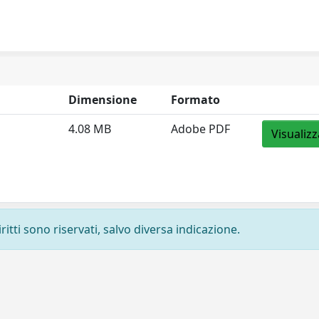
Dimensione
Formato
4.08 MB
Adobe PDF
Visualizz
ritti sono riservati, salvo diversa indicazione.