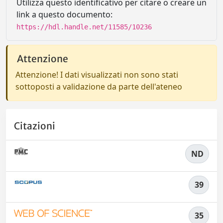
Utilizza questo identificativo per citare o creare un
link a questo documento:
https://hdl.handle.net/11585/10236
Attenzione
Attenzione! I dati visualizzati non sono stati
sottoposti a validazione da parte dell'ateneo
Citazioni
ND
39
35