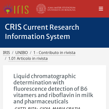
CRIS
Current Research
Information System
IRIS
UNIBO
1 - Contributo in rivista
1.01 Articolo in rivista
Liquid chromatographic
determination with
fluorescence detection of B6
vitamers and riboflavin in milk
and pharmaceuticals
GATTI, RITA
;
GIOIA, MARIA GRAZIA