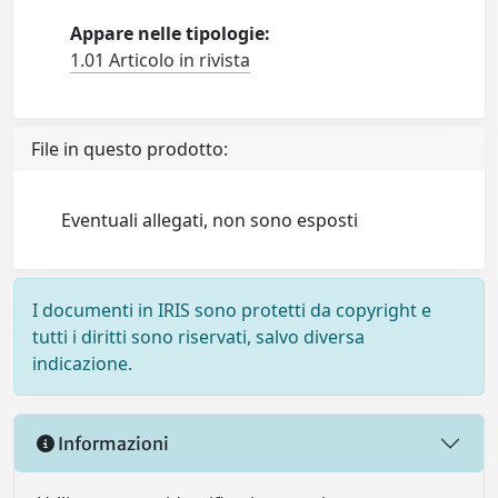
Appare nelle tipologie:
1.01 Articolo in rivista
File in questo prodotto:
Eventuali allegati, non sono esposti
I documenti in IRIS sono protetti da copyright e
tutti i diritti sono riservati, salvo diversa
indicazione.
Informazioni