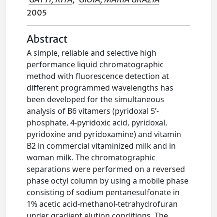
2005
Abstract
A simple, reliable and selective high
performance liquid chromatographic
method with fluorescence detection at
different programmed wavelengths has
been developed for the simultaneous
analysis of B6 vitamers (pyridoxal 5’-
phosphate, 4-pyridoxic acid, pyridoxal,
pyridoxine and pyridoxamine) and vitamin
B2 in commercial vitaminized milk and in
woman milk. The chromatographic
separations were performed on a reversed
phase octyl column by using a mobile phase
consisting of sodium pentanesulfonate in
1% acetic acid-methanol-tetrahydrofuran
under gradient elution conditions. The