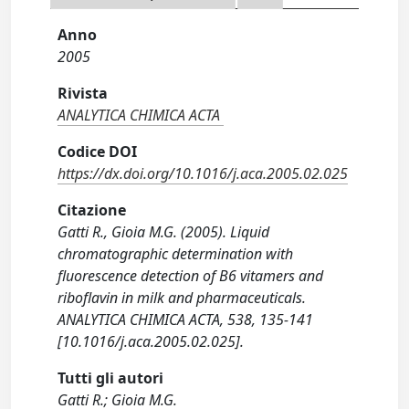
Anno
2005
Rivista
ANALYTICA CHIMICA ACTA
Codice DOI
https://dx.doi.org/10.1016/j.aca.2005.02.025
Citazione
Gatti R., Gioia M.G. (2005). Liquid
chromatographic determination with
fluorescence detection of B6 vitamers and
riboflavin in milk and pharmaceuticals.
ANALYTICA CHIMICA ACTA, 538, 135-141
[10.1016/j.aca.2005.02.025].
Tutti gli autori
Gatti R.; Gioia M.G.