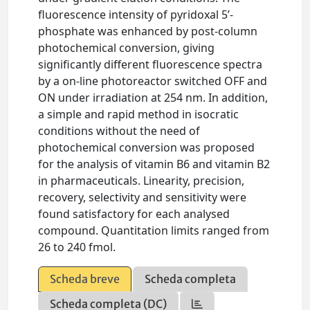
fluorescence intensity of pyridoxal 5’-
phosphate was enhanced by post-column
photochemical conversion, giving
significantly different fluorescence spectra
by a on-line photoreactor switched OFF and
ON under irradiation at 254 nm. In addition,
a simple and rapid method in isocratic
conditions without the need of
photochemical conversion was proposed
for the analysis of vitamin B6 and vitamin B2
in pharmaceuticals. Linearity, precision,
recovery, selectivity and sensitivity were
found satisfactory for each analysed
compound. Quantitation limits ranged from
26 to 240 fmol.
Scheda breve
Scheda completa
Scheda completa (DC)