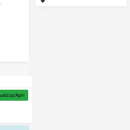
,
ualizza/Apri