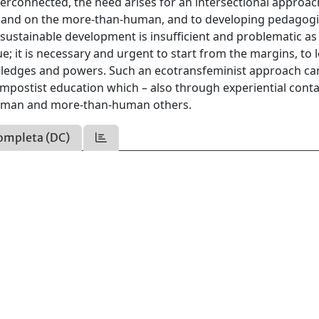
terconnected, the need arises for an intersectional approa
s and on the more-than-human, and to developing pedagogi
 sustainable development is insufficient and problematic as 
e; it is necessary and urgent to start from the margins, to 
wledges and powers. Such an ecotransfeminist approach ca
postist education which – also through experiential conta
human and more-than-human others.
ompleta (DC)