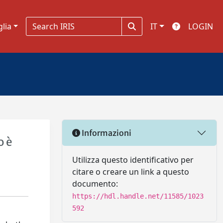
glia
IT
LOGIN
Informazioni
o è
Utilizza questo identificativo per
citare o creare un link a questo
documento:
https://hdl.handle.net/11585/1023
592