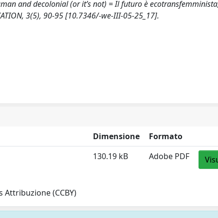
uman and decolonial (or it’s not) = Il futuro è ecotransfemminista
ION, 3(5), 90-95 [10.7346/-we-III-05-25_17].
Dimensione
Formato
130.19 kB
Adobe PDF
Vis
 Attribuzione (CCBY)