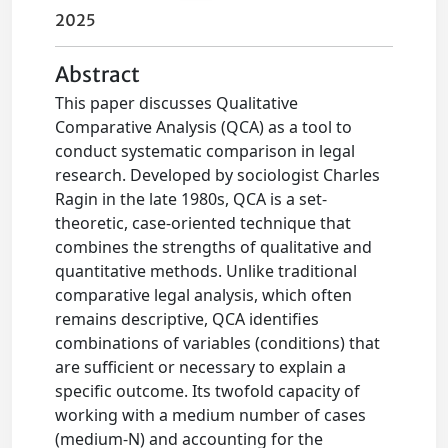
2025
Abstract
This paper discusses Qualitative
Comparative Analysis (QCA) as a tool to
conduct systematic comparison in legal
research. Developed by sociologist Charles
Ragin in the late 1980s, QCA is a set-
theoretic, case-oriented technique that
combines the strengths of qualitative and
quantitative methods. Unlike traditional
comparative legal analysis, which often
remains descriptive, QCA identifies
combinations of variables (conditions) that
are sufficient or necessary to explain a
specific outcome. Its twofold capacity of
working with a medium number of cases
(medium-N) and accounting for the