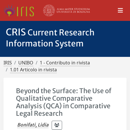
CRIS
Current Research
Information System
IRIS
UNIBO
1 - Contributo in rivista
1.01 Articolo in rivista
Beyond the Surface: The Use of
Qualitative Comparative
Analysis (QCA) in Comparative
Legal Research
Bonifati, Lidia