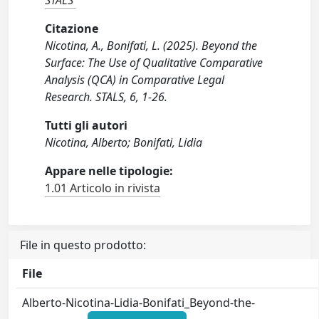
STALS
Citazione
Nicotina, A., Bonifati, L. (2025). Beyond the
Surface: The Use of Qualitative Comparative
Analysis (QCA) in Comparative Legal
Research. STALS, 6, 1-26.
Tutti gli autori
Nicotina, Alberto; Bonifati, Lidia
Appare nelle tipologie:
1.01 Articolo in rivista
File in questo prodotto:
File
Alberto-Nicotina-Lidia-Bonifati_Beyond-the-