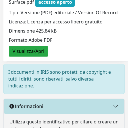
Surface.pdf
accesso aperto
Tipo: Versione (PDF) editoriale / Version Of Record
Licenza: Licenza per accesso libero gratuito
Dimensione 425.84 kB
Formato Adobe PDF
Visualizza/Apri
I documenti in IRIS sono protetti da copyright e
tutti i diritti sono riservati, salvo diversa
indicazione.
Informazioni
Utilizza questo identificativo per citare o creare un