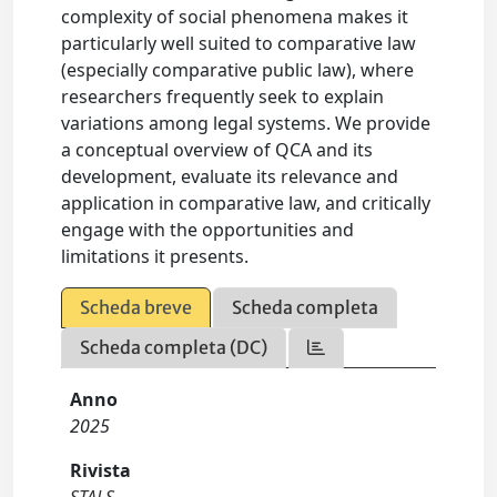
complexity of social phenomena makes it
particularly well suited to comparative law
(especially comparative public law), where
researchers frequently seek to explain
variations among legal systems. We provide
a conceptual overview of QCA and its
development, evaluate its relevance and
application in comparative law, and critically
engage with the opportunities and
limitations it presents.
Scheda breve
Scheda completa
Scheda completa (DC)
Anno
2025
Rivista