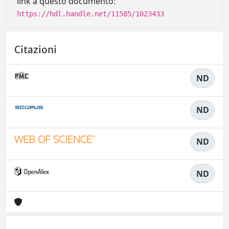
link a questo documento:
https://hdl.handle.net/11585/1023433
Citazioni
ND
ND
ND
ND