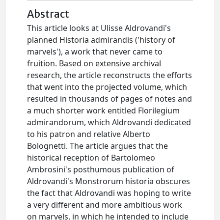
Abstract
This article looks at Ulisse Aldrovandi's
planned Historia admirandis ('history of
marvels'), a work that never came to
fruition. Based on extensive archival
research, the article reconstructs the efforts
that went into the projected volume, which
resulted in thousands of pages of notes and
a much shorter work entitled Florilegium
admirandorum, which Aldrovandi dedicated
to his patron and relative Alberto
Bolognetti. The article argues that the
historical reception of Bartolomeo
Ambrosini's posthumous publication of
Aldrovandi's Monstrorum historia obscures
the fact that Aldrovandi was hoping to write
a very different and more ambitious work
on marvels, in which he intended to include