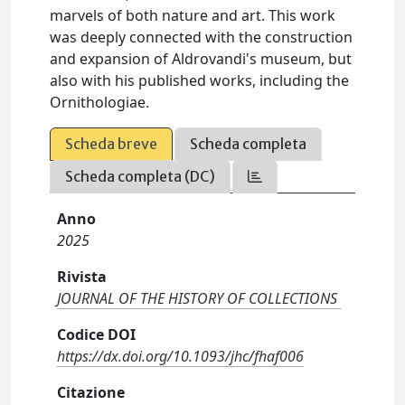
marvels of both nature and art. This work
was deeply connected with the construction
and expansion of Aldrovandi's museum, but
also with his published works, including the
Ornithologiae.
Scheda breve
Scheda completa
Scheda completa (DC)
Anno
2025
Rivista
JOURNAL OF THE HISTORY OF COLLECTIONS
Codice DOI
https://dx.doi.org/10.1093/jhc/fhaf006
Citazione