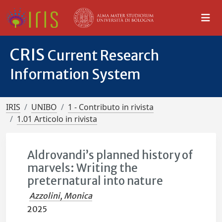
CRIS
Current Research
Information System
IRIS
UNIBO
1 - Contributo in rivista
1.01 Articolo in rivista
Aldrovandi’s planned history of
marvels: Writing the
preternatural into nature
Azzolini, Monica
2025