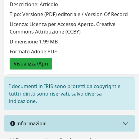
Descrizione: Articolo
Tipo: Versione (PDF) editoriale / Version Of Record
Licenza: Licenza per Accesso Aperto. Creative
Commons Attribuzione (CCBY)
Dimensione 1.99 MB
Formato Adobe PDF
Visualizza/Apri
I documenti in IRIS sono protetti da copyright e
tutti i diritti sono riservati, salvo diversa
indicazione.
Informazioni