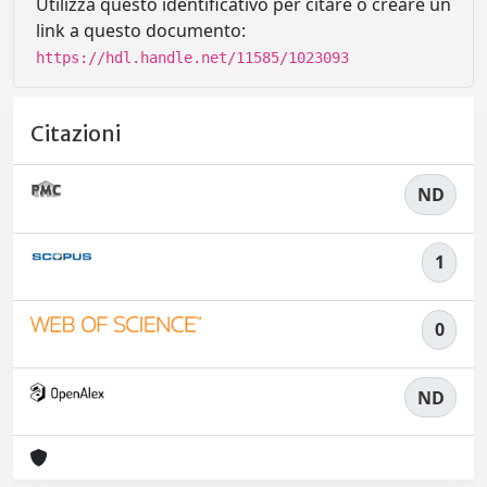
Utilizza questo identificativo per citare o creare un
link a questo documento:
https://hdl.handle.net/11585/1023093
Citazioni
ND
1
0
ND