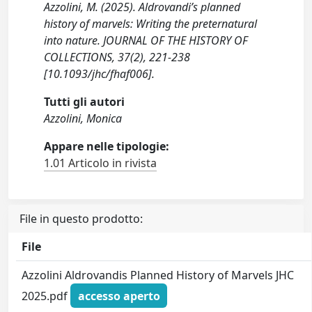
Azzolini, M. (2025). Aldrovandi’s planned
history of marvels: Writing the preternatural
into nature. JOURNAL OF THE HISTORY OF
COLLECTIONS, 37(2), 221-238
[10.1093/jhc/fhaf006].
Tutti gli autori
Azzolini, Monica
Appare nelle tipologie:
1.01 Articolo in rivista
File in questo prodotto:
File
Azzolini Aldrovandis Planned History of Marvels JHC
2025.pdf
accesso aperto