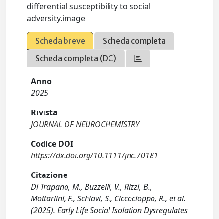
differential susceptibility to social
adversity.image
Scheda breve
Scheda completa
Scheda completa (DC)
Anno
2025
Rivista
JOURNAL OF NEUROCHEMISTRY
Codice DOI
https://dx.doi.org/10.1111/jnc.70181
Citazione
Di Trapano, M., Buzzelli, V., Rizzi, B.,
Mottarlini, F., Schiavi, S., Ciccocioppo, R., et al.
(2025). Early Life Social Isolation Dysregulates