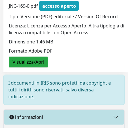
JNC-169-0.pdf
accesso aperto
Tipo: Versione (PDF) editoriale / Version Of Record
Licenza: Licenza per Accesso Aperto. Altra tipologia di
licenza compatibile con Open Access
Dimensione 1.46 MB
Formato Adobe PDF
Visualizza/Apri
I documenti in IRIS sono protetti da copyright e
tutti i diritti sono riservati, salvo diversa
indicazione.
Informazioni