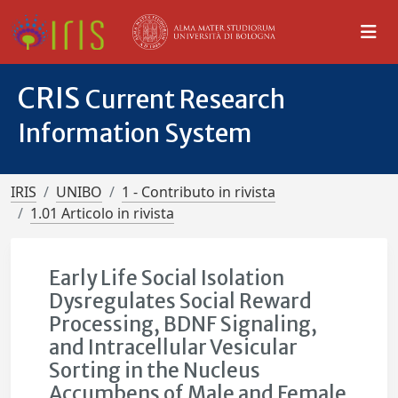
CRIS
Current Research
Information System
IRIS
UNIBO
1 - Contributo in rivista
1.01 Articolo in rivista
Early Life Social Isolation
Dysregulates Social Reward
Processing, BDNF Signaling,
and Intracellular Vesicular
Sorting in the Nucleus
Accumbens of Male and Female