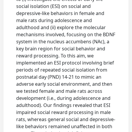
social isolation (ESI) on social and
depressive-like behaviors in female and
male rats during adolescence and
adulthood and (ii) explore the molecular
mechanisms involved, focusing on the BDNF
system in the nucleus accumbens (NAc), a
key brain region for social behavior and
reward processing. To this aim, we
implemented an ESI protocol involving brief
periods of repeated social isolation from
postnatal day (PND) 14-21 to mimic an
adverse early social environment, and then
we tested female and male rats across
development (i.e., during adolescence and
adulthood). Our findings revealed that ESI
impaired social reward processing in male
rats, whereas general social and depressive-
like behaviors remained unaffected in both