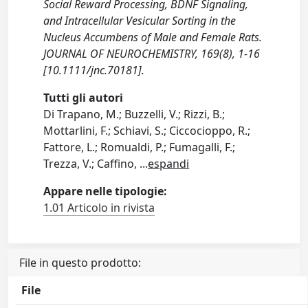
Social Reward Processing, BDNF Signaling,
and Intracellular Vesicular Sorting in the
Nucleus Accumbens of Male and Female Rats.
JOURNAL OF NEUROCHEMISTRY, 169(8), 1-16
[10.1111/jnc.70181].
Tutti gli autori
Di Trapano, M.; Buzzelli, V.; Rizzi, B.;
Mottarlini, F.; Schiavi, S.; Ciccocioppo, R.;
Fattore, L.; Romualdi, P.; Fumagalli, F.;
Trezza, V.; Caffino,
...
espandi
Appare nelle tipologie:
1.01 Articolo in rivista
File in questo prodotto:
File