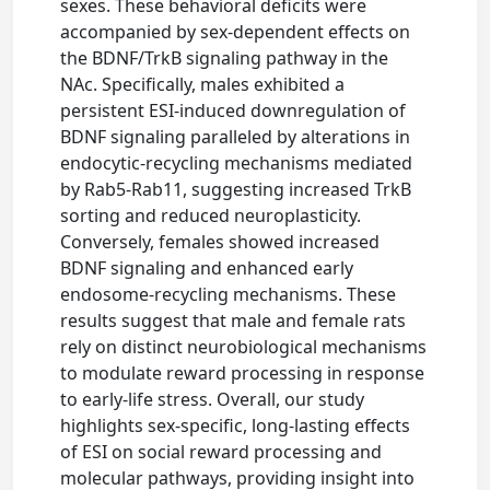
sexes. These behavioral deficits were
accompanied by sex-dependent effects on
the BDNF/TrkB signaling pathway in the
NAc. Specifically, males exhibited a
persistent ESI-induced downregulation of
BDNF signaling paralleled by alterations in
endocytic-recycling mechanisms mediated
by Rab5-Rab11, suggesting increased TrkB
sorting and reduced neuroplasticity.
Conversely, females showed increased
BDNF signaling and enhanced early
endosome-recycling mechanisms. These
results suggest that male and female rats
rely on distinct neurobiological mechanisms
to modulate reward processing in response
to early-life stress. Overall, our study
highlights sex-specific, long-lasting effects
of ESI on social reward processing and
molecular pathways, providing insight into