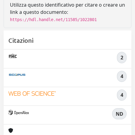
Utilizza questo identificativo per citare o creare un
link a questo documento:
https://hdl.handle.net/11585/1022801
Citazioni
2
4
4
ND