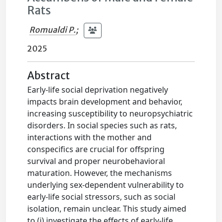
Rats
Romualdi P.
;
2025
Abstract
Early-life social deprivation negatively
impacts brain development and behavior,
increasing susceptibility to neuropsychiatric
disorders. In social species such as rats,
interactions with the mother and
conspecifics are crucial for offspring
survival and proper neurobehavioral
maturation. However, the mechanisms
underlying sex-dependent vulnerability to
early-life social stressors, such as social
isolation, remain unclear. This study aimed
to (i) investigate the effects of early-life