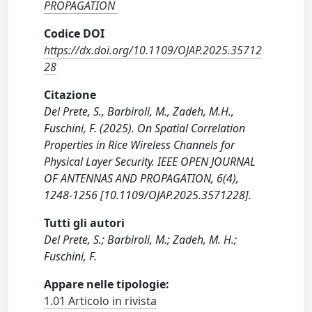
PROPAGATION
Codice DOI
https://dx.doi.org/10.1109/OJAP.2025.35712
28
Citazione
Del Prete, S., Barbiroli, M., Zadeh, M.H.,
Fuschini, F. (2025). On Spatial Correlation
Properties in Rice Wireless Channels for
Physical Layer Security. IEEE OPEN JOURNAL
OF ANTENNAS AND PROPAGATION, 6(4),
1248-1256 [10.1109/OJAP.2025.3571228].
Tutti gli autori
Del Prete, S.; Barbiroli, M.; Zadeh, M. H.;
Fuschini, F.
Appare nelle tipologie:
1.01 Articolo in rivista