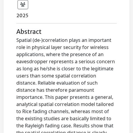
2025
Abstract
Spatial (de-)correlation plays an important
role in physical layer security for wireless
applications, where the presence of an
eavesdropper represents a serious concern
as long as he/she is closer to the legitimate
users than some spatial correlation
distance. Reliable evaluation of such
distance has therefore paramount
importance. This paper presents a general,
analytical spatial correlation model tailored
to Rice fading channels, whereas most of
the existing studies are basically limited to
the Rayleigh fading case. Results show that
the spatial correlation distance is clearly