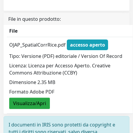
File in questo prodotto:
File
OJAP_SpatialCorrRice.pdf
accesso aperto
Tipo: Versione (PDF) editoriale / Version Of Record
Licenza: Licenza per Accesso Aperto. Creative
Commons Attribuzione (CCBY)
Dimensione 2.35 MB
Formato Adobe PDF
Visualizza/Apri
I documenti in IRIS sono protetti da copyright e
tutti i diritti sono riservati, salvo diversa