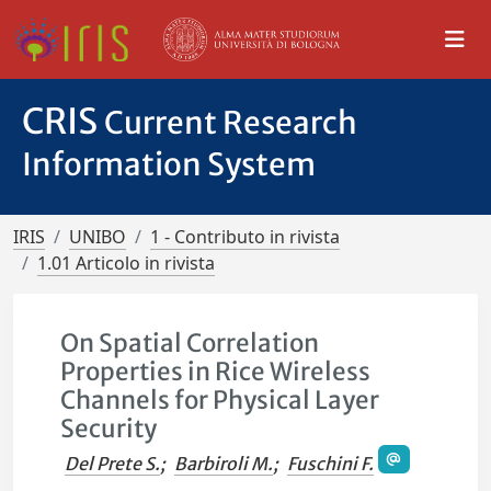
CRIS
Current Research
Information System
IRIS
UNIBO
1 - Contributo in rivista
1.01 Articolo in rivista
On Spatial Correlation
Properties in Rice Wireless
Channels for Physical Layer
Security
Del Prete S.
;
Barbiroli M.
;
Fuschini F.