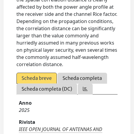
affected by both the power angle profile at
the receiver side and the channel Rice factor.
Depending on the propagation conditions,
the correlation distance can be significantly
larger than the value commonly and
hurriedly assumed in many previous works
on physical layer security, even several times
the commonly assumed half-wavelength
correlation distance.
Scheda breve
Scheda completa
Scheda completa (DC)
Anno
2025
Rivista
IEEE OPEN JOURNAL OF ANTENNAS AND