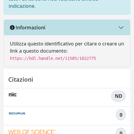
indicazione.
Informazioni
Utilizza questo identificativo per citare o creare un
link a questo documento:
https://hdl.handle.net/11585/1022775
Citazioni
ND
0
0