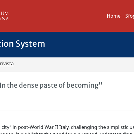
Home
Sfo
tion System
rivista
"In the dense paste of becoming"
city” in post-World War II Italy, challenging the simplistic u