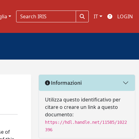
glia
IT
LOGIN
Informazioni
Utilizza questo identificativo per
citare o creare un link a questo
documento:
https://hdl.handle.net/11585/1022
396
se of