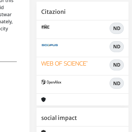
of this
id
Citazioni
ostwar
ately,
ND
city
ND
ND
ND
social impact