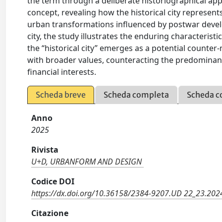
the term through a deliberate historiographical app
concept, revealing how the historical city represents
urban transformations influenced by postwar develo
city, the study illustrates the enduring characterist
the “historical city” emerges as a potential counter-
with broader values, counteracting the predominant
financial interests.
Scheda breve
Scheda completa
Scheda c
Anno
2025
Rivista
U+D, URBANFORM AND DESIGN
Codice DOI
https://dx.doi.org/10.36158/2384-9207.UD 22_23.20
Citazione