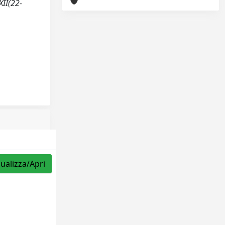
XII(22-
sualizza/Apri