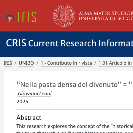
CRIS
Current Research Informa
IRIS
UNIBO
1 - Contributo in rivista
1.01 Articolo in 
“Nella pasta densa del divenuto” = 
Giovanni Leoni
2025
Abstract
This research explores the concept of the “historical 