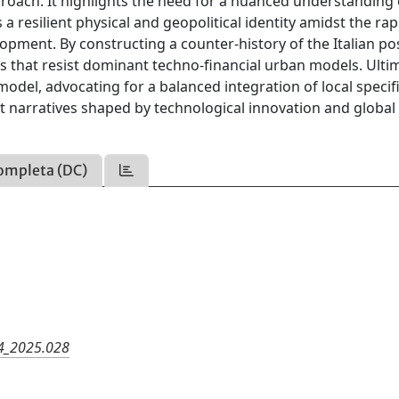
roach. It highlights the need for a nuanced understanding 
 a resilient physical and geopolitical identity amidst the rap
pment. By constructing a counter-history of the Italian p
ics that resist dominant techno-financial urban models. Ultim
model, advocating for a balanced integration of local specifi
 narratives shaped by technological innovation and global
ompleta (DC)
24_2025.028