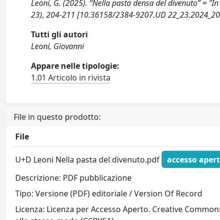
Leoni, G. (2025). “Nella pasta densa del divenuto” = 
23), 204-211 [10.36158/2384-9207.UD 22_23.2024_20
Tutti gli autori
Leoni, Giovanni
Appare nelle tipologie:
1.01 Articolo in rivista
File in questo prodotto:
File
U+D Leoni Nella pasta del divenuto.pdf
accesso aper
Descrizione: PDF pubblicazione
Tipo: Versione (PDF) editoriale / Version Of Record
Licenza: Licenza per Accesso Aperto. Creative Commons