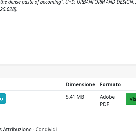
"In the dense paste of becoming". U+D, URBANFORM AND DESIGN, 
25.028].
Dimensione
Formato
5.41 MB
Adobe
to
Vi
PDF
 Attribuzione - Condividi