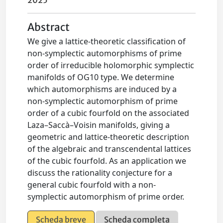
2025
Abstract
We give a lattice-theoretic classification of
non-symplectic automorphisms of prime
order of irreducible holomorphic symplectic
manifolds of OG10 type. We determine
which automorphisms are induced by a
non-symplectic automorphism of prime
order of a cubic fourfold on the associated
Laza–Saccà–Voisin manifolds, giving a
geometric and lattice-theoretic description
of the algebraic and transcendental lattices
of the cubic fourfold. As an application we
discuss the rationality conjecture for a
general cubic fourfold with a non-
symplectic automorphism of prime order.
Scheda breve
Scheda completa