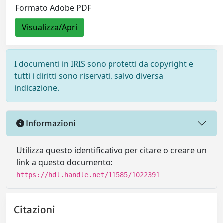
Formato Adobe PDF
Visualizza/Apri
I documenti in IRIS sono protetti da copyright e
tutti i diritti sono riservati, salvo diversa
indicazione.
Informazioni
Utilizza questo identificativo per citare o creare un
link a questo documento:
https://hdl.handle.net/11585/1022391
Citazioni