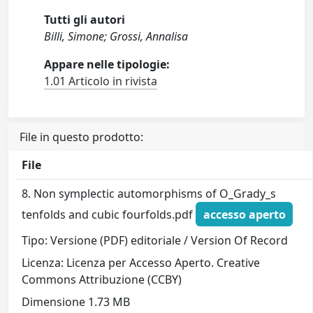
Tutti gli autori
Billi, Simone; Grossi, Annalisa
Appare nelle tipologie:
1.01 Articolo in rivista
File in questo prodotto:
File
8. Non symplectic automorphisms of O_Grady_s
tenfolds and cubic fourfolds.pdf
accesso aperto
Tipo: Versione (PDF) editoriale / Version Of Record
Licenza: Licenza per Accesso Aperto. Creative
Commons Attribuzione (CCBY)
Dimensione 1.73 MB