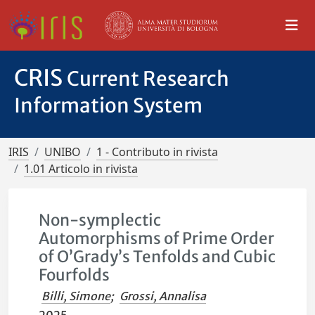
CRIS
Current Research
Information System
IRIS
UNIBO
1 - Contributo in rivista
1.01 Articolo in rivista
Non-symplectic
Automorphisms of Prime Order
of O’Grady’s Tenfolds and Cubic
Fourfolds
Billi, Simone
;
Grossi, Annalisa