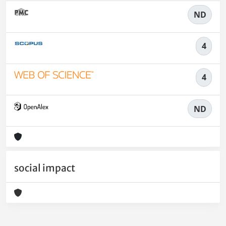
ND
4
4
ND
social impact