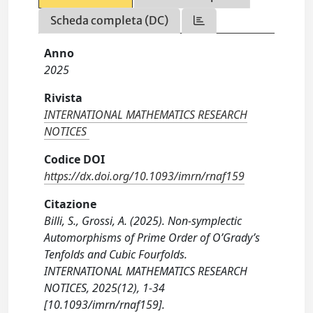
Scheda completa (DC)
Anno
2025
Rivista
INTERNATIONAL MATHEMATICS RESEARCH
NOTICES
Codice DOI
https://dx.doi.org/10.1093/imrn/rnaf159
Citazione
Billi, S., Grossi, A. (2025). Non-symplectic
Automorphisms of Prime Order of O’Grady’s
Tenfolds and Cubic Fourfolds.
INTERNATIONAL MATHEMATICS RESEARCH
NOTICES, 2025(12), 1-34
[10.1093/imrn/rnaf159].