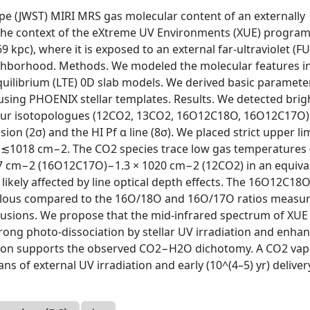
pe (JWST) MIRI MRS gas molecular content of an externally
in the context of the eXtreme UV Environments (XUE) progra
 kpc), where it is exposed to an external far-ultraviolet (F
eighborhood. Methods. We modeled the molecular features i
uilibrium (LTE) 0D slab models. We derived basic paramete
 using PHOENIX stellar templates. Results. We detected bri
 four isotopologues (12CO2, 13CO2, 16O12C18O, 16O12C17O) 
on (2σ) and the HI Pf α line (8σ). We placed strict upper li
of ≲1018 cm−2. The CO2 species trace low gas temperatures
017 cm−2 (16O12C17O)−1.3 × 1020 cm−2 (12CO2) in an equiva
 likely affected by line optical depth effects. The 16O12C18
lous compared to the 16O/18O and 16O/17O ratios measur
lusions. We propose that the mid-infrared spectrum of XUE 
rong photo-dissociation by stellar UV irradiation and enha
ation supports the observed CO2−H2O dichotomy. A CO2 va
 of external UV irradiation and early (10^(4–5) yr) deliver