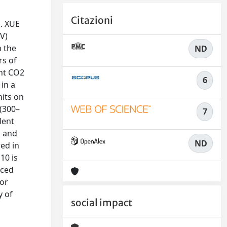
Citazioni
m. XUE
UV)
n the
ND
rs of
ght CO2
6
in a
mits on
 (300–
7
lent
O and
ND
ed in
10 is
nced
por
y of
social impact