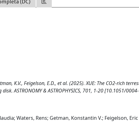
ompleta (DC)
tman, K.V., Feigelson, E.D., et al. (2025). XUE: The CO2-rich terres
rbig disk. ASTRONOMY & ASTROPHYSICS, 701, 1-20 [10.1051/0004-
laudia; Waters, Rens; Getman, Konstantin V.; Feigelson, Eric 