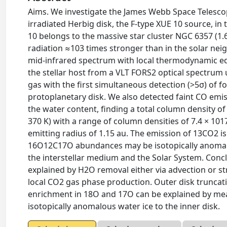
Aims. We investigate the James Webb Space Telesco
irradiated Herbig disk, the F-type XUE 10 source, 
10 belongs to the massive star cluster NGC 6357 (1.69
radiation ≈103 times stronger than in the solar n
mid-infrared spectrum with local thermodynamic eq
the stellar host from a VLT FORS2 optical spectrum
gas with the first simultaneous detection (>5σ) of
protoplanetary disk. We also detected faint CO emissi
the water content, finding a total column density 
370 K) with a range of column densities of 7.4 × 1
emitting radius of 1.15 au. The emission of 13CO2 is
16O12C17O abundances may be isotopically anoma
the interstellar medium and the Solar System. Conc
explained by H2O removal either via advection or st
local CO2 gas phase production. Outer disk trunc
enrichment in 18O and 17O can be explained by means
isotopically anomalous water ice to the inner disk.