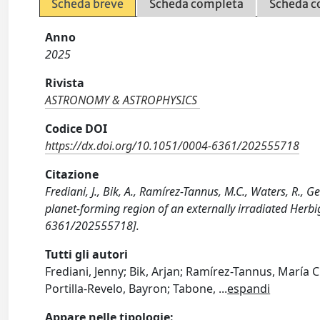
Scheda breve
Scheda completa
Scheda c
Anno
2025
Rivista
ASTRONOMY & ASTROPHYSICS
Codice DOI
https://dx.doi.org/10.1051/0004-6361/202555718
Citazione
Frediani, J., Bik, A., Ramírez-Tannus, M.C., Waters, R., Ge
planet-forming region of an externally irradiated He
6361/202555718].
Tutti gli autori
Frediani, Jenny; Bik, Arjan; Ramírez-Tannus, María C
Portilla-Revelo, Bayron; Tabone,
...
espandi
Appare nelle tipologie: