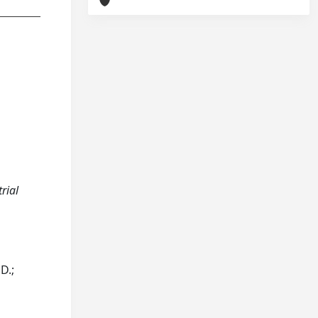
trial
D.;