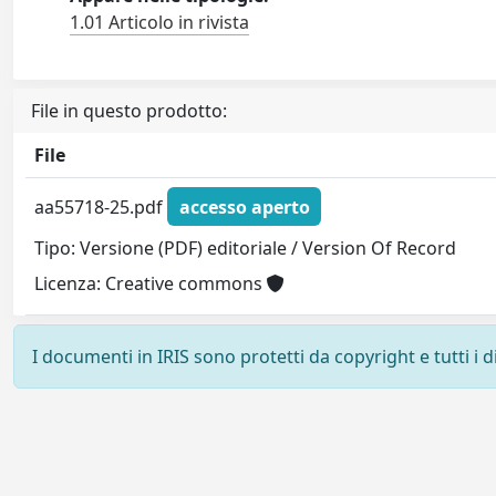
1.01 Articolo in rivista
File in questo prodotto:
File
aa55718-25.pdf
accesso aperto
Tipo: Versione (PDF) editoriale / Version Of Record
Licenza: Creative commons
I documenti in IRIS sono protetti da copyright e tutti i di