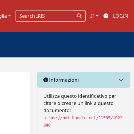
glia
IT
LOGIN
Informazioni
d
Utilizza questo identificativo per
citare o creare un link a questo
documento:
https://hdl.handle.net/11585/1022
240