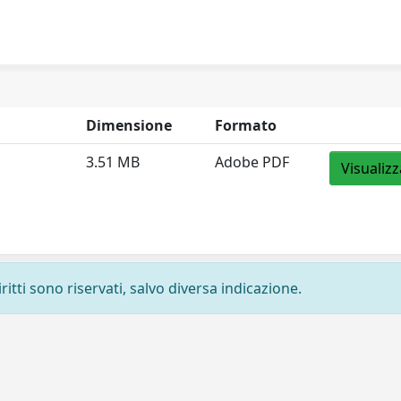
Dimensione
Formato
3.51 MB
Adobe PDF
Visualizz
ritti sono riservati, salvo diversa indicazione.