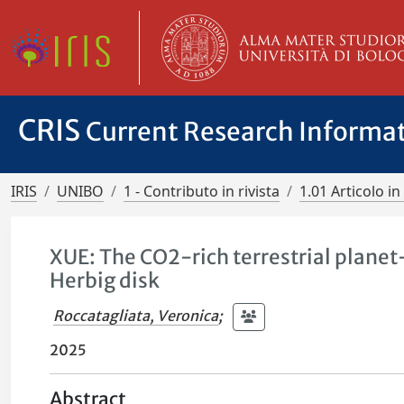
CRIS
Current Research Informa
IRIS
UNIBO
1 - Contributo in rivista
1.01 Articolo in 
XUE: The CO2-rich terrestrial planet
Herbig disk
Roccatagliata, Veronica
;
2025
Abstract