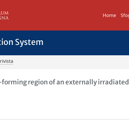
Home
Sfo
tion System
rivista
-forming region of an externally irradiate