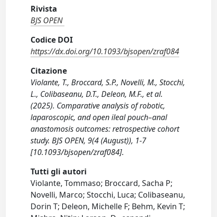
Rivista
BJS OPEN
Codice DOI
https://dx.doi.org/10.1093/bjsopen/zraf084
Citazione
Violante, T., Broccard, S.P., Novelli, M., Stocchi,
L., Colibaseanu, D.T., Deleon, M.F., et al.
(2025). Comparative analysis of robotic,
laparoscopic, and open ileal pouch–anal
anastomosis outcomes: retrospective cohort
study. BJS OPEN, 9(4 (August)), 1-7
[10.1093/bjsopen/zraf084].
Tutti gli autori
Violante, Tommaso; Broccard, Sacha P;
Novelli, Marco; Stocchi, Luca; Colibaseanu,
Dorin T; Deleon, Michelle F; Behm, Kevin T;