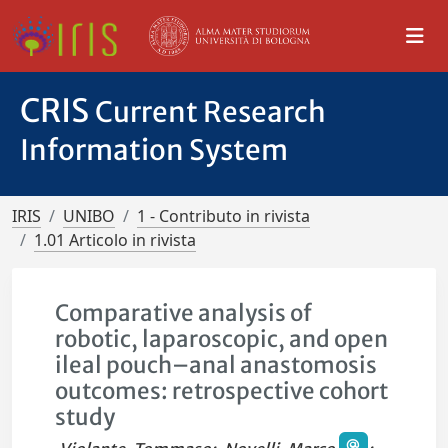
CRIS
Current Research
Information System
IRIS
UNIBO
1 - Contributo in rivista
1.01 Articolo in rivista
Comparative analysis of
robotic, laparoscopic, and open
ileal pouch–anal anastomosis
outcomes: retrospective cohort
study