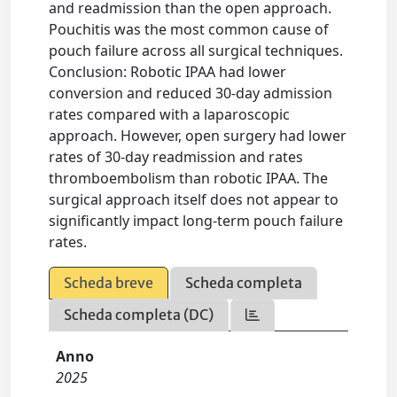
and readmission than the open approach.
Pouchitis was the most common cause of
pouch failure across all surgical techniques.
Conclusion: Robotic IPAA had lower
conversion and reduced 30-day admission
rates compared with a laparoscopic
approach. However, open surgery had lower
rates of 30-day readmission and rates
thromboembolism than robotic IPAA. The
surgical approach itself does not appear to
significantly impact long-term pouch failure
rates.
Scheda breve
Scheda completa
Scheda completa (DC)
Anno
2025