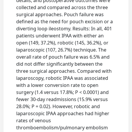
details, and postoperative outcomes were
collected and compared across the three
surgical approaches. Pouch failure was
defined as the need for pouch excision or a
diverting loop ileostomy. Results: In all, 401
patients underwent IPAA with either an
open (149, 37.2%), robotic (145, 36.2%), or
laparoscopic (107, 26.7%) technique. The
overall rate of pouch failure was 6.5% and
did not differ significantly between the
three surgical approaches. Compared with
laparoscopy, robotic IPAA was associated
with a lower conversion rate to open
surgery (1.4 versus 17.8%; P < 0.0001) and
fewer 30-day readmissions (15.9% versus
28.0%; P = 0.02). However, robotic and
laparoscopic IPAA approaches had higher
rates of venous
thromboembolism/pulmonary embolism