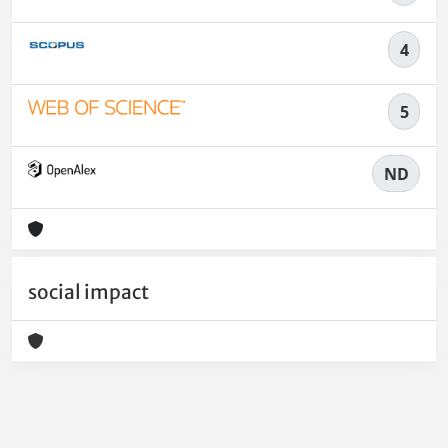
4
5
ND
social impact