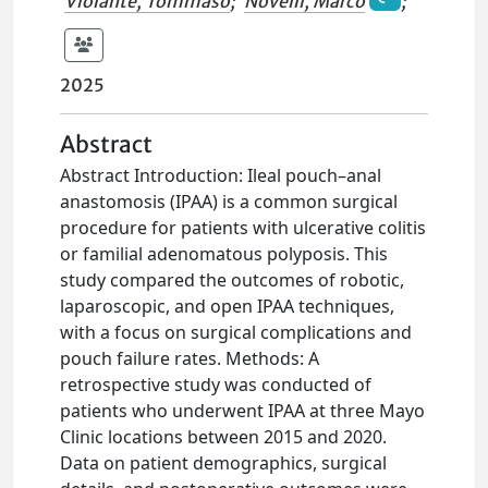
Violante, Tommaso
;
Novelli, Marco
;
2025
Abstract
Abstract Introduction: Ileal pouch–anal
anastomosis (IPAA) is a common surgical
procedure for patients with ulcerative colitis
or familial adenomatous polyposis. This
study compared the outcomes of robotic,
laparoscopic, and open IPAA techniques,
with a focus on surgical complications and
pouch failure rates. Methods: A
retrospective study was conducted of
patients who underwent IPAA at three Mayo
Clinic locations between 2015 and 2020.
Data on patient demographics, surgical