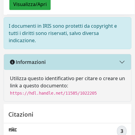
Visualizza/Apri
I documenti in IRIS sono protetti da copyright e
tutti i diritti sono riservati, salvo diversa
indicazione.
Informazioni
Utilizza questo identificativo per citare o creare un
link a questo documento:
https://hdl.handle.net/11585/1022205
Citazioni
3