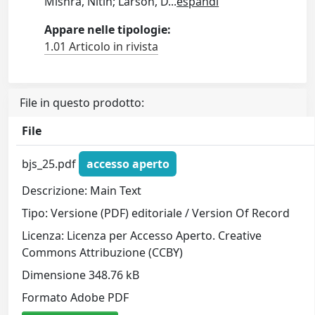
Mishra, Nitin; Larson, D
...
espandi
Appare nelle tipologie:
1.01 Articolo in rivista
File in questo prodotto:
File
bjs_25.pdf
accesso aperto
Descrizione: Main Text
Tipo: Versione (PDF) editoriale / Version Of Record
Licenza: Licenza per Accesso Aperto. Creative
Commons Attribuzione (CCBY)
Dimensione 348.76 kB
Formato Adobe PDF