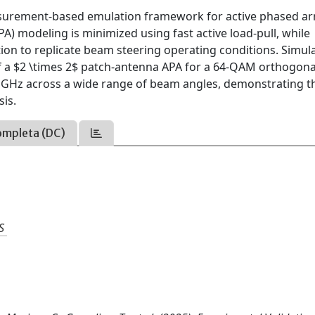
asurement-based emulation framework for active phased ar
PA) modeling is minimized using fast active load-pull, while
n to replicate beam steering operating conditions. Simul
 a $2 \times 2$ patch-antenna APA for a 64-QAM orthogona
7 GHz across a wide range of beam angles, demonstrating t
sis.
ompleta (DC)
S