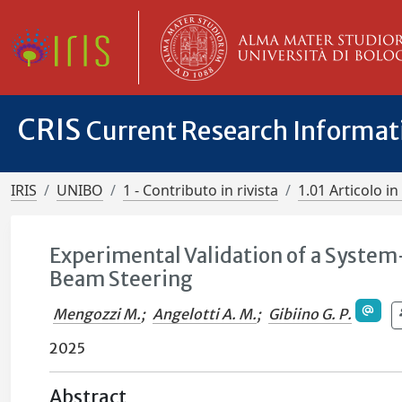
CRIS
Current Research Informa
IRIS
UNIBO
1 - Contributo in rivista
1.01 Articolo in 
Experimental Validation of a System
Beam Steering
Mengozzi M.
;
Angelotti A. M.
;
Gibiino G. P.
2025
Abstract