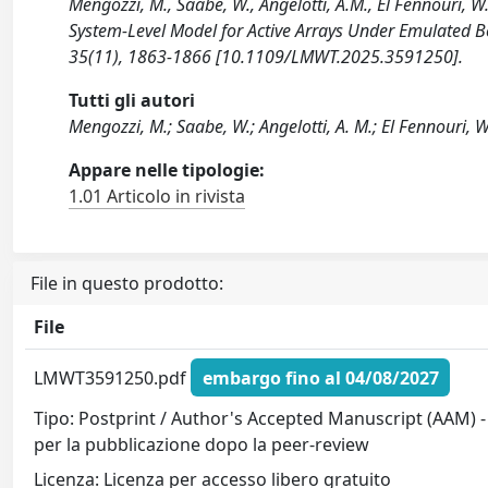
Mengozzi, M., Saabe, W., Angelotti, A.M., El Fennouri, W.
System-Level Model for Active Arrays Under Emulat
35(11), 1863-1866 [10.1109/LMWT.2025.3591250].
Tutti gli autori
Mengozzi, M.; Saabe, W.; Angelotti, A. M.; El Fennouri, W.;
Appare nelle tipologie:
1.01 Articolo in rivista
File in questo prodotto:
File
LMWT3591250.pdf
embargo fino al 04/08/2027
Tipo: Postprint / Author's Accepted Manuscript (AAM) -
per la pubblicazione dopo la peer-review
Licenza: Licenza per accesso libero gratuito