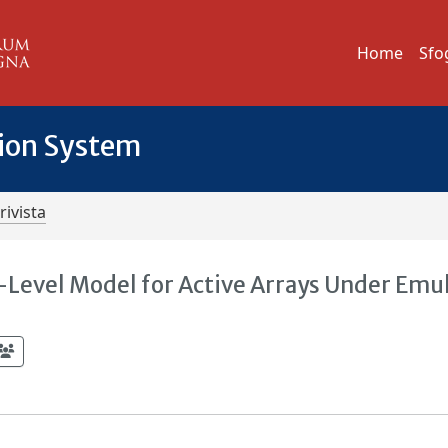
Home
Sfo
tion System
rivista
-Level Model for Active Arrays Under Emu