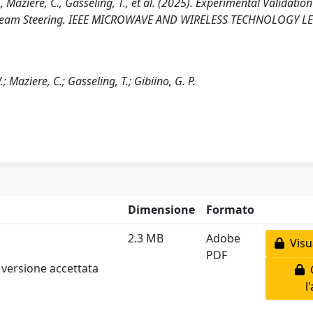
, Maziere, C., Gasseling, T., et al. (2025). Experimental Validation
ed Beam Steering. IEEE MICROWAVE AND WIRELESS TECHNOLOGY LE
 Maziere, C.; Gasseling, T.; Gibiino, G. P.
Dimensione
Formato
2.3 MB
Adobe
Visua
PDF
 versione accettata
C
l