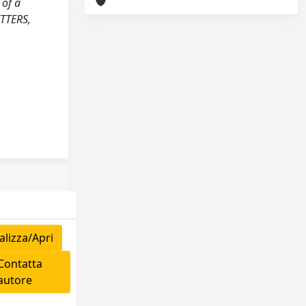
 of a
TTERS,
lizza/Apri
ontatta
'autore