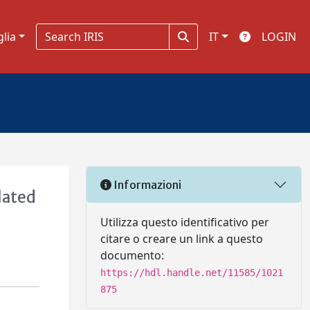
glia
IT
LOGIN
Informazioni
lated
Utilizza questo identificativo per
citare o creare un link a questo
documento:
https://hdl.handle.net/11585/1021
875