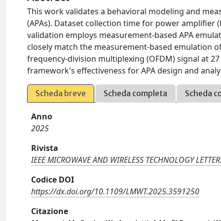
This work validates a behavioral modeling and me
(APAs). Dataset collection time for power amplifier (
validation employs measurement-based APA emulatio
closely match the measurement-based emulation of
frequency-division multiplexing (OFDM) signal at 2
framework's effectiveness for APA design and analy
Scheda breve
Scheda completa
Scheda c
Anno
2025
Rivista
IEEE MICROWAVE AND WIRELESS TECHNOLOGY LETTER
Codice DOI
https://dx.doi.org/10.1109/LMWT.2025.3591250
Citazione