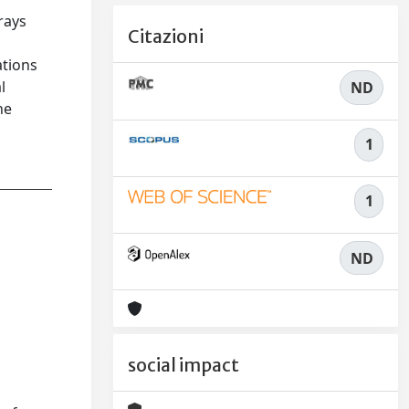
rays
Citazioni
ations
l
ND
he
1
1
ND
social impact