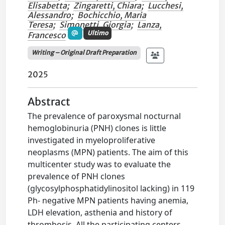
Elisabetta
;
Zingaretti, Chiara
;
Lucchesi,
Alessandro
;
Bochicchio, Maria
Teresa
;
Simonetti, Giorgia
;
Lanza,
Ultimo
Francesco
Writing – Original Draft Preparation
2025
Abstract
The prevalence of paroxysmal nocturnal
hemoglobinuria (PNH) clones is little
investigated in myeloproliferative
neoplasms (MPN) patients. The aim of this
multicenter study was to evaluate the
prevalence of PNH clones
(glycosylphosphatidylinositol lacking) in 119
Ph- negative MPN patients having anemia,
LDH elevation, asthenia and history of
thrombosis. All the participating centers