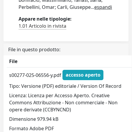
Perbellini, Omar; Carli, Giuseppe
...
espandi
Appare nelle tipologie:
1.01 Articolo in rivista
File in questo prodotto:
File
s00277-025-06556-y.pdf
accesso aperto
Tipo: Versione (PDF) editoriale / Version Of Record
Licenza: Licenza per Accesso Aperto. Creative
Commons Attribuzione - Non commerciale - Non
opere derivate (CCBYNCND)
Dimensione 979.94 kB
Formato Adobe PDF