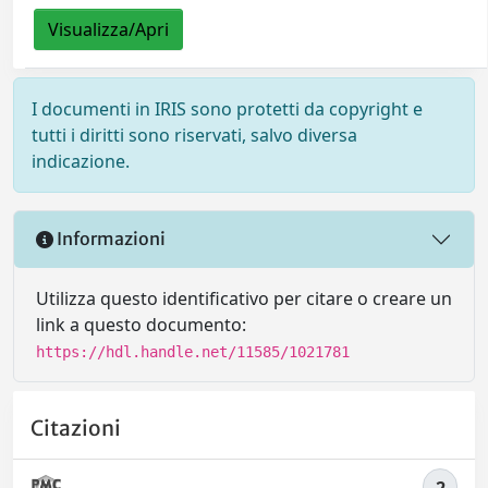
Visualizza/Apri
I documenti in IRIS sono protetti da copyright e
tutti i diritti sono riservati, salvo diversa
indicazione.
Informazioni
Utilizza questo identificativo per citare o creare un
link a questo documento:
https://hdl.handle.net/11585/1021781
Citazioni