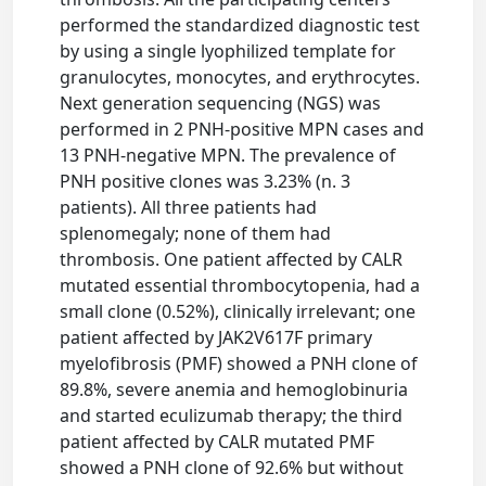
performed the standardized diagnostic test
by using a single lyophilized template for
granulocytes, monocytes, and erythrocytes.
Next generation sequencing (NGS) was
performed in 2 PNH-positive MPN cases and
13 PNH-negative MPN. The prevalence of
PNH positive clones was 3.23% (n. 3
patients). All three patients had
splenomegaly; none of them had
thrombosis. One patient affected by CALR
mutated essential thrombocytopenia, had a
small clone (0.52%), clinically irrelevant; one
patient affected by JAK2V617F primary
myelofibrosis (PMF) showed a PNH clone of
89.8%, severe anemia and hemoglobinuria
and started eculizumab therapy; the third
patient affected by CALR mutated PMF
showed a PNH clone of 92.6% but without