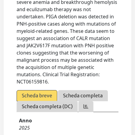
severe anemia and breakthrough hemolysis
and eculizumab therapy was not
undertaken. PIGA deletion was detected in
PNH-positive cases along with mutations of
myeloid-related genes. These data seem to
suggest an association of CALR mutation
and JAK2V617F mutation with PNH positive
clones suggesting that the worsening of
malignant process may be associated with
the acquisition of multiple genetic
mutations. Clinical Trial Registration:
NCT06159816.
Scheda breve
Scheda completa
Scheda completa (DC)
Anno
2025