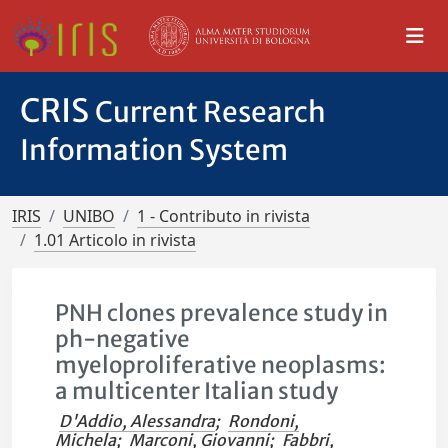
CRIS
Current Research
Information System
IRIS
UNIBO
1 - Contributo in rivista
1.01 Articolo in rivista
PNH clones prevalence study in
ph-negative
myeloproliferative neoplasms:
a multicenter Italian study
D'Addio, Alessandra
;
Rondoni,
Michela
;
Marconi, Giovanni
;
Fabbri,