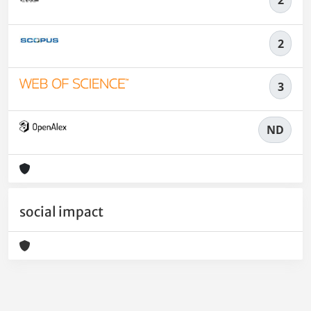
2
2
3
ND
social impact