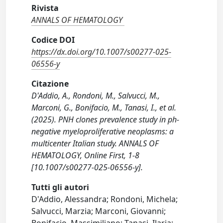
Rivista
ANNALS OF HEMATOLOGY
Codice DOI
https://dx.doi.org/10.1007/s00277-025-
06556-y
Citazione
D'Addio, A., Rondoni, M., Salvucci, M.,
Marconi, G., Bonifacio, M., Tanasi, I., et al.
(2025). PNH clones prevalence study in ph-
negative myeloproliferative neoplasms: a
multicenter Italian study. ANNALS OF
HEMATOLOGY, Online First, 1-8
[10.1007/s00277-025-06556-y].
Tutti gli autori
D'Addio, Alessandra; Rondoni, Michela;
Salvucci, Marzia; Marconi, Giovanni;
Bonifacio, Massimiliano; Tanasi, Ilaria;