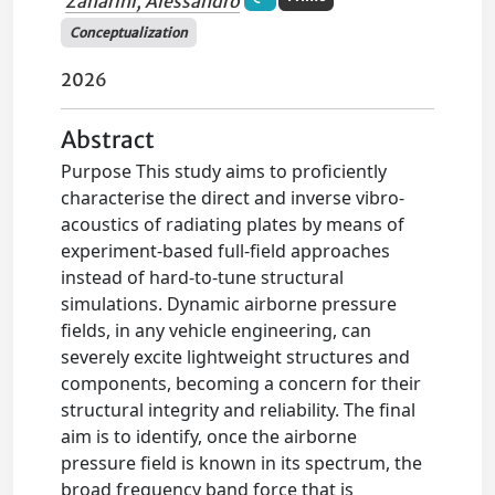
Zanarini, Alessandro
Conceptualization
2026
Abstract
Purpose This study aims to proficiently
characterise the direct and inverse vibro-
acoustics of radiating plates by means of
experiment-based full-field approaches
instead of hard-to-tune structural
simulations. Dynamic airborne pressure
fields, in any vehicle engineering, can
severely excite lightweight structures and
components, becoming a concern for their
structural integrity and reliability. The final
aim is to identify, once the airborne
pressure field is known in its spectrum, the
broad frequency band force that is