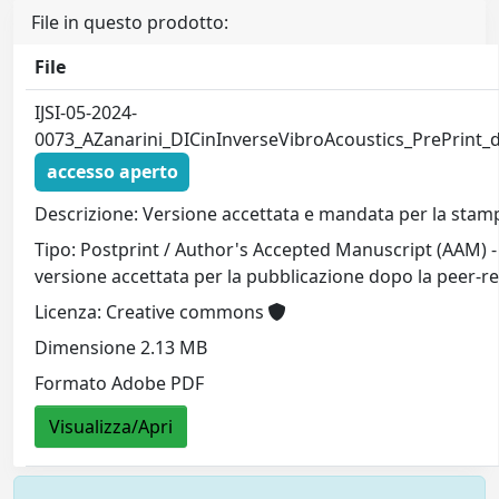
File in questo prodotto:
File
IJSI-05-2024-
0073_AZanarini_DICinInverseVibroAcoustics_PrePrint_d
accesso aperto
Descrizione: Versione accettata e mandata per la stamp
Tipo: Postprint / Author's Accepted Manuscript (AAM) -
versione accettata per la pubblicazione dopo la peer-r
Licenza: Creative commons
Dimensione 2.13 MB
Formato Adobe PDF
Visualizza/Apri