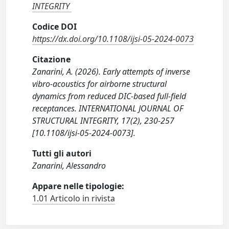
INTEGRITY
Codice DOI
https://dx.doi.org/10.1108/ijsi-05-2024-0073
Citazione
Zanarini, A. (2026). Early attempts of inverse
vibro-acoustics for airborne structural
dynamics from reduced DIC-based full-field
receptances. INTERNATIONAL JOURNAL OF
STRUCTURAL INTEGRITY, 17(2), 230-257
[10.1108/ijsi-05-2024-0073].
Tutti gli autori
Zanarini, Alessandro
Appare nelle tipologie:
1.01 Articolo in rivista