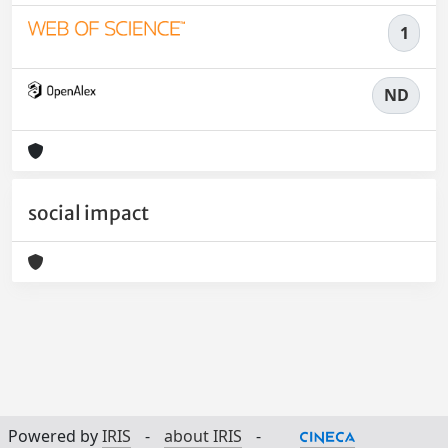
1
ND
social impact
Powered by
IRIS
-
about IRIS
-