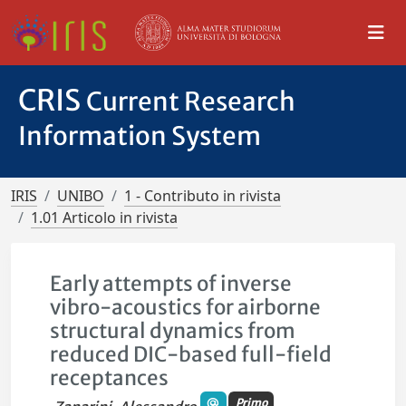
CRIS
Current Research
Information System
IRIS
UNIBO
1 - Contributo in rivista
1.01 Articolo in rivista
Early attempts of inverse
vibro-acoustics for airborne
structural dynamics from
reduced DIC-based full-field
receptances
Primo