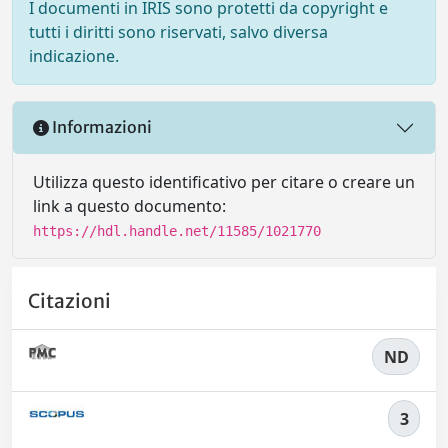
I documenti in IRIS sono protetti da copyright e
tutti i diritti sono riservati, salvo diversa
indicazione.
Informazioni
Utilizza questo identificativo per citare o creare un
link a questo documento:
https://hdl.handle.net/11585/1021770
Citazioni
ND
3