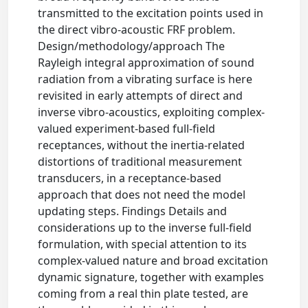
transmitted to the excitation points used in
the direct vibro-acoustic FRF problem.
Design/methodology/approach The
Rayleigh integral approximation of sound
radiation from a vibrating surface is here
revisited in early attempts of direct and
inverse vibro-acoustics, exploiting complex-
valued experiment-based full-field
receptances, without the inertia-related
distortions of traditional measurement
transducers, in a receptance-based
approach that does not need the model
updating steps. Findings Details and
considerations up to the inverse full-field
formulation, with special attention to its
complex-valued nature and broad excitation
dynamic signature, together with examples
coming from a real thin plate tested, are