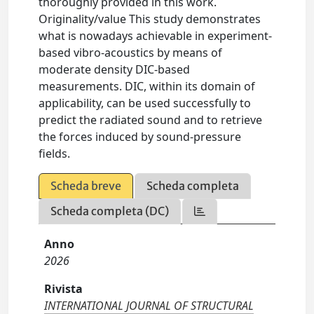
thoroughly provided in this work.
Originality/value This study demonstrates
what is nowadays achievable in experiment-
based vibro-acoustics by means of
moderate density DIC-based
measurements. DIC, within its domain of
applicability, can be used successfully to
predict the radiated sound and to retrieve
the forces induced by sound-pressure
fields.
Scheda breve
Scheda completa
Scheda completa (DC)
Anno
2026
Rivista
INTERNATIONAL JOURNAL OF STRUCTURAL