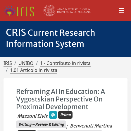
CRIS
Current Research
Information System
IRIS
UNIBO
1 - Contributo in rivista
1.01 Articolo in rivista
Reframing AI In Education: A
Vygostskian Perspective On
Proximal Development
Primo
Mazzoni Elvis
Writing – Review & Editing
;
Benvenuti Martina