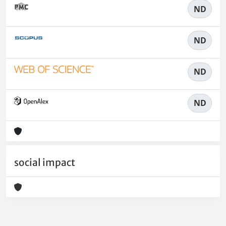
ND
ND
ND
ND
social impact