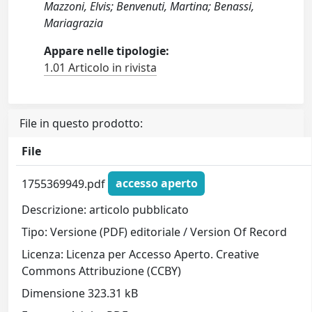
Mazzoni, Elvis; Benvenuti, Martina; Benassi,
Mariagrazia
Appare nelle tipologie:
1.01 Articolo in rivista
File in questo prodotto:
File
1755369949.pdf
accesso aperto
Descrizione: articolo pubblicato
Tipo: Versione (PDF) editoriale / Version Of Record
Licenza: Licenza per Accesso Aperto. Creative
Commons Attribuzione (CCBY)
Dimensione 323.31 kB