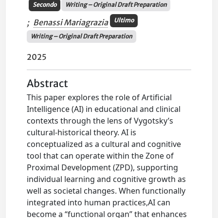
Secondo
Writing – Original Draft Preparation
Ultimo
;
Benassi Mariagrazia
Writing – Original Draft Preparation
2025
Abstract
This paper explores the role of Artificial
Intelligence (AI) in educational and clinical
contexts through the lens of Vygotsky’s
cultural-historical theory. AI is
conceptualized as a cultural and cognitive
tool that can operate within the Zone of
Proximal Development (ZPD), supporting
individual learning and cognitive growth as
well as societal changes. When functionally
integrated into human practices,AI can
become a “functional organ” that enhances