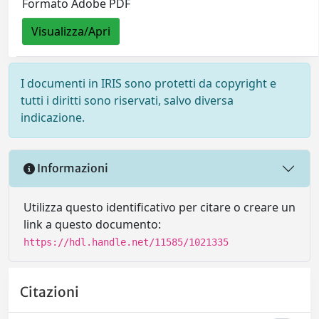
Formato Adobe PDF
Visualizza/Apri
I documenti in IRIS sono protetti da copyright e
tutti i diritti sono riservati, salvo diversa
indicazione.
Informazioni
Utilizza questo identificativo per citare o creare un
link a questo documento:
https://hdl.handle.net/11585/1021335
Citazioni