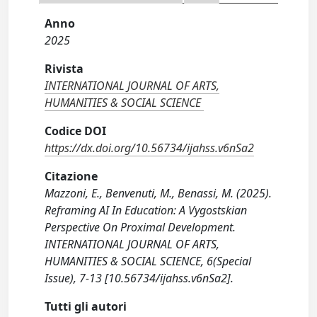
Anno
2025
Rivista
INTERNATIONAL JOURNAL OF ARTS,
HUMANITIES & SOCIAL SCIENCE
Codice DOI
https://dx.doi.org/10.56734/ijahss.v6nSa2
Citazione
Mazzoni, E., Benvenuti, M., Benassi, M. (2025).
Reframing AI In Education: A Vygostskian
Perspective On Proximal Development.
INTERNATIONAL JOURNAL OF ARTS,
HUMANITIES & SOCIAL SCIENCE, 6(Special
Issue), 7-13 [10.56734/ijahss.v6nSa2].
Tutti gli autori