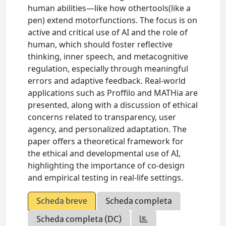
human abilities—like how othertools(like a
pen) extend motorfunctions. The focus is on
active and critical use of AI and the role of
human, which should foster reflective
thinking, inner speech, and metacognitive
regulation, especially through meaningful
errors and adaptive feedback. Real-world
applications such as Proffilo and MATHia are
presented, along with a discussion of ethical
concerns related to transparency, user
agency, and personalized adaptation. The
paper offers a theoretical framework for
the ethical and developmental use of AI,
highlighting the importance of co-design
and empirical testing in real-life settings.
Scheda breve
Scheda completa
Scheda completa (DC)