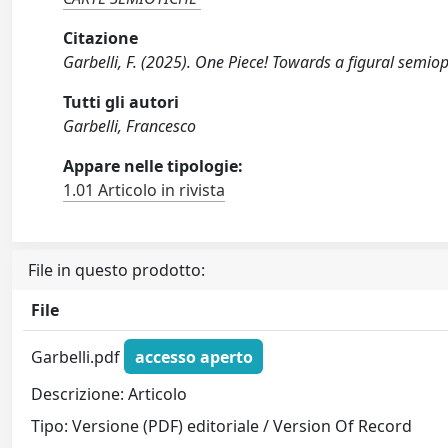
Citazione
Garbelli, F. (2025). One Piece! Towards a figural semi
Tutti gli autori
Garbelli, Francesco
Appare nelle tipologie:
1.01 Articolo in rivista
File in questo prodotto:
File
Garbelli.pdf
accesso aperto
Descrizione: Articolo
Tipo: Versione (PDF) editoriale / Version Of Record