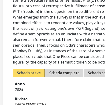
some theoretical remarks on semiosis. Firstly, I disc
figural pro cess of retrospective fulfillment of sens
自由 (freedom) in the diegesis, on three different re 
What emerges from the survey is that in the achiev
combined effect is to renegotiate values, play a key 
the result of (re)creating one’s own 伝説 (legend), i.
define a semiopraxis as an enunciate with a narrati
also remain forever virtual. I there fore claim that 
semiopraxis. Then, I focus on Oda’s characters whose
Monkey D. Luffy), as instances of the zero of a semi
place. I con clude that One Piece can be considered
figurality, the capacity of a semiotic token to be bot
Scheda breve
Scheda completa
Scheda c
Anno
2025
Rivista
CARTE SEMIOTICHE