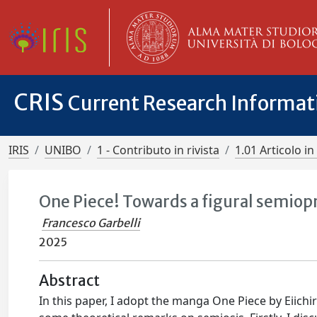
CRIS
Current Research Informa
IRIS
UNIBO
1 - Contributo in rivista
1.01 Articolo in 
One Piece! Towards a figural semiop
Francesco Garbelli
2025
Abstract
In this paper, I adopt the manga One Piece by Eiichi