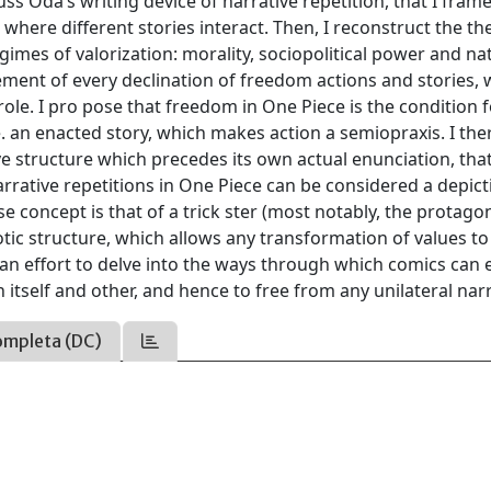
uss Oda’s writing device of narrative repetition, that I frame
e where different stories interact. Then, I reconstruct the t
gimes of valorization: morality, sociopolitical power and na
ement of every declination of freedom actions and stories,
role. I pro pose that freedom in One Piece is the condition 
e. an enacted story, which makes action a semiopraxis. I the
ve structure which precedes its own actual enunciation, tha
narrative repetitions in One Piece can be considered a depic
 concept is that of a trick ster (most notably, the protagon
otic structure, which allows any transformation of values to
 an effort to delve into the ways through which comics can
h itself and other, and hence to free from any unilateral nar
ompleta (DC)