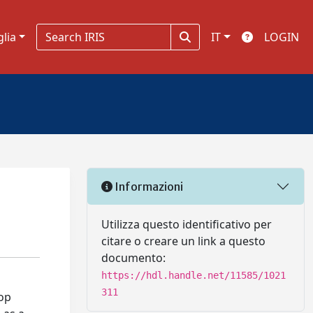
glia
IT
LOGIN
Informazioni
Utilizza questo identificativo per
citare o creare un link a questo
documento:
https://hdl.handle.net/11585/1021
311
lop