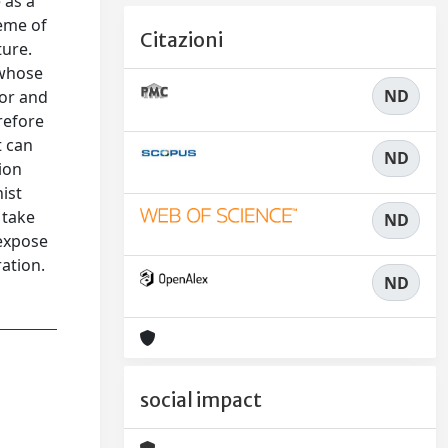
 as a
heme of
Citazioni
ture.
 whose
ND
for and
refore
t can
ND
tion
ist
 take
ND
 expose
ration.
ND
social impact