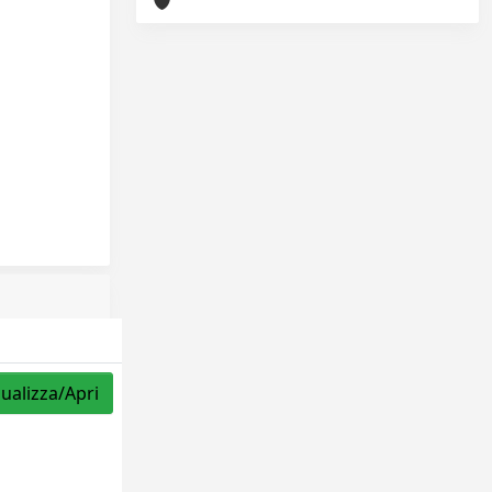
sualizza/Apri