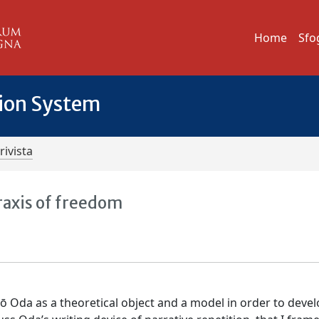
Home
Sfo
tion System
rivista
raxis of freedom
rō Oda as a theoretical object and a model in order to deve