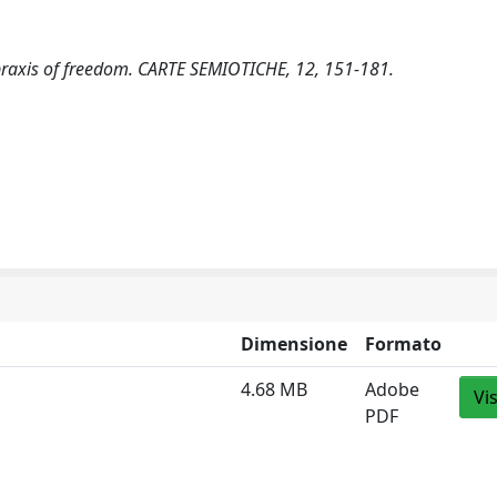
opraxis of freedom. CARTE SEMIOTICHE, 12, 151-181.
Dimensione
Formato
4.68 MB
Adobe
Vi
PDF