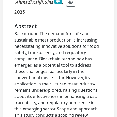
Ahmadi Kaliji, Sina
;
2025
Abstract
Background The demand for safe and
sustainable meat production is increasing,
necessitating innovative solutions for food
safety, transparency, and regulatory
compliance. Blockchain technology has
emerged as a potential tool to address
these challenges, particularly in the
conventional meat sector. However, its
application in the cultured meat industry
remains underexplored, raising questions
about its effectiveness in enhancing trust,
traceability, and regulatory adherence in
this emerging sector. Scope and approach
This study conducts a scoping review