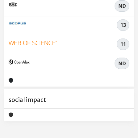
ND
13
11
ND
social impact