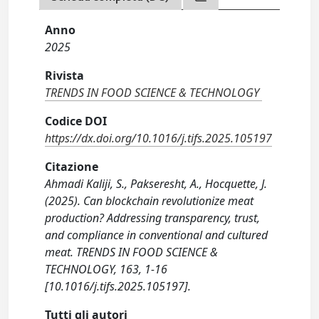
Anno
2025
Rivista
TRENDS IN FOOD SCIENCE & TECHNOLOGY
Codice DOI
https://dx.doi.org/10.1016/j.tifs.2025.105197
Citazione
Ahmadi Kaliji, S., Pakseresht, A., Hocquette, J.
(2025). Can blockchain revolutionize meat
production? Addressing transparency, trust,
and compliance in conventional and cultured
meat. TRENDS IN FOOD SCIENCE &
TECHNOLOGY, 163, 1-16
[10.1016/j.tifs.2025.105197].
Tutti gli autori