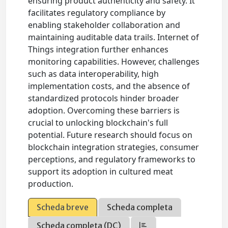
ensuring product authenticity and safety. It
facilitates regulatory compliance by
enabling stakeholder collaboration and
maintaining auditable data trails. Internet of
Things integration further enhances
monitoring capabilities. However, challenges
such as data interoperability, high
implementation costs, and the absence of
standardized protocols hinder broader
adoption. Overcoming these barriers is
crucial to unlocking blockchain's full
potential. Future research should focus on
blockchain integration strategies, consumer
perceptions, and regulatory frameworks to
support its adoption in cultured meat
production.
Scheda breve
Scheda completa
Scheda completa (DC)