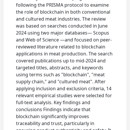
following the PRISMA protocol to examine
the role of blockchain in both conventional
and cultured meat industries. The review
was based on searches conducted in June
2024 using two major databases— Scopus
and Web of Science —and focused on peer-
reviewed literature related to blockchain
applications in meat production. The search
covered publications up to mid-2024 and
targeted titles, abstracts, and keywords
using terms such as "blockchain", "meat
supply chain," and "cultured meat". After
applying inclusion and exclusion criteria, 14
relevant empirical studies were selected for
full-text analysis. Key findings and
conclusions Findings indicate that
blockchain significantly improves
traceability and trust, particularly in