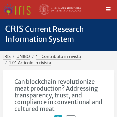
CRIS
Current Research
Information System
IRIS
UNIBO
1 - Contributo in rivista
1.01 Articolo in rivista
Can blockchain revolutionize
meat production? Addressing
transparency, trust, and
compliance in conventional and
cultured meat