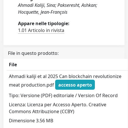
Ahmadi Kaliji, Sina; Pakseresht, Ashkan;
Hocquette, Jean-François
Appare nelle tipologie:
1.01 Articolo in rivista
File in questo prodotto:
File
Ahmadi kaliji et al 2025 Can blockchain revolutionize
meat production.pdf
accesso aperto
Tipo: Versione (PDF) editoriale / Version Of Record
Licenza: Licenza per Accesso Aperto. Creative
Commons Attribuzione (CCBY)
Dimensione 3.56 MB