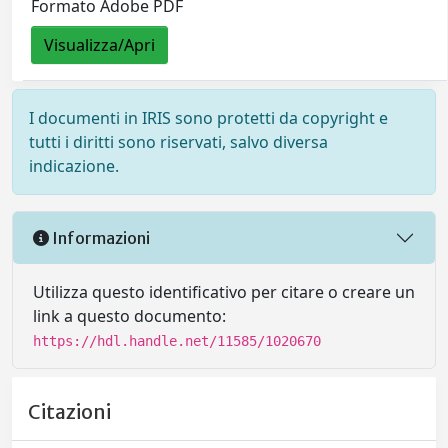
Formato Adobe PDF
Visualizza/Apri
I documenti in IRIS sono protetti da copyright e
tutti i diritti sono riservati, salvo diversa
indicazione.
Informazioni
Utilizza questo identificativo per citare o creare un
link a questo documento:
https://hdl.handle.net/11585/1020670
Citazioni