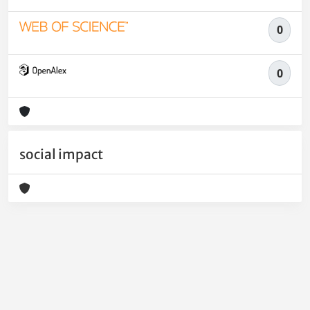
0
0
social impact
Powered by
IRIS
-
about IRIS
-