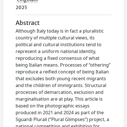
2025
Abstract
Although Italy today is in fact a pluralistic
country of multiple cultural views, its
political and cultural institutions tend to
represent a uniform national identity,
reproducing a fixed consensus of what
being Italian means. Processes of “othering”
reproduce a reified concept of being Italian
that excludes both young recent migrants
and the children of immigrants. Structural
processes of demarcation, exclusion and
marginalisation are at play. This article is
based on the photographic essays
produced in 2021 and 2024 as part of the
Sguardi Plurali (“Plural Glimpses”) project, a
national competition and exhibition for