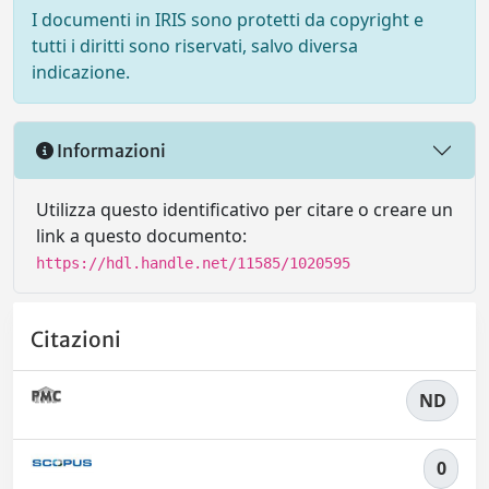
I documenti in IRIS sono protetti da copyright e
tutti i diritti sono riservati, salvo diversa
indicazione.
Informazioni
Utilizza questo identificativo per citare o creare un
link a questo documento:
https://hdl.handle.net/11585/1020595
Citazioni
ND
0