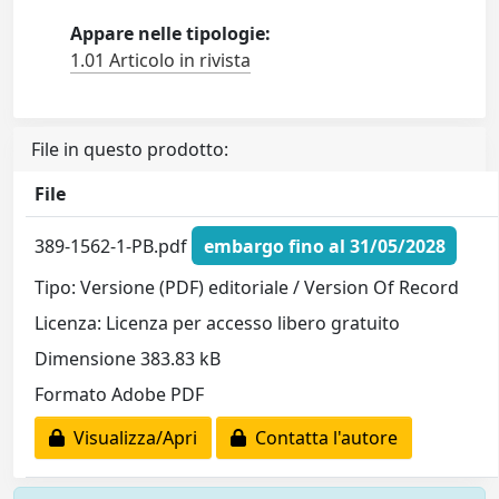
Appare nelle tipologie:
1.01 Articolo in rivista
File in questo prodotto:
File
389-1562-1-PB.pdf
embargo fino al 31/05/2028
Tipo: Versione (PDF) editoriale / Version Of Record
Licenza: Licenza per accesso libero gratuito
Dimensione 383.83 kB
Formato Adobe PDF
Visualizza/Apri
Contatta l'autore