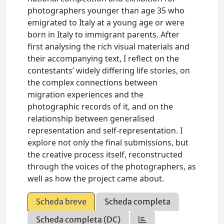
photographers younger than age 35 who
emigrated to Italy at a young age or were
born in Italy to immigrant parents. After
first analysing the rich visual materials and
their accompanying text, I reflect on the
contestants’ widely differing life stories, on
the complex connections between
migration experiences and the
photographic records of it, and on the
relationship between generalised
representation and self-representation. I
explore not only the final submissions, but
the creative process itself, reconstructed
through the voices of the photographers, as
well as how the project came about.
Scheda breve
Scheda completa
Scheda completa (DC)