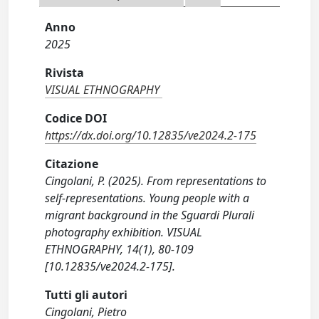
Anno
2025
Rivista
VISUAL ETHNOGRAPHY
Codice DOI
https://dx.doi.org/10.12835/ve2024.2-175
Citazione
Cingolani, P. (2025). From representations to
self-representations. Young people with a
migrant background in the Sguardi Plurali
photography exhibition. VISUAL
ETHNOGRAPHY, 14(1), 80-109
[10.12835/ve2024.2-175].
Tutti gli autori
Cingolani, Pietro