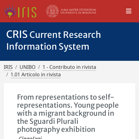
CRIS
Current Research
Information System
IRIS
UNIBO
1 - Contributo in rivista
1.01 Articolo in rivista
From representations to self-
representations. Young people
with a migrant background in
the Sguardi Plurali
photography exhibition
Cingolani