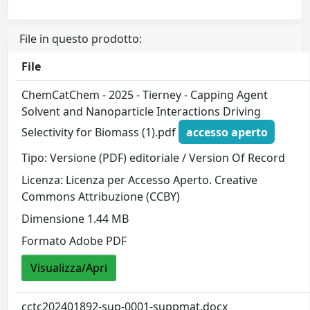
File in questo prodotto:
File
ChemCatChem - 2025 - Tierney - Capping Agent
Solvent and Nanoparticle Interactions Driving
Selectivity for Biomass (1).pdf
accesso aperto
Tipo: Versione (PDF) editoriale / Version Of Record
Licenza: Licenza per Accesso Aperto. Creative
Commons Attribuzione (CCBY)
Dimensione 1.44 MB
Formato Adobe PDF
Visualizza/Apri
cctc202401892-sup-0001-suppmat.docx