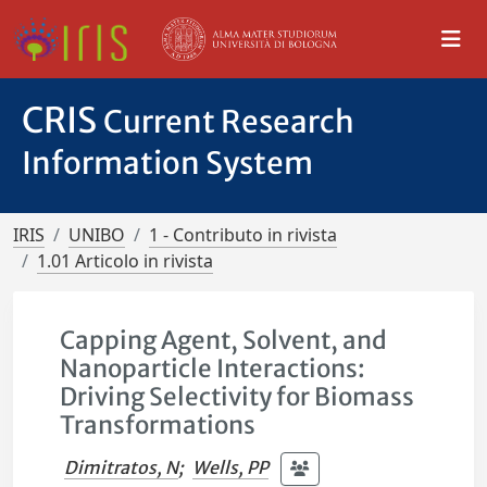
CRIS
Current Research
Information System
IRIS
UNIBO
1 - Contributo in rivista
1.01 Articolo in rivista
Capping Agent, Solvent, and
Nanoparticle Interactions:
Driving Selectivity for Biomass
Transformations
Dimitratos, N
;
Wells, PP