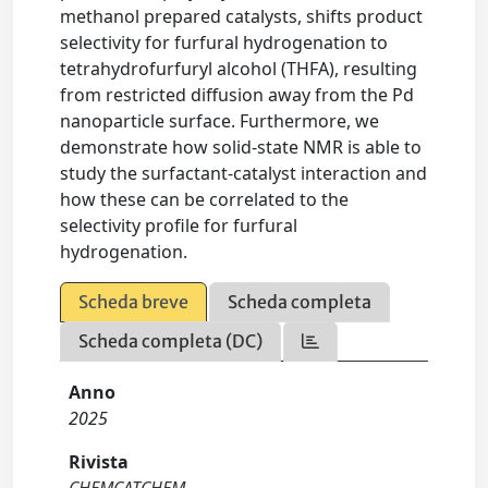
methanol prepared catalysts, shifts product
selectivity for furfural hydrogenation to
tetrahydrofurfuryl alcohol (THFA), resulting
from restricted diffusion away from the Pd
nanoparticle surface. Furthermore, we
demonstrate how solid-state NMR is able to
study the surfactant-catalyst interaction and
how these can be correlated to the
selectivity profile for furfural
hydrogenation.
Scheda breve
Scheda completa
Scheda completa (DC)
Anno
2025
Rivista