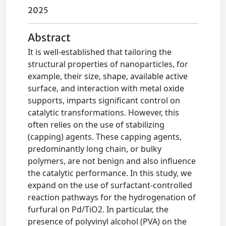
2025
Abstract
It is well-established that tailoring the
structural properties of nanoparticles, for
example, their size, shape, available active
surface, and interaction with metal oxide
supports, imparts significant control on
catalytic transformations. However, this
often relies on the use of stabilizing
(capping) agents. These capping agents,
predominantly long chain, or bulky
polymers, are not benign and also influence
the catalytic performance. In this study, we
expand on the use of surfactant-controlled
reaction pathways for the hydrogenation of
furfural on Pd/TiO2. In particular, the
presence of polyvinyl alcohol (PVA) on the