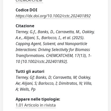
CHEMCATCHEM
Codice DOI
https://dx.doi.org/10.1002/cctc.202401892
Citazione
Tierney, G.f., Banks, D., Carravetta, M., Oakley,
A.e., Alijani, S., Barlocco, I., et al. (2025).
Capping Agent, Solvent, and Nanoparticle
Interactions: Driving Selectivity for Biomass
Transformations. CHEMCATCHEM, 17(13), 1-
10 [10.1002/cctc.202401892].
Tutti gli autori
Tierney, Gf; Banks, D; Carravetta, M; Oakley,
Ae; Alijani, S; Barlocco, I; Dimitratos, N; Villa,
A; Wells, Pp
Appare nelle tipologie:
1.01 Articolo in rivista