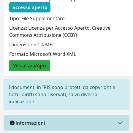
accesso aperto
Tipo: File Supplementare
Licenza: Licenza per Accesso Aperto. Creative
Commons Attribuzione (CCBY)
Dimensione 1.4 MB
Formato Microsoft Word XML
Visualizza/Apri
I documenti in IRIS sono protetti da copyright e
tutti i diritti sono riservati, salvo diversa
indicazione.
Informazioni