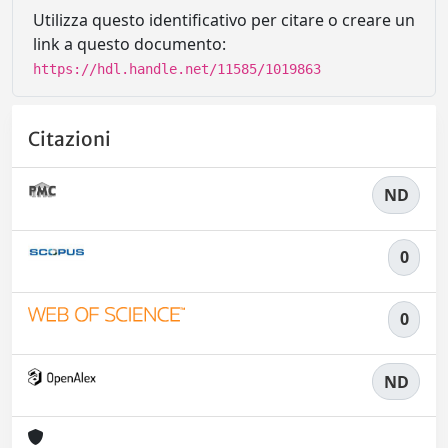
Utilizza questo identificativo per citare o creare un
link a questo documento:
https://hdl.handle.net/11585/1019863
Citazioni
ND
0
0
ND