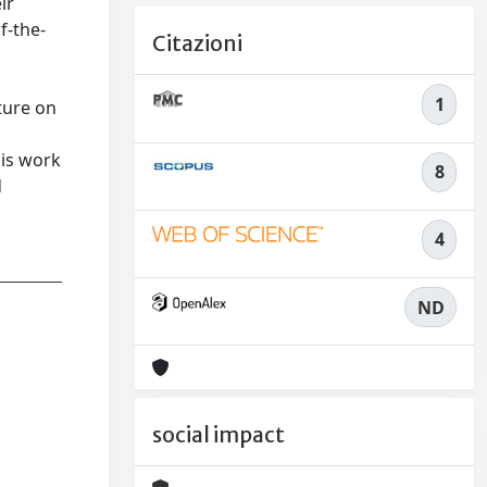
ir
f-the-
Citazioni
1
ature on
his work
8
d
4
ND
social impact