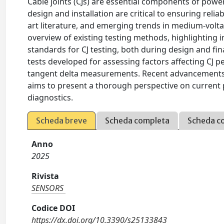
Cable joints (CJs) are essential components of powe
design and installation are critical to ensuring relia
art literature, and emerging trends in medium-volta
overview of existing testing methods, highlighting 
standards for CJ testing, both during design and fin
tests developed for assessing factors affecting CJ 
tangent delta measurements. Recent advancements in a
aims to present a thorough perspective on current p
diagnostics.
Scheda breve
Scheda completa
Scheda c
Anno
2025
Rivista
SENSORS
Codice DOI
https://dx.doi.org/10.3390/s25133843