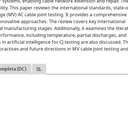
r systems, enabling cable network extension and repair. The
bility. This paper reviews the international standards, state-o
ge (MV) AC cable joint testing. It provides a comprehensive
innovative approaches. The review covers key international
al manufacturing stages. Additionally, it examines the liter
performance, including temperature, partial discharges, and
rtificial intelligence for CJ testing are also discussed. T
ractices and future directions in MV cable joint testing an
ompleta (DC)