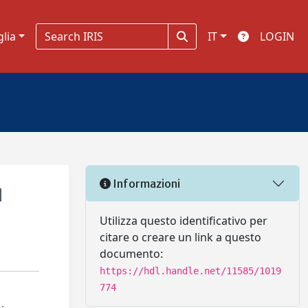
glia
IT
LOGIN
Informazioni
d
Utilizza questo identificativo per
citare o creare un link a questo
documento:
https://hdl.handle.net/11585/1019
774