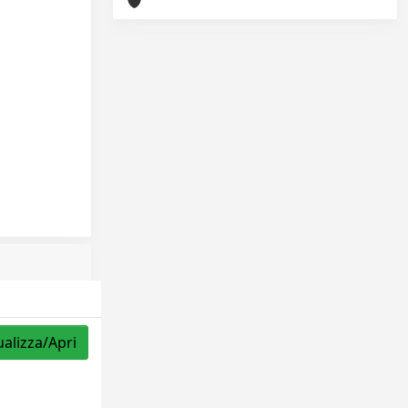
ualizza/Apri