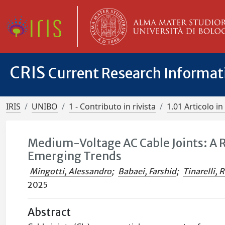
CRIS
Current Research Informa
IRIS
UNIBO
1 - Contributo in rivista
1.01 Articolo in 
Medium-Voltage AC Cable Joints: A 
Emerging Trends
Mingotti, Alessandro
;
Babaei, Farshid
;
Tinarelli, 
2025
Abstract