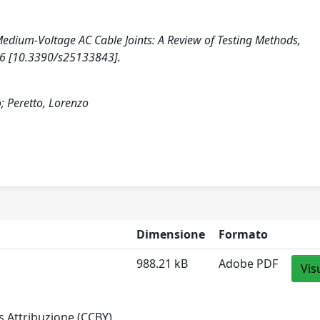
5). Medium-Voltage AC Cable Joints: A Review of Testing Methods,
26 [10.3390/s25133843].
o; Peretto, Lorenzo
Dimensione
Formato
988.21 kB
Adobe PDF
Vis
 Attribuzione (CCBY)