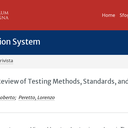
Home
Sfo
tion System
rivista
Review of Testing Methods, Standards, an
Roberto
;
Peretto, Lorenzo