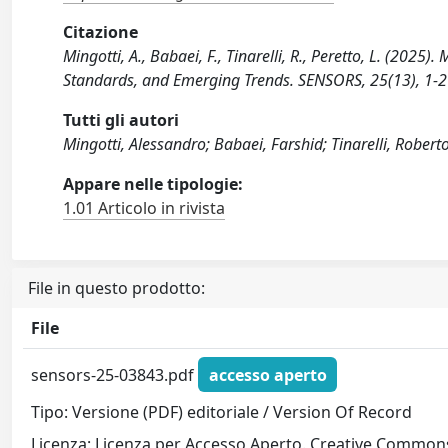
Citazione
Mingotti, A., Babaei, F., Tinarelli, R., Peretto, L. (202
Standards, and Emerging Trends. SENSORS, 25(13), 1-
Tutti gli autori
Mingotti, Alessandro; Babaei, Farshid; Tinarelli, Robert
Appare nelle tipologie:
1.01 Articolo in rivista
File in questo prodotto:
File
sensors-25-03843.pdf
accesso aperto
Tipo: Versione (PDF) editoriale / Version Of Record
Licenza: Licenza per Accesso Aperto. Creative Commons