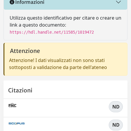
Informazioni
Utilizza questo identificativo per citare o creare un
link a questo documento:
https://hdl.handle.net/11585/1019472
Attenzione
Attenzione! I dati visualizzati non sono stati
sottoposti a validazione da parte dell'ateneo
Citazioni
ND
ND