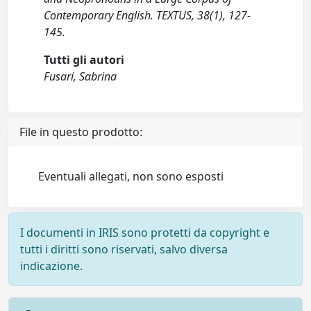
Contemporary English. TEXTUS, 38(1), 127-
145.
Tutti gli autori
Fusari, Sabrina
File in questo prodotto:
Eventuali allegati, non sono esposti
I documenti in IRIS sono protetti da copyright e
tutti i diritti sono riservati, salvo diversa
indicazione.