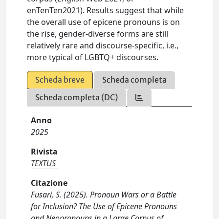
enTenTen2021). Results suggest that while
the overall use of epicene pronouns is on
the rise, gender-diverse forms are still
relatively rare and discourse-specific, i.e.,
more typical of LGBTQ+ discourses.
Scheda breve
Scheda completa
Scheda completa (DC)
Anno
2025
Rivista
TEXTUS
Citazione
Fusari, S. (2025). Pronoun Wars or a Battle
for Inclusion? The Use of Epicene Pronouns
and Neopronouns in a Large Corpus of