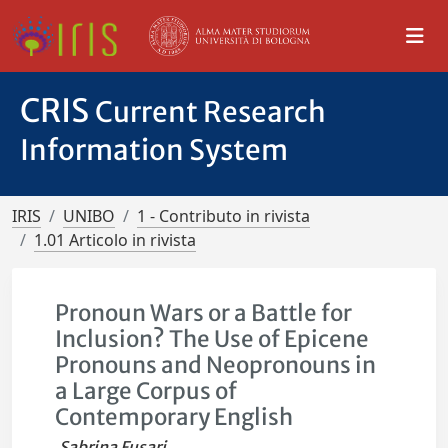
CRIS
Current Research
Information System
IRIS
UNIBO
1 - Contributo in rivista
1.01 Articolo in rivista
Pronoun Wars or a Battle for
Inclusion? The Use of Epicene
Pronouns and Neopronouns in
a Large Corpus of
Contemporary English
Sabrina Fusari