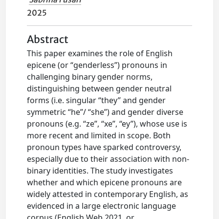
2025
Abstract
This paper examines the role of English
epicene (or “genderless”) pronouns in
challenging binary gender norms,
distinguishing between gender neutral
forms (i.e. singular “they” and gender
symmetric “he”/ “she”) and gender diverse
pronouns (e.g. “ze”, “xe”, “ey”), whose use is
more recent and limited in scope. Both
pronoun types have sparked controversy,
especially due to their association with non-
binary identities. The study investigates
whether and which epicene pronouns are
widely attested in contemporary English, as
evidenced in a large electronic language
corpus (English Web 2021, or