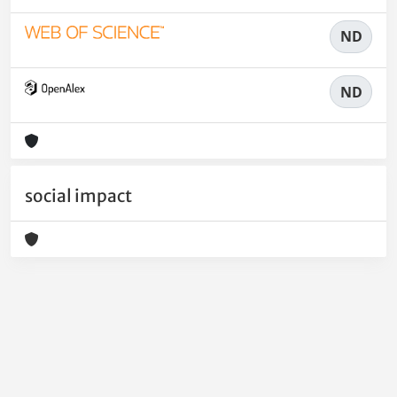
ND
ND
social impact
Powered by
IRIS
-
about IRIS
-