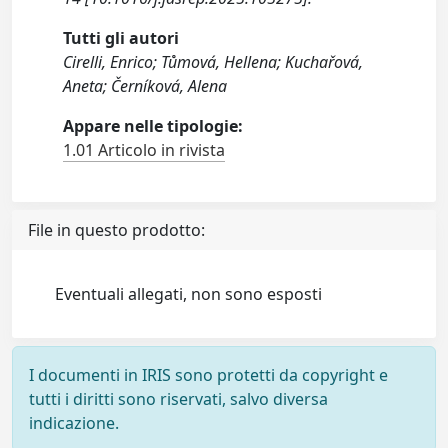
Tutti gli autori
Cirelli, Enrico; Tůmová, Hellena; Kuchařová,
Aneta; Černíková, Alena
Appare nelle tipologie:
1.01 Articolo in rivista
File in questo prodotto:
Eventuali allegati, non sono esposti
I documenti in IRIS sono protetti da copyright e
tutti i diritti sono riservati, salvo diversa
indicazione.