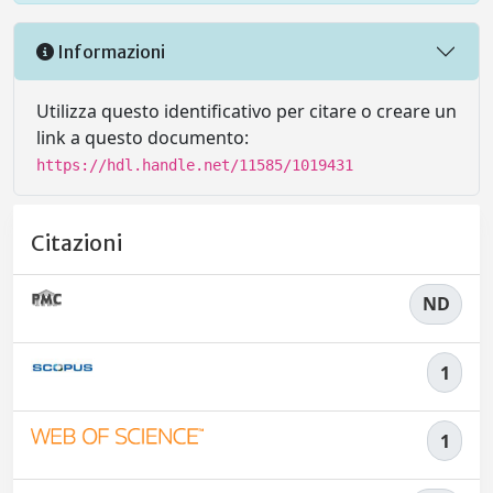
Informazioni
Utilizza questo identificativo per citare o creare un
link a questo documento:
https://hdl.handle.net/11585/1019431
Citazioni
ND
1
1