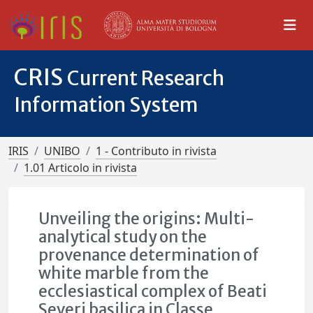
CRIS
Current Research
Information System
IRIS
UNIBO
1 - Contributo in rivista
1.01 Articolo in rivista
Unveiling the origins: Multi-
analytical study on the
provenance determination of
white marble from the
ecclesiastical complex of Beati
Severi basilica in Classe