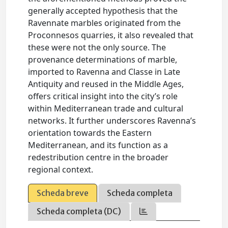
generally accepted hypothesis that the
Ravennate marbles originated from the
Proconnesos quarries, it also revealed that
these were not the only source. The
provenance determinations of marble,
imported to Ravenna and Classe in Late
Antiquity and reused in the Middle Ages,
offers critical insight into the city’s role
within Mediterranean trade and cultural
networks. It further underscores Ravenna’s
orientation towards the Eastern
Mediterranean, and its function as a
redestribution centre in the broader
regional context.
Scheda breve
Scheda completa
Scheda completa (DC)