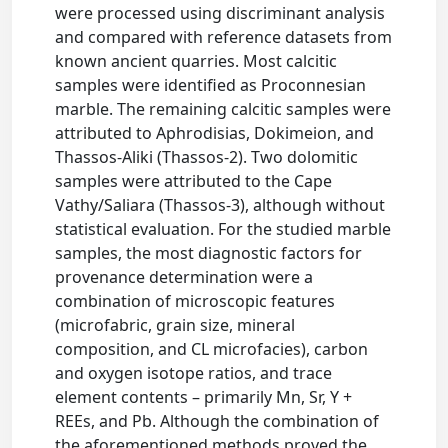
were processed using discriminant analysis
and compared with reference datasets from
known ancient quarries. Most calcitic
samples were identified as Proconnesian
marble. The remaining calcitic samples were
attributed to Aphrodisias, Dokimeion, and
Thassos-Aliki (Thassos-2). Two dolomitic
samples were attributed to the Cape
Vathy/Saliara (Thassos-3), although without
statistical evaluation. For the studied marble
samples, the most diagnostic factors for
provenance determination were a
combination of microscopic features
(microfabric, grain size, mineral
composition, and CL microfacies), carbon
and oxygen isotope ratios, and trace
element contents – primarily Mn, Sr, Y +
REEs, and Pb. Although the combination of
the aforementioned methods proved the