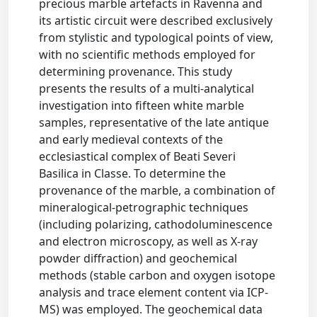
precious marble artefacts in Ravenna and
its artistic circuit were described exclusively
from stylistic and typological points of view,
with no scientific methods employed for
determining provenance. This study
presents the results of a multi-analytical
investigation into fifteen white marble
samples, representative of the late antique
and early medieval contexts of the
ecclesiastical complex of Beati Severi
Basilica in Classe. To determine the
provenance of the marble, a combination of
mineralogical-petrographic techniques
(including polarizing, cathodoluminescence
and electron microscopy, as well as X-ray
powder diffraction) and geochemical
methods (stable carbon and oxygen isotope
analysis and trace element content via ICP-
MS) was employed. The geochemical data