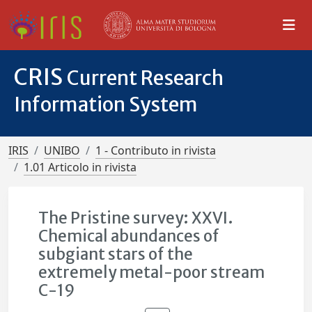
CRIS
Current Research
Information System
IRIS
UNIBO
1 - Contributo in rivista
1.01 Articolo in rivista
The Pristine survey: XXVI.
Chemical abundances of
subgiant stars of the
extremely metal-poor stream
C-19