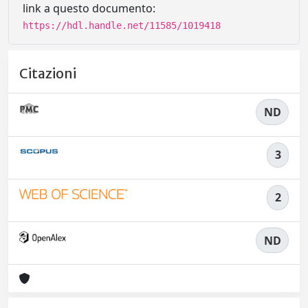
link a questo documento:
https://hdl.handle.net/11585/1019418
Citazioni
ND
3
2
ND