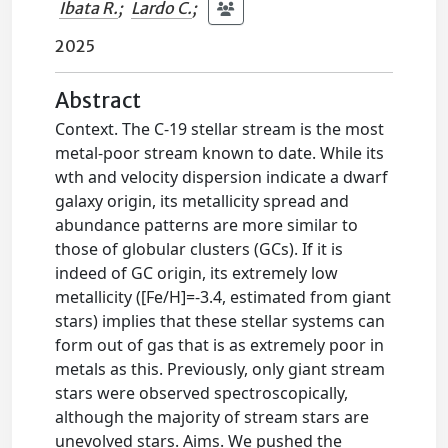
Ibata R.
;
Lardo C.
;
2025
Abstract
Context. The C-19 stellar stream is the most
metal-poor stream known to date. While its
wth and velocity dispersion indicate a dwarf
galaxy origin, its metallicity spread and
abundance patterns are more similar to
those of globular clusters (GCs). If it is
indeed of GC origin, its extremely low
metallicity ([Fe/H]=-3.4, estimated from giant
stars) implies that these stellar systems can
form out of gas that is as extremely poor in
metals as this. Previously, only giant stream
stars were observed spectroscopically,
although the majority of stream stars are
unevolved stars. Aims. We pushed the