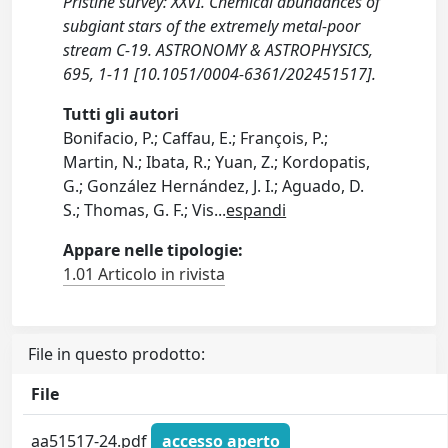
Pristine survey: XXVI. Chemical abundances of
subgiant stars of the extremely metal-poor
stream C-19. ASTRONOMY & ASTROPHYSICS,
695, 1-11 [10.1051/0004-6361/202451517].
Tutti gli autori
Bonifacio, P.; Caffau, E.; François, P.;
Martin, N.; Ibata, R.; Yuan, Z.; Kordopatis,
G.; González Hernández, J. I.; Aguado, D.
S.; Thomas, G. F.; Vis
...
espandi
Appare nelle tipologie:
1.01 Articolo in rivista
File in questo prodotto:
File
aa51517-24.pdf
accesso aperto