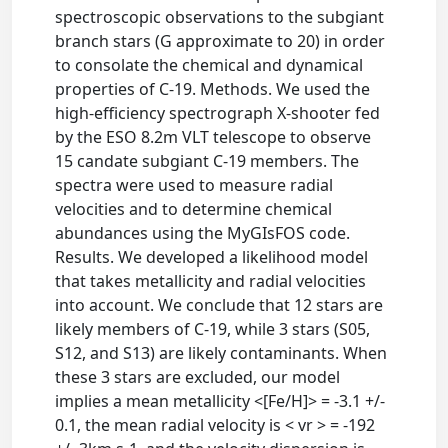
spectroscopic observations to the subgiant
branch stars (G approximate to 20) in order
to consolate the chemical and dynamical
properties of C-19. Methods. We used the
high-efficiency spectrograph X-shooter fed
by the ESO 8.2m VLT telescope to observe
15 candate subgiant C-19 members. The
spectra were used to measure radial
velocities and to determine chemical
abundances using the MyGIsFOS code.
Results. We developed a likelihood model
that takes metallicity and radial velocities
into account. We conclude that 12 stars are
likely members of C-19, while 3 stars (S05,
S12, and S13) are likely contaminants. When
these 3 stars are excluded, our model
implies a mean metallicity <[Fe/H]> = -3.1 +/-
0.1, the mean radial velocity is < vr > = -192