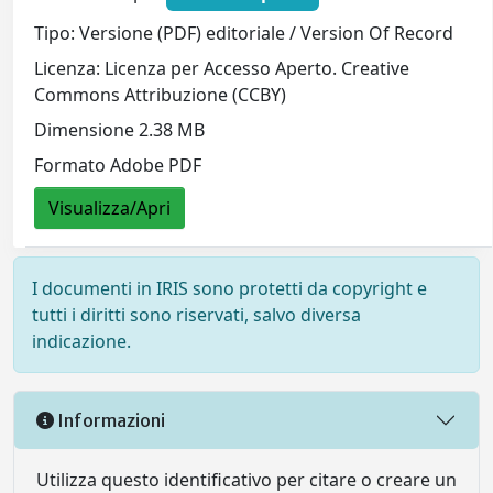
Tipo: Versione (PDF) editoriale / Version Of Record
Licenza: Licenza per Accesso Aperto. Creative
Commons Attribuzione (CCBY)
Dimensione 2.38 MB
Formato Adobe PDF
Visualizza/Apri
I documenti in IRIS sono protetti da copyright e
tutti i diritti sono riservati, salvo diversa
indicazione.
Informazioni
Utilizza questo identificativo per citare o creare un