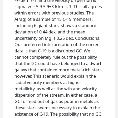
+/- 3km s-1, and the velocity dispersion is
sigma vr = 5.9-5.9+3.6 km s-1. This all agrees
within errors with previous studies. The
A(Mg) of a sample of 15 C-19 members,
including 6 giant stars, shows a standard
deviation of 0.44 dex, and the mean
uncertainty on Mg is 0.25 dex. Conclusions.
Our preferred interpretation of the current
data is that C-19 is a disrupted GC. We
cannot completely rule out the possibility
that the GC could have belonged to a dwarf
galaxy that contained more metal-rich stars,
however. This scenario would explain the
radial velocity members at higher
metallicity, as well as the wth and velocity
dispersion of the stream. In either case, a
GC formed out of gas as poor in metals as
these stars seems necessary to explain the
existence of C-19. The possibility that no GC