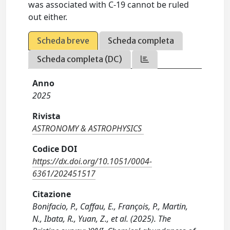
was associated with C-19 cannot be ruled
out either.
Scheda breve
Scheda completa
Scheda completa (DC)
Anno
2025
Rivista
ASTRONOMY & ASTROPHYSICS
Codice DOI
https://dx.doi.org/10.1051/0004-
6361/202451517
Citazione
Bonifacio, P., Caffau, E., François, P., Martin,
N., Ibata, R., Yuan, Z., et al. (2025). The