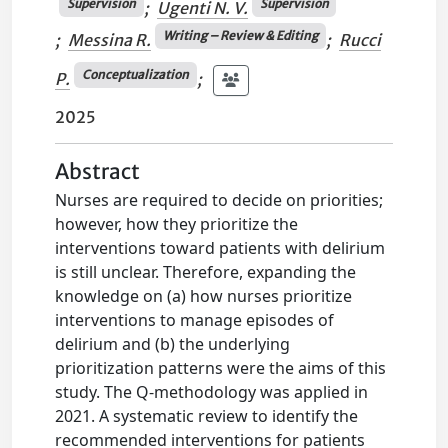
Supervision
Supervision
;
Ugenti N. V.
Writing – Review & Editing
;
Messina R.
;
Rucci
Conceptualization
P.
;
2025
Abstract
Nurses are required to decide on priorities;
however, how they prioritize the
interventions toward patients with delirium
is still unclear. Therefore, expanding the
knowledge on (a) how nurses prioritize
interventions to manage episodes of
delirium and (b) the underlying
prioritization patterns were the aims of this
study. The Q-methodology was applied in
2021. A systematic review to identify the
recommended interventions for patients