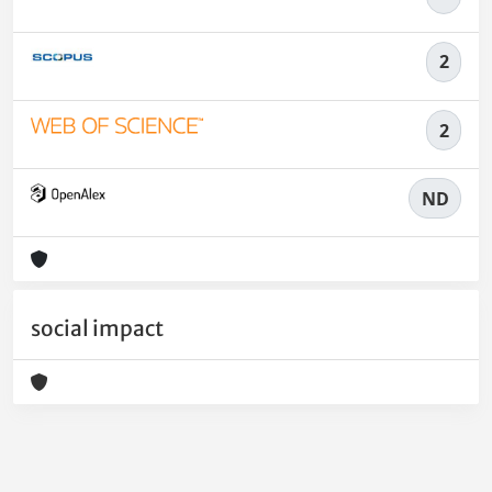
2
2
ND
social impact