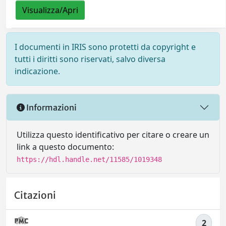
Visualizza/Apri
I documenti in IRIS sono protetti da copyright e
tutti i diritti sono riservati, salvo diversa
indicazione.
Informazioni
Utilizza questo identificativo per citare o creare un
link a questo documento:
https://hdl.handle.net/11585/1019348
Citazioni
2