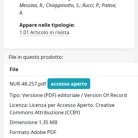
Messina, R.; Chiappinotto, S.; Rucci, P.; Palese,
A.
Appare nelle tipologie:
1.01 Articolo in rivista
File in questo prodotto:
File
NUR-48-257.pdf
accesso aperto
Tipo: Versione (PDF) editoriale / Version Of Record
Licenza: Licenza per Accesso Aperto. Creative
Commons Attribuzione (CCBY)
Dimensione 1.35 MB
Formato Adobe PDF