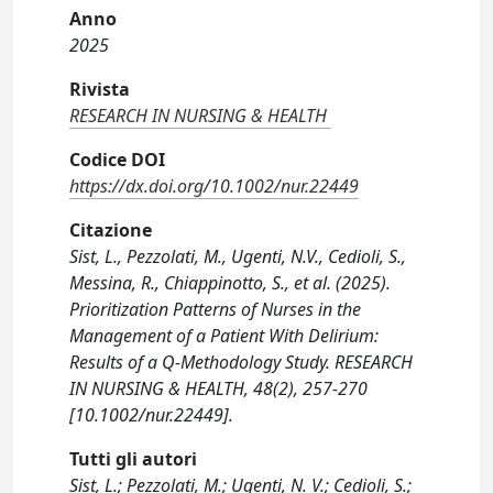
Anno
2025
Rivista
RESEARCH IN NURSING & HEALTH
Codice DOI
https://dx.doi.org/10.1002/nur.22449
Citazione
Sist, L., Pezzolati, M., Ugenti, N.V., Cedioli, S.,
Messina, R., Chiappinotto, S., et al. (2025).
Prioritization Patterns of Nurses in the
Management of a Patient With Delirium:
Results of a Q-Methodology Study. RESEARCH
IN NURSING & HEALTH, 48(2), 257-270
[10.1002/nur.22449].
Tutti gli autori
Sist, L.; Pezzolati, M.; Ugenti, N. V.; Cedioli, S.;