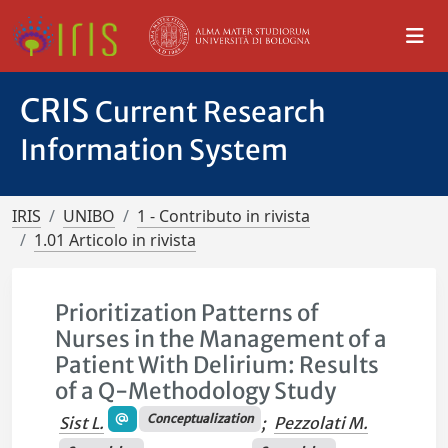
CRIS
Current Research
Information System
IRIS
UNIBO
1 - Contributo in rivista
1.01 Articolo in rivista
Prioritization Patterns of
Nurses in the Management of a
Patient With Delirium: Results
of a Q-Methodology Study
Conceptualization
Sist L.
;
Pezzolati M.