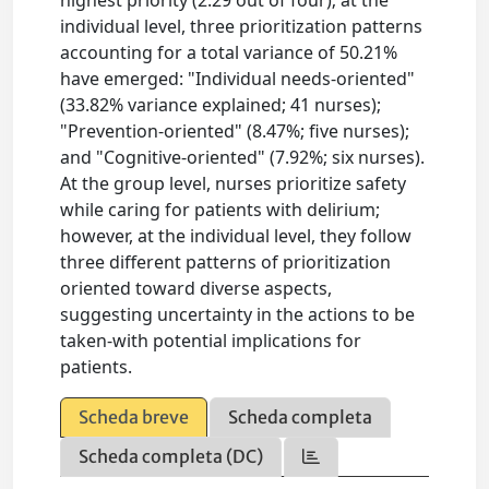
highest priority (2.29 out of four); at the
individual level, three prioritization patterns
accounting for a total variance of 50.21%
have emerged: "Individual needs-oriented"
(33.82% variance explained; 41 nurses);
"Prevention-oriented" (8.47%; five nurses);
and "Cognitive-oriented" (7.92%; six nurses).
At the group level, nurses prioritize safety
while caring for patients with delirium;
however, at the individual level, they follow
three different patterns of prioritization
oriented toward diverse aspects,
suggesting uncertainty in the actions to be
taken-with potential implications for
patients.
Scheda breve
Scheda completa
Scheda completa (DC)