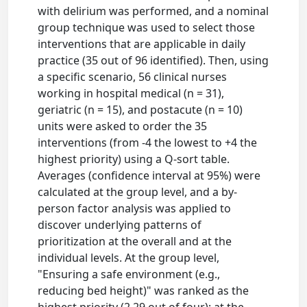
with delirium was performed, and a nominal
group technique was used to select those
interventions that are applicable in daily
practice (35 out of 96 identified). Then, using
a specific scenario, 56 clinical nurses
working in hospital medical (n = 31),
geriatric (n = 15), and postacute (n = 10)
units were asked to order the 35
interventions (from -4 the lowest to +4 the
highest priority) using a Q-sort table.
Averages (confidence interval at 95%) were
calculated at the group level, and a by-
person factor analysis was applied to
discover underlying patterns of
prioritization at the overall and at the
individual levels. At the group level,
"Ensuring a safe environment (e.g.,
reducing bed height)" was ranked as the