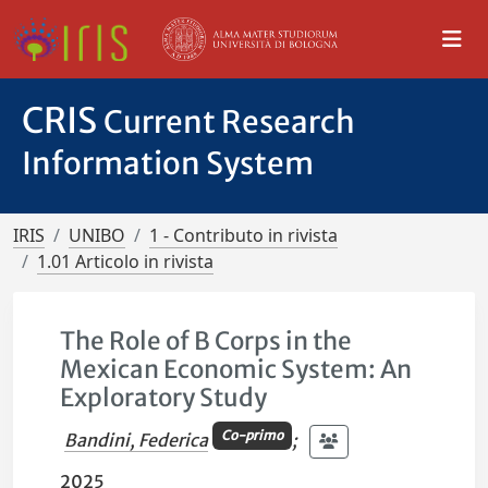
CRIS
Current Research
Information System
IRIS
UNIBO
1 - Contributo in rivista
1.01 Articolo in rivista
The Role of B Corps in the
Mexican Economic System: An
Exploratory Study
Co-primo
Bandini, Federica
;
2025