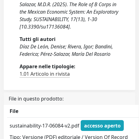
Salazar, M.D.R. (2025). The Role of B Corps in
the Mexican Economic System: An Exploratory
Study. SUSTAINABILITY, 17(13), 1-30
[10.3390/su17136084].
Tutti gli autori
Díaz De León, Denise; Rivera, Igor; Bandini,
Federica; Pérez-Salazar, María Del Rosario
Appare nelle tipologie:
1.01 Articolo in rivista
File in questo prodotto:
File
sustainability-17-06084-v2.pdf
accesso aperto
Tipo: Versione (PDF) editoriale / Version Of Record