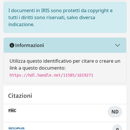
I documenti in IRIS sono protetti da copyright e
tutti i diritti sono riservati, salvo diversa
indicazione.
Informazioni
Utilizza questo identificativo per citare o creare un
link a questo documento:
https://hdl.handle.net/11585/1019271
Citazioni
ND
0