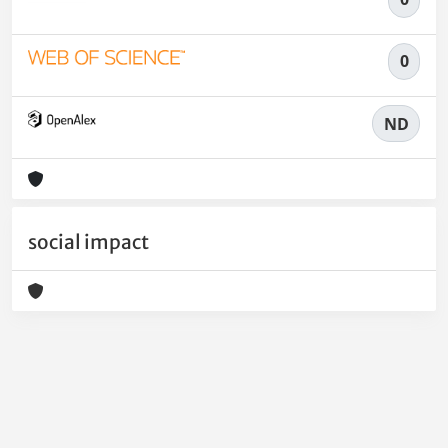
0
ND
social impact