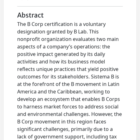
Abstract
The B Corp certification is a voluntary
designation granted by B Lab. This
nonprofit organization evaluates two main
aspects of a company’s operations: the
positive impact generated by its daily
activities and how its business model
reflects unique practices that yield positive
outcomes for its stakeholders. Sistema B is
at the forefront of the B movement in Latin
America and the Caribbean, working to
develop an ecosystem that enables B Corps
to harness market forces to address social
and environmental challenges. However, the
B Corp movement in this region faces
significant challenges, primarily due to a
lack of government support, including tax