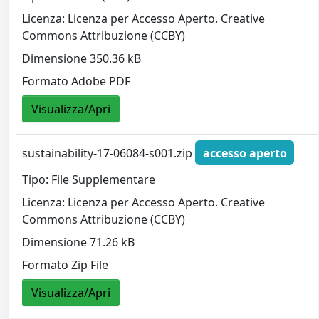
Licenza: Licenza per Accesso Aperto. Creative
Commons Attribuzione (CCBY)
Dimensione 350.36 kB
Formato Adobe PDF
Visualizza/Apri
sustainability-17-06084-s001.zip
accesso aperto
Tipo: File Supplementare
Licenza: Licenza per Accesso Aperto. Creative
Commons Attribuzione (CCBY)
Dimensione 71.26 kB
Formato Zip File
Visualizza/Apri