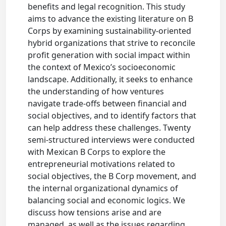
benefits and legal recognition. This study
aims to advance the existing literature on B
Corps by examining sustainability-oriented
hybrid organizations that strive to reconcile
profit generation with social impact within
the context of Mexico’s socioeconomic
landscape. Additionally, it seeks to enhance
the understanding of how ventures
navigate trade-offs between financial and
social objectives, and to identify factors that
can help address these challenges. Twenty
semi-structured interviews were conducted
with Mexican B Corps to explore the
entrepreneurial motivations related to
social objectives, the B Corp movement, and
the internal organizational dynamics of
balancing social and economic logics. We
discuss how tensions arise and are
managed, as well as the issues regarding