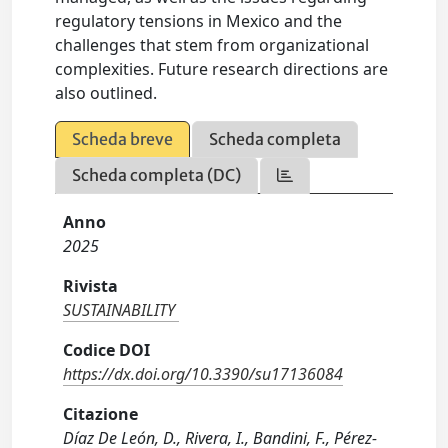
regulatory tensions in Mexico and the
challenges that stem from organizational
complexities. Future research directions are
also outlined.
Scheda breve
Scheda completa
Scheda completa (DC)
Anno
2025
Rivista
SUSTAINABILITY
Codice DOI
https://dx.doi.org/10.3390/su17136084
Citazione
Díaz De León, D., Rivera, I., Bandini, F., Pérez-