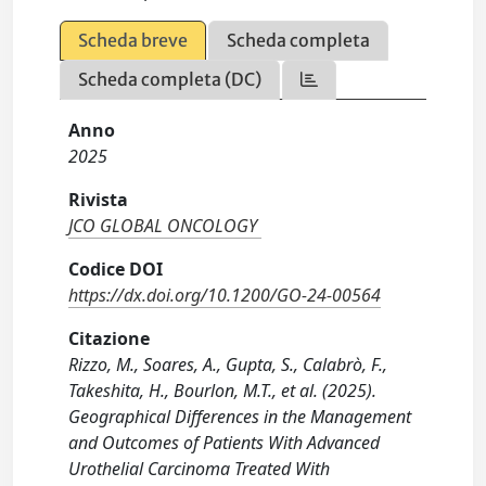
Scheda breve
Scheda completa
Scheda completa (DC)
Anno
2025
Rivista
JCO GLOBAL ONCOLOGY
Codice DOI
https://dx.doi.org/10.1200/GO-24-00564
Citazione
Rizzo, M., Soares, A., Gupta, S., Calabrò, F.,
Takeshita, H., Bourlon, M.T., et al. (2025).
Geographical Differences in the Management
and Outcomes of Patients With Advanced
Urothelial Carcinoma Treated With