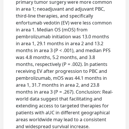
primary tumor surgery were more common
in area 1; neoadjuvant and adjuvant PBC,
third-line therapies, and specifically
enfortumab vedotin (EV) were less common
in area 1. Median OS (mOS) from
pembrolizumab initiation was 13.0 months
in area 1, 29.1 months in area 2 and 13.2
months in area 3 (P < .001), and median PFS
was 4.8 months, 5.2 months, and 3.8
months, respectively (P = .002). In patients
receiving EV after progression to PBC and
pembrolizumab, mOS was 44.1 months in
area 1, 31.7 months in area 2, and 23.8
months in area 3 (P = .267). Conclusion: Real-
world data suggest that facilitating and
extending access to targeted therapies for
patients with aUC in different geographical
areas worldwide may lead to a consistent
and widespread survival increase.