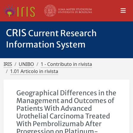
CRIS
Current Research
Information System
IRIS
UNIBO
1 - Contributo in rivista
1.01 Articolo in rivista
Geographical Differences in the
Management and Outcomes of
Patients With Advanced
Urothelial Carcinoma Treated
With Pembrolizumab After
Progression on Platinum-