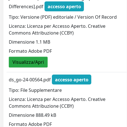
Differences].pdf
accesso aperto
Tipo: Versione (PDF) editoriale / Version Of Record
Licenza: Licenza per Accesso Aperto. Creative
Commons Attribuzione (CCBY)
Dimensione 1.1 MB
Formato Adobe PDF
Visualizza/Apri
ds_go-24-00564.pdf
accesso aperto
Tipo: File Supplementare
Licenza: Licenza per Accesso Aperto. Creative
Commons Attribuzione (CCBY)
Dimensione 888.49 kB
Formato Adobe PDF