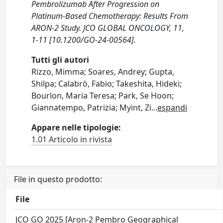
Pembrolizumab After Progression on
Platinum-Based Chemotherapy: Results From
ARON-2 Study. JCO GLOBAL ONCOLOGY, 11,
1-11 [10.1200/GO-24-00564].
Tutti gli autori
Rizzo, Mimma; Soares, Andrey; Gupta,
Shilpa; Calabrò, Fabio; Takeshita, Hideki;
Bourlon, Maria Teresa; Park, Se Hoon;
Giannatempo, Patrizia; Myint, Zi
...
espandi
Appare nelle tipologie:
1.01 Articolo in rivista
File in questo prodotto:
File
JCO GO 2025 [Aron-2 Pembro Geographical