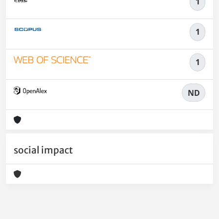
1
1
1
ND
social impact