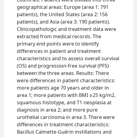
geographical areas: Europe (area 1: 791
patients), the United States (area 2: 156
patients), and Asia (area 3: 190 patients).
Clinicopathologic and treatment data were
extracted from medical records. The
primary end points were to identify
differences in patient and treatment
characteristics and to assess overall survival
(OS) and progression-free survival (PFS)
between the three areas. Results: There
were differences in patient characteristics:
more patients age 70 years and older in
area 1; more patients with BMI ≥25 kg/m2,
squamous histotype, and T1 neoplasia at
diagnosis in area 2; and more pure
urothelial carcinoma in area 3. There were
differences in treatment characteristics:
Bacillus Calmette-Guérin instillations and