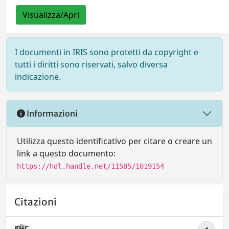
Visualizza/Apri
I documenti in IRIS sono protetti da copyright e
tutti i diritti sono riservati, salvo diversa
indicazione.
Informazioni
Utilizza questo identificativo per citare o creare un
link a questo documento:
https://hdl.handle.net/11585/1019154
Citazioni