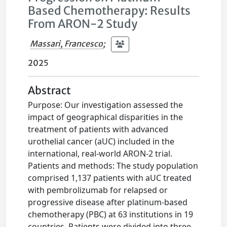
Based Chemotherapy: Results
From ARON-2 Study
Massari, Francesco
;
2025
Abstract
Purpose: Our investigation assessed the
impact of geographical disparities in the
treatment of patients with advanced
urothelial cancer (aUC) included in the
international, real-world ARON-2 trial.
Patients and methods: The study population
comprised 1,137 patients with aUC treated
with pembrolizumab for relapsed or
progressive disease after platinum-based
chemotherapy (PBC) at 63 institutions in 19
countries. Patients were divided into three