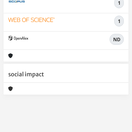
1
1
ND
social impact