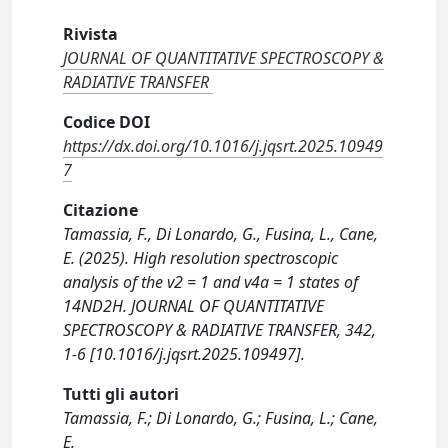
Rivista
JOURNAL OF QUANTITATIVE SPECTROSCOPY &
RADIATIVE TRANSFER
Codice DOI
https://dx.doi.org/10.1016/j.jqsrt.2025.10949
7
Citazione
Tamassia, F., Di Lonardo, G., Fusina, L., Cane,
E. (2025). High resolution spectroscopic
analysis of the v2 = 1 and v4a = 1 states of
14ND2H. JOURNAL OF QUANTITATIVE
SPECTROSCOPY & RADIATIVE TRANSFER, 342,
1-6 [10.1016/j.jqsrt.2025.109497].
Tutti gli autori
Tamassia, F.; Di Lonardo, G.; Fusina, L.; Cane,
E.