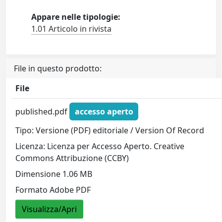
Appare nelle tipologie:
1.01 Articolo in rivista
File in questo prodotto:
File
published.pdf
accesso aperto
Tipo: Versione (PDF) editoriale / Version Of Record
Licenza: Licenza per Accesso Aperto. Creative
Commons Attribuzione (CCBY)
Dimensione 1.06 MB
Formato Adobe PDF
Visualizza/Apri