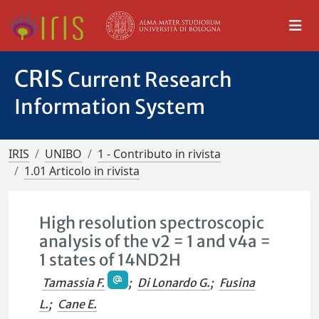
CRIS
Current Research
Information System
IRIS
UNIBO
1 - Contributo in rivista
1.01 Articolo in rivista
High resolution spectroscopic
analysis of the v2 = 1 and v4a =
1 states of 14ND2H
Tamassia F.
;
Di Lonardo G.
;
Fusina
L.
;
Cane E.