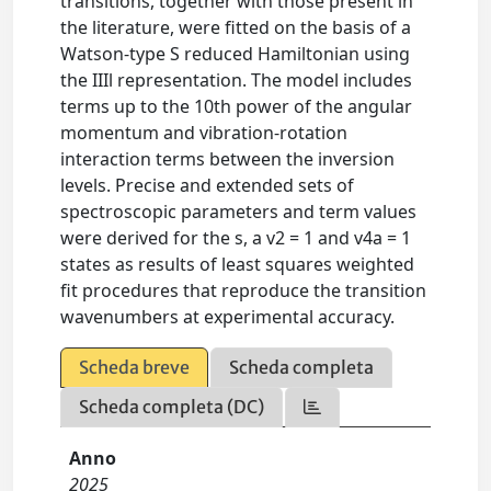
transitions, together with those present in
the literature, were fitted on the basis of a
Watson-type S reduced Hamiltonian using
the IIIl representation. The model includes
terms up to the 10th power of the angular
momentum and vibration-rotation
interaction terms between the inversion
levels. Precise and extended sets of
spectroscopic parameters and term values
were derived for the s, a v2 = 1 and v4a = 1
states as results of least squares weighted
fit procedures that reproduce the transition
wavenumbers at experimental accuracy.
Scheda breve
Scheda completa
Scheda completa (DC)
Anno
2025