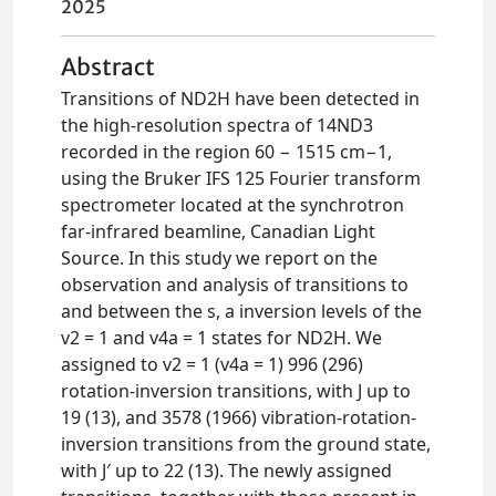
2025
Abstract
Transitions of ND2H have been detected in
the high-resolution spectra of 14ND3
recorded in the region 60 − 1515 cm−1,
using the Bruker IFS 125 Fourier transform
spectrometer located at the synchrotron
far-infrared beamline, Canadian Light
Source. In this study we report on the
observation and analysis of transitions to
and between the s, a inversion levels of the
v2 = 1 and v4a = 1 states for ND2H. We
assigned to v2 = 1 (v4a = 1) 996 (296)
rotation-inversion transitions, with J up to
19 (13), and 3578 (1966) vibration-rotation-
inversion transitions from the ground state,
with J′ up to 22 (13). The newly assigned