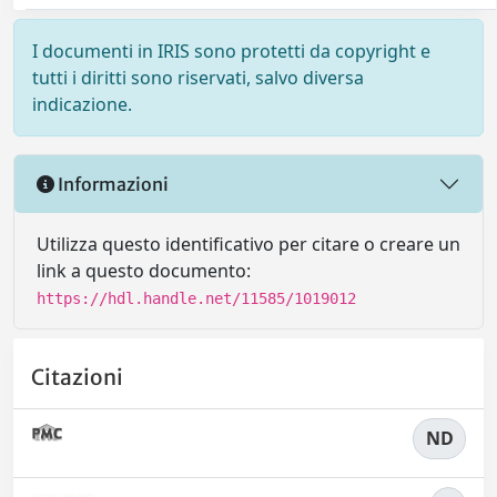
I documenti in IRIS sono protetti da copyright e
tutti i diritti sono riservati, salvo diversa
indicazione.
Informazioni
Utilizza questo identificativo per citare o creare un
link a questo documento:
https://hdl.handle.net/11585/1019012
Citazioni
ND