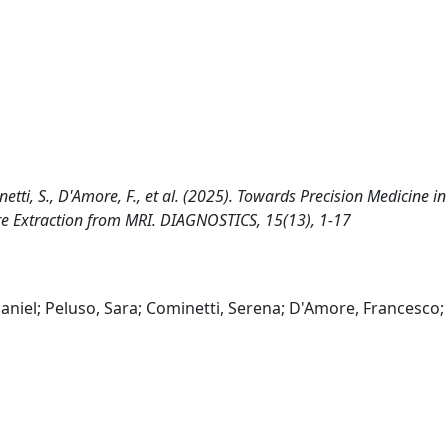
netti, S., D'Amore, F., et al. (2025). Towards Precision Medicine in
e Extraction from MRI. DIAGNOSTICS, 15(13), 1-17
niel; Peluso, Sara; Cominetti, Serena; D'Amore, Francesco;