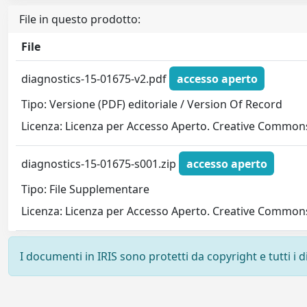
File in questo prodotto:
File
diagnostics-15-01675-v2.pdf
accesso aperto
Tipo: Versione (PDF) editoriale / Version Of Record
Licenza: Licenza per Accesso Aperto. Creative Commons
diagnostics-15-01675-s001.zip
accesso aperto
Tipo: File Supplementare
Licenza: Licenza per Accesso Aperto. Creative Commons
I documenti in IRIS sono protetti da copyright e tutti i di