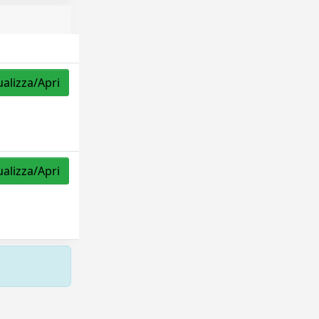
ualizza/Apri
ualizza/Apri