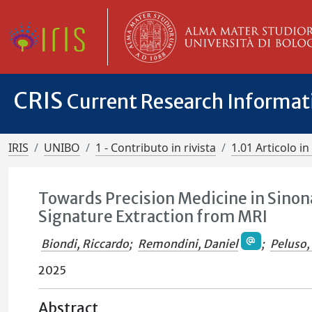
CRIS
Current Research Informa
IRIS
UNIBO
1 - Contributo in rivista
1.01 Articolo in 
Towards Precision Medicine in Sino
Signature Extraction from MRI
Biondi, Riccardo
;
Remondini, Daniel
;
Peluso,
2025
Abstract