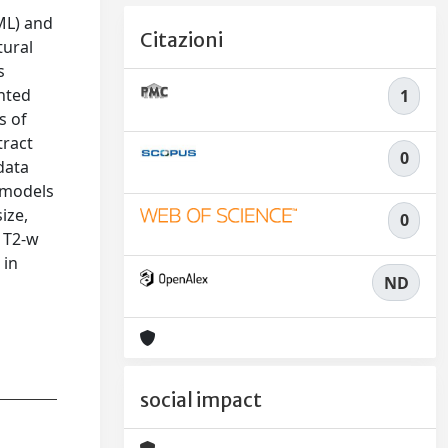
ML) and
Citazioni
tural
s
hted
1
s of
tract
0
data
 models
ize,
0
n T2-w
 in
ND
social impact