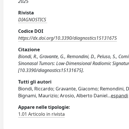
2025
Rivista
DIAGNOSTICS
Codice DOI
https://dx.doi.org/10.3390/diagnostics15131675
Citazione
Biondi, R., Gravante, G., Remondini, D., Peluso, S., Comi
Sinonasal Tumors: Low-Dimensional Radiomic Signatur
[10.3390/diagnostics15131675].
Tutti gli autori
Biondi, Riccardo; Gravante, Giacomo; Remondini, Da
Bignami, Maurizio; Arosio, Alberto Daniel
...
espandi
Appare nelle tipologie:
1.01 Articolo in rivista