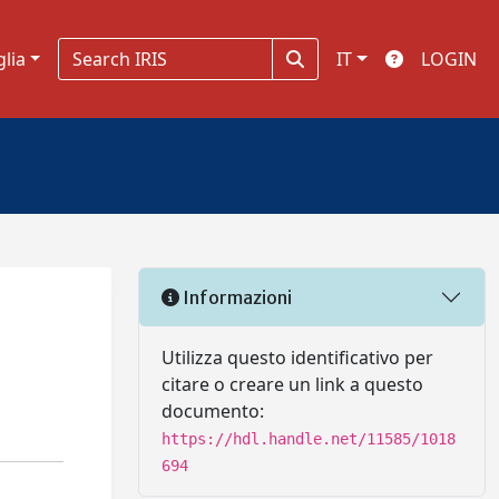
glia
IT
LOGIN
Informazioni
Utilizza questo identificativo per
citare o creare un link a questo
documento:
https://hdl.handle.net/11585/1018
694