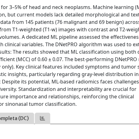
 for 3–5% of head and neck neoplasms. Machine learning (
on, but current models lack detailed morphological and tex
 data from 145 patients (76 malignant and 69 benign) acros
 from T1-weighted (T1-w) images with contrast and T2-weig
olumes. A dedicated ML pipeline assessed the effectivenes
th clinical variables. The DNetPRO algorithm was used to ex
sults: The results showed that ML classification using both 
ficient (MCC) of 0.60 ± 0.07. The best-performing DNetPRO
 only). Key clinical features included symptoms and tumor s
c insights, particularly regarding gray-level distribution i
 Despite its potential, ML-based radiomics faces challenges
versity. Standardization and interpretability are crucial for
ure importance and relationships, reinforcing the clinical
or sinonasal tumor classification.
ompleta (DC)