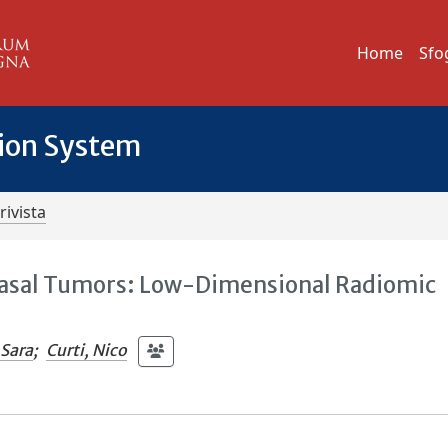
Home
Sfo
tion System
rivista
nasal Tumors: Low-Dimensional Radiomic
 Sara
;
Curti, Nico