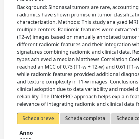
Background: Sinonasal tumors are rare, accounting
radiomics have shown promise in tumor classificati
characterization. Methods: This study analyzed MRI
multiple centers. Radiomic features were extracted
(T2-w) images based on manually annotated tumor v
different radiomic features and their integration wi
signatures combining radiomic and clinical data. Re
types achieved a median Matthews Correlation Coef
reached an MCC of 0.73 (T1-w + T2-w) and 0.61 (T1-w
while radiomic features provided additional diagnosti
and texture complexity in T1-w images. Conclusions:
clinical adoption due to data variability and model di
reliability. The DNetPRO approach helps explain feat
relevance of integrating radiomic and clinical data f
Scheda breve
Scheda completa
Scheda c
Anno