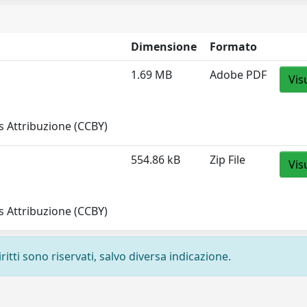
Dimensione
Formato
1.69 MB
Adobe PDF
Vis
 Attribuzione (CCBY)
554.86 kB
Zip File
Vis
 Attribuzione (CCBY)
ritti sono riservati, salvo diversa indicazione.