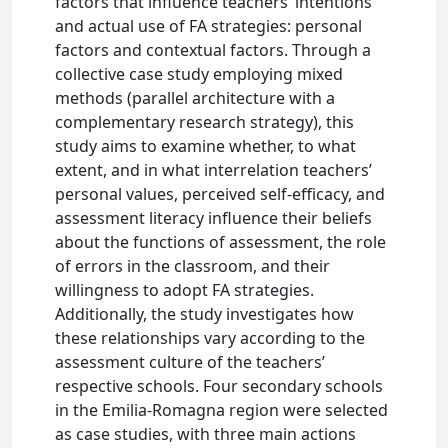
factors that influence teachers’ intentions
and actual use of FA strategies: personal
factors and contextual factors. Through a
collective case study employing mixed
methods (parallel architecture with a
complementary research strategy), this
study aims to examine whether, to what
extent, and in what interrelation teachers’
personal values, perceived self-efficacy, and
assessment literacy influence their beliefs
about the functions of assessment, the role
of errors in the classroom, and their
willingness to adopt FA strategies.
Additionally, the study investigates how
these relationships vary according to the
assessment culture of the teachers’
respective schools. Four secondary schools
in the Emilia-Romagna region were selected
as case studies, with three main actions