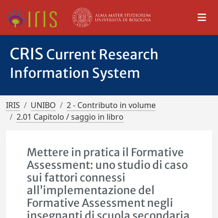
CRIS
Current Research
Information System
IRIS
UNIBO
2 - Contributo in volume
2.01 Capitolo / saggio in libro
Mettere in pratica il Formative
Assessment: uno studio di caso
sui fattori connessi
all’implementazione del
Formative Assessment negli
insegnanti di scuola secondaria