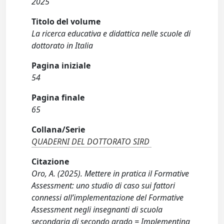
2025
Titolo del volume
La ricerca educativa e didattica nelle scuole di
dottorato in Italia
Pagina iniziale
54
Pagina finale
65
Collana/Serie
QUADERNI DEL DOTTORATO SIRD
Citazione
Oro, A. (2025). Mettere in pratica il Formative
Assessment: uno studio di caso sui fattori
connessi all’implementazione del Formative
Assessment negli insegnanti di scuola
secondaria di secondo grado = Implementing