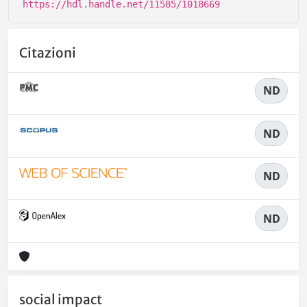
https://hdl.handle.net/11585/1018669
Citazioni
ND
ND
ND
ND
social impact