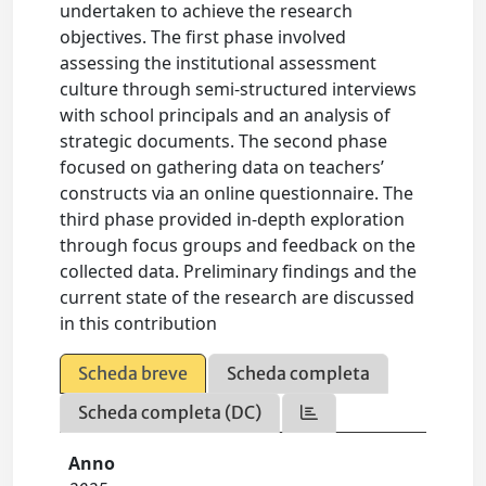
undertaken to achieve the research
objectives. The first phase involved
assessing the institutional assessment
culture through semi-structured interviews
with school principals and an analysis of
strategic documents. The second phase
focused on gathering data on teachers’
constructs via an online questionnaire. The
third phase provided in-depth exploration
through focus groups and feedback on the
collected data. Preliminary findings and the
current state of the research are discussed
in this contribution
Scheda breve
Scheda completa
Scheda completa (DC)
Anno