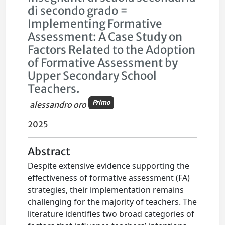
di secondo grado =
Implementing Formative
Assessment: A Case Study on
Factors Related to the Adoption
of Formative Assessment by
Upper Secondary School
Teachers.
Primo
alessandro oro
2025
Abstract
Despite extensive evidence supporting the
effectiveness of formative assessment (FA)
strategies, their implementation remains
challenging for the majority of teachers. The
literature identifies two broad categories of