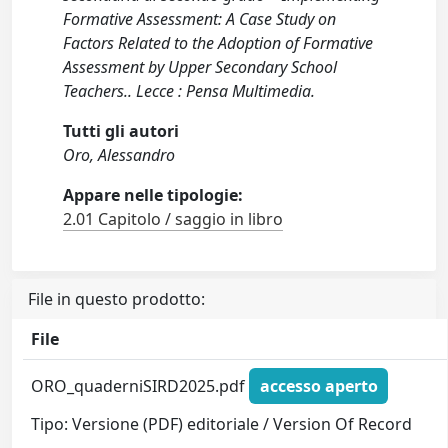
Formative Assessment: A Case Study on
Factors Related to the Adoption of Formative
Assessment by Upper Secondary School
Teachers.. Lecce : Pensa Multimedia.
Tutti gli autori
Oro, Alessandro
Appare nelle tipologie:
2.01 Capitolo / saggio in libro
File in questo prodotto:
File
ORO_quaderniSIRD2025.pdf
accesso aperto
Tipo: Versione (PDF) editoriale / Version Of Record