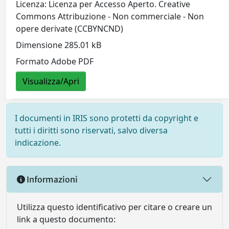
Licenza: Licenza per Accesso Aperto. Creative
Commons Attribuzione - Non commerciale - Non
opere derivate (CCBYNCND)
Dimensione 285.01 kB
Formato Adobe PDF
Visualizza/Apri
I documenti in IRIS sono protetti da copyright e
tutti i diritti sono riservati, salvo diversa
indicazione.
Informazioni
Utilizza questo identificativo per citare o creare un
link a questo documento: